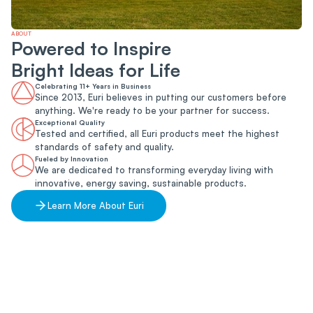
ABOUT
Powered to Inspire
Bright Ideas for Life
Celebrating 11+ Years in Business
Since 2013, Euri believes in putting our customers before
anything. We're ready to be your partner for success.
Exceptional Quality
Tested and certified, all Euri products meet the highest
standards of safety and quality.
Fueled by Innovation
We are dedicated to transforming everyday living with
innovative, energy saving, sustainable products.
Learn More About Euri