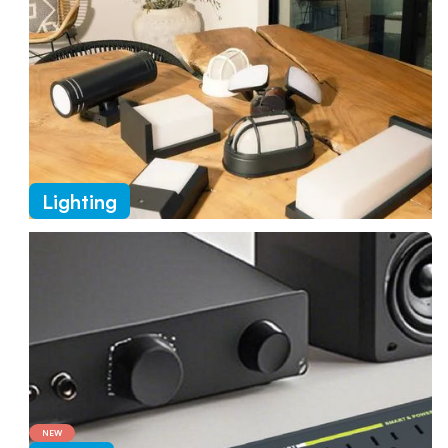
Lighting
NEW