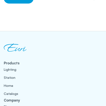
Products
Lighting
Station
Home
Catalogs
Company