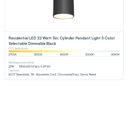
Residential LED 22 Watt 3in. Cylinder Pendant Light 5 Color
Selectable Dimmable Black
CCT Selectable
2700
K
3000
K
4000
K
5000
K
6000
K
Wattage
Lumens
Size
22
W
1300
LM
3.14”(ø) x 6.29”(H)
Features
5CCT Selectable, 3ft. Adjustable Cord, Dimmable(Triac), Damp Rated
p Rated