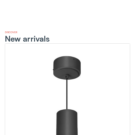
DISCOVER
New arrivals