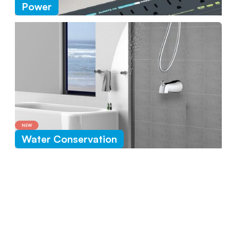
Power
NEW
Water Conservation