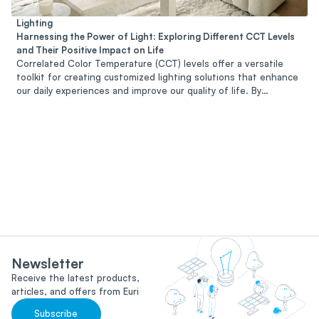
Lighting
Harnessing the Power of Light: Exploring Different CCT Levels
and Their Positive Impact on Life
Correlated Color Temperature (CCT) levels offer a versatile
toolkit for creating customized lighting solutions that enhance
our daily experiences and improve our quality of life. By
harnessing the power of light and selecting the appropriate
CCT level for each environment and activity, we can create
spaces that promote relaxation, productivity, social interaction,
and overall well-being. Whether at home, in the workplace, or
in public spaces, embracing the diverse spectrum of CCT levels
allows us to illuminate our lives with warmth, clarity, and vitality,
enriching our daily experiences and nurturing our sense of
connection to the world around us.
Newsletter
Receive the latest products,
articles, and offers from Euri
Subscribe