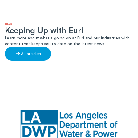
NEWS
Keeping Up with Euri
Learn more about what's going on at Euri and our industries with
content that keeps you to date on the latest news
All articles