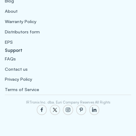
Blog
About
Warranty Policy
Distributors form
EPS
Support
FAQs
Contact us
Privacy Policy
Terms of Service
IRTronix Inc. dba. Euri Company Reserves All Rights