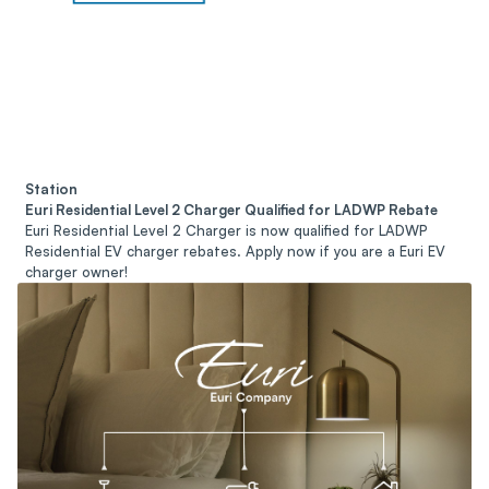
Station
Euri Residential Level 2 Charger Qualified for LADWP Rebate
Euri Residential Level 2 Charger is now qualified for LADWP
Residential EV charger rebates. Apply now if you are a Euri EV
charger owner!