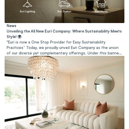
News
Unveiling the All New Euri Company: Where Sustainability Meets
Style! 🌍
"Euri is now a One Stop Provider for Easy Sustainability
Practices” Today, we proudly unveil Euri Company as the union
of our diverse yet complementary offerings. Under this banner,
we endeavor to serve as a trusted partner and resource for
individuals and organizations seeking to embrace sustainability
in all its facets.