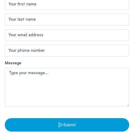
Blog
Your first name
Contact us
Sustainability
Your last name
Your email address
Your phone number
Messege
Submit