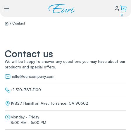
0
Contact
Lighting
Contact us
Power
We will be happy to answer any questions you may have about our
products and special offers.
Water Conservation
hello@euricompany.com
My Login
+1 310-787-1100
19827 Hamilton Ave, Torrance, CA 90502
Our Story
Warranty Policy
FAQs
Monday - Friday
Distributors form
8:00 AM - 5:00 PM
Catalogs