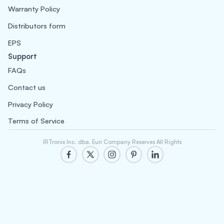
Warranty Policy
Distributors form
EPS
Support
FAQs
Contact us
Privacy Policy
Terms of Service
IRTronix Inc. dba. Euri Company Reserves All Rights