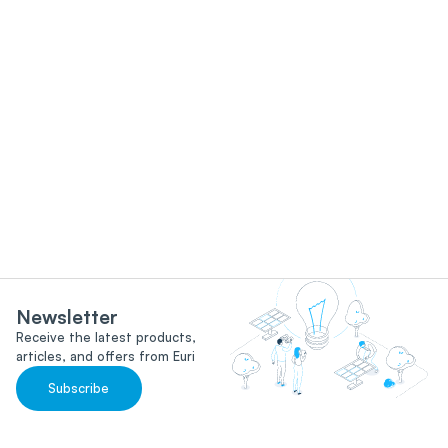
Newsletter
Receive the latest products,
articles, and offers from Euri
Subscribe