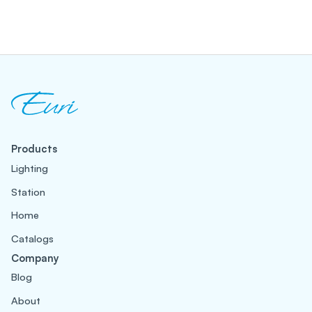
Products
Lighting
Station
Home
Catalogs
Company
Blog
About