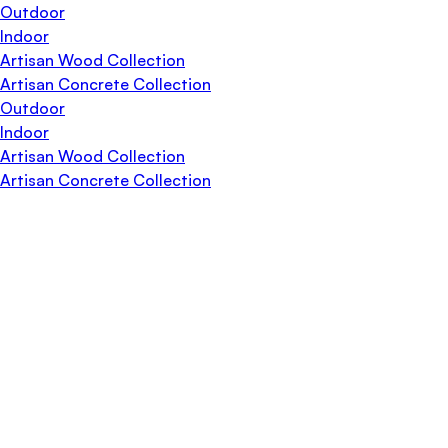
Outdoor
Indoor
Artisan Wood Collection
Artisan Concrete Collection
Outdoor
Indoor
Artisan Wood Collection
Artisan Concrete Collection