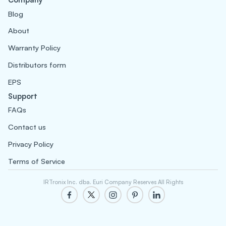
Blog
About
Warranty Policy
Distributors form
EPS
Support
FAQs
Contact us
Privacy Policy
Terms of Service
IRTronix Inc. dba. Euri Company Reserves All Rights