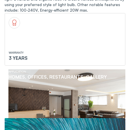
using your preferred style of light bulb. Other notable features
include: 100-240V, Energy-efficient 20W max.
WARRANTY
3 YEARS
APPLICATION
HOMES, OFFICES, RESTAURANTS, GALLERY