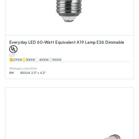
Everyday LED 60-Watt Equivalent A19 Lamp E26 Dimmable
CCT
2700
K
3000
K
4000
K
5000
K
Wattage
Lumens
Size
8
W
800
LM
2.3" x 4.2"