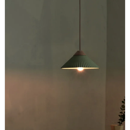
Blog
Contact us
Sustainability