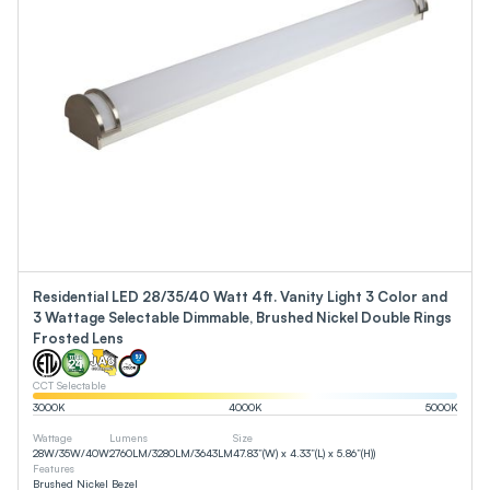
Residential LED 28/35/40 Watt 4ft. Vanity Light 3 Color and
3 Wattage Selectable Dimmable, Brushed Nickel Double Rings
Frosted Lens
CCT Selectable
3000
K
4000
K
5000
K
Wattage
Lumens
Size
28
W
/
35
W
/
40
W
2760
LM
/
3280
LM
/
3643
LM
47.83”(W) x 4.33”(L) x 5.86”(H))
Features
Brushed Nickel Bezel