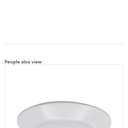
People also view