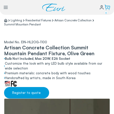
0
Lighting
Residential Fixtures
Artisan Concrete Collection
Summit Mountain Pendant
Lighting
Model No. EIN-HL2OG-1100
Power
Artisan Concrete Collection Summit
Mountain Pendant Fixture, Olive Green
Bulb Not Included, Max 20W, E26 Socket
Water Conservation
Customize the look with any LED bulb style available from our
wide selection
Premium materials: concrete body with wood touches
My Login
Handcrafted by artists, made in South Korea
Our Story
Register to quote
Warranty Policy
FAQs
Distributors form
Catalogs