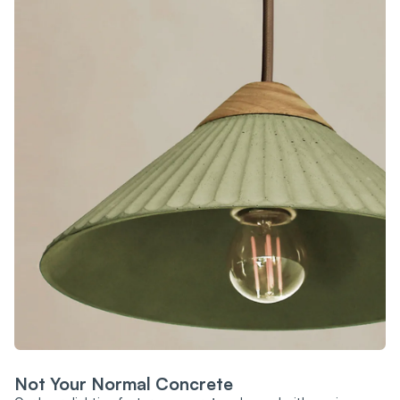
Not Your Normal Concrete