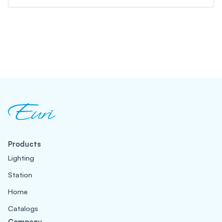
Products
Lighting
Station
Home
Catalogs
Company