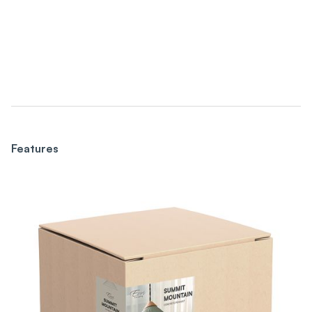
Features