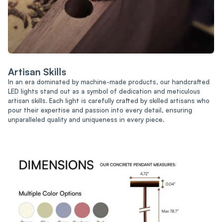
Artisan Skills
In an era dominated by machine-made products, our handcrafted
LED lights stand out as a symbol of dedication and meticulous
artisan skills
.
Each light is carefully crafted by skilled artisans who
pour their expertise and passion into every detail, ensuring
unparalleled quality and uniqueness in every piece.