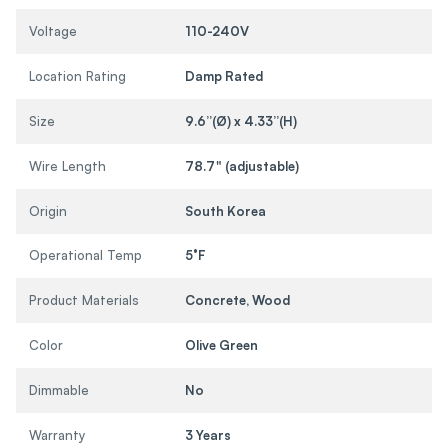
Voltage
110-240V
Location Rating
Damp Rated
Size
9.6”(Ø) x 4.33”(H)
Wire Length
78.7" (adjustable)
Origin
South Korea
Operational Temp
5°F
Product Materials
Concrete, Wood
Color
Olive Green
Dimmable
No
Warranty
3 Years