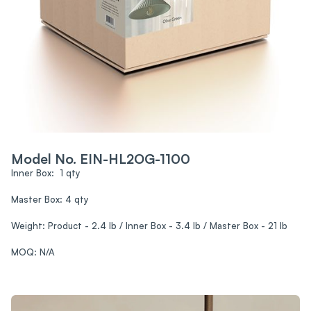
Model No. EIN-HL2OG-1100
Inner Box: 1 qty
Master Box: 4 qty
Weight: Product - 2.4 lb / Inner Box - 3.4 lb / Master Box - 21 lb
MOQ: N/A