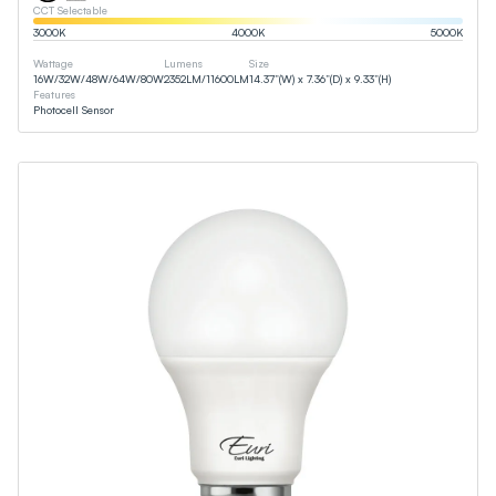
CCT Selectable
3000
K
4000
K
5000
K
Wattage
Lumens
Size
16
W
/
32
W
/
48
W
/
64
W
/
80
W
2352
LM
/
11600
LM
14.37”(W) x 7.36”(D) x 9.33”(H)
Features
Photocell Sensor