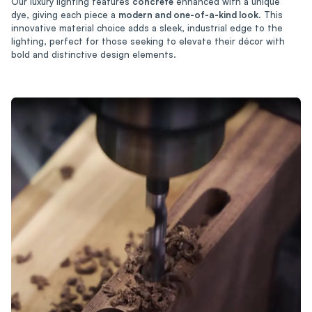
Our luxury lighting features
concrete
enhanced with a unique
dye, giving each piece a
modern and one-of-a-kind look
. This
innovative material choice adds a sleek, industrial edge to the
lighting, perfect for those seeking to elevate their décor with
bold and distinctive design elements.