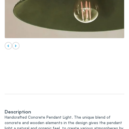
Description
Handcrafted Concrete Pendant Light. The unique blend of
concrete and wooden elements in the design gives the pendant
light a natural and organic feel, to create various atmospheres by