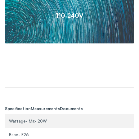
110-240V
Specification
Measurements
Documents
Wattage- Max 20W
Base- E26