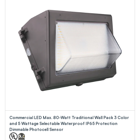
Commercial LED Max. 80-Watt Traditional Wall Pack 3 Color
and 5 Wattage Selectable Waterproof IP65 Protection
Dimmable Photocell Sensor