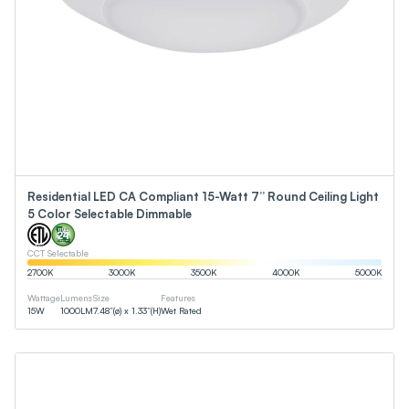
Residential LED CA Compliant 15-Watt 7” Round Ceiling Light
5 Color Selectable Dimmable
CCT Selectable
2700
K
3000
K
3500
K
4000
K
5000
K
Wattage
Lumens
Size
Features
15
W
1000
LM
7.48”(ø) x 1.33”(H)
Wet Rated