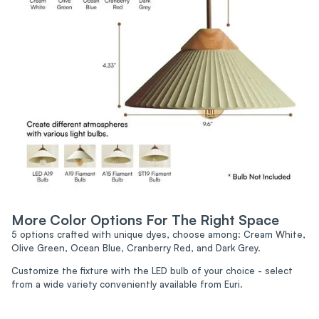
More Color Options For The Right Space
5 options crafted with unique dyes, choose among: Cream White,
Olive Green, Ocean Blue, Cranberry Red, and Dark Grey.
Customize the fixture with the LED bulb of your choice - select
from a wide variety conveniently available from Euri.