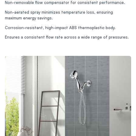
Non-removable flow compensator for consistent performance.
Non-aerated spray minimizes temperature loss, ensuring
maximum energy savings.
Corrosion-resistant, high-impact ABS thermoplastic body.
Ensures a consistent flow rate across a wide range of pressures.