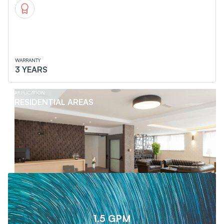
WARRANTY
3 YEARS
APPLICATION
RESIDENTIAL AREAS
1.5 GPM