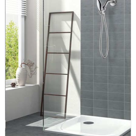
Blog
Contact us
Sustainability