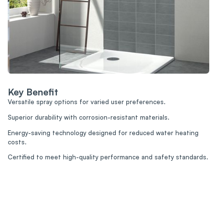
Key Benefit
Versatile spray options for varied user preferences.
Superior durability with corrosion-resistant materials.
Energy-saving technology designed for reduced water heating
costs.
Certified to meet high-quality performance and safety standards.