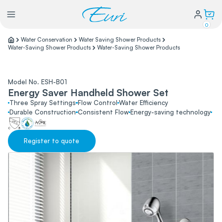
0
Water Conservation
Water Saving Shower Products
Water-Saving Shower Products
Water-Saving Shower Products
Lighting
Model No. ESH-B01
Power
Energy Saver Handheld Shower Set
Three Spray Settings
Flow Control
Water Efficiency
Durable Construction
Consistent Flow
Energy-saving technology
Water Conservation
Register to quote
My Login
Our Story
Warranty Policy
FAQs
Distributors form
Catalogs