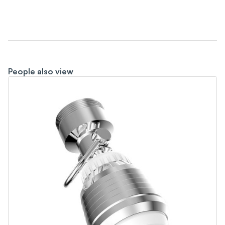
People also view