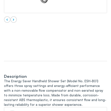
Description
The Energy Saver Handheld Shower Set (Model No. ESH-B01)
offers three spray settings and energy-efficient performance
with a non-removable flow compensator and non-aerated spray
to minimize temperature loss. Made from durable, corrosion-
resistant ABS thermoplastic, it ensures consistent flow and long-
lasting reliability for a superior shower experience.