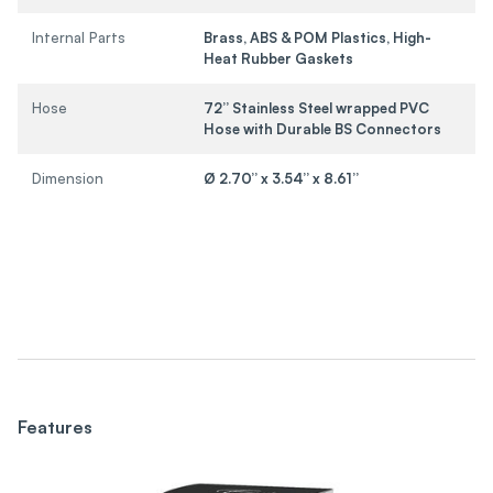
Internal Parts
Brass, ABS & POM Plastics, High-
Heat Rubber Gaskets
Hose
72” Stainless Steel wrapped PVC
Hose with Durable BS Connectors
Dimension
Ø 2.70” x 3.54” x 8.61”
Features