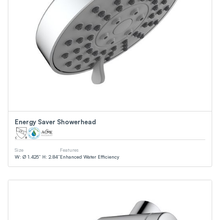
Energy Saver Showerhead
Size
Features
W: Ø 1.425” H: 2.84”
Enhanced Water Efficiency