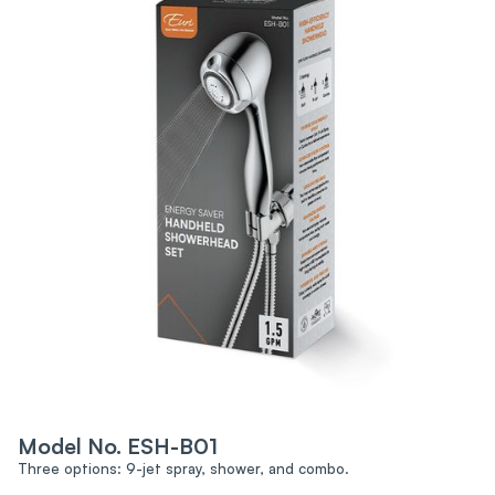
Model No. ESH-B01
Three options: 9-jet spray, shower, and combo.