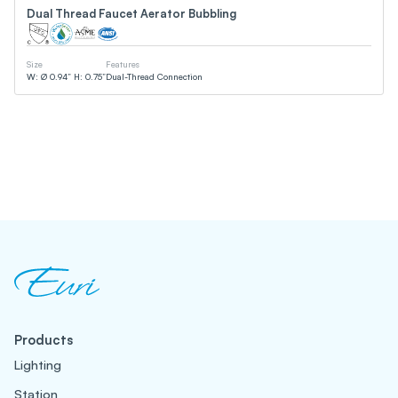
Dual Thread Faucet Aerator Bubbling
Size
Features
W: Ø 0.94” H: 0.75”
Dual-Thread Connection
Products
Lighting
Station