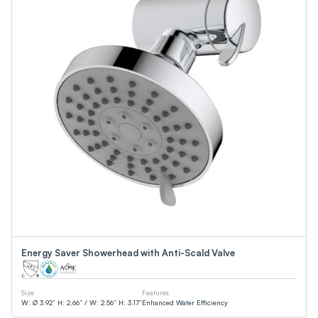
Energy Saver Showerhead with Anti-Scald Valve
Size
Features
W: Ø 3.92” H: 2.66” / W: 2.56” H: 3.17”
Enhanced Water Efficiency