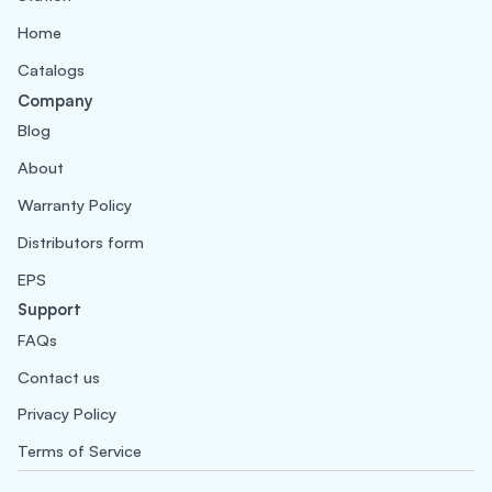
Home
Catalogs
Company
Blog
About
Warranty Policy
Distributors form
EPS
Support
FAQs
Contact us
Privacy Policy
Terms of Service