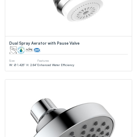
Dual Spray Aerator with Pause Valve
Size
Features
W: Ø 1.425” H: 2.84”
Enhanced Water Efficiency