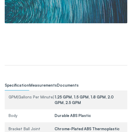
Specification
Measurements
Documents
GPM(Gallons Per Minute)
1.25 GPM, 1.5 GPM, 1.8 GPM, 2.0
GPM, 2.5 GPM
Body
Durable ABS Plastic
Bracket Ball Joint
Chrome-Plated ABS Thermoplastic