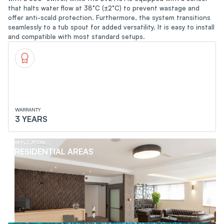
that halts water flow at 38°C (±2°C) to prevent wastage and
offer anti-scald protection. Furthermore, the system transitions
seamlessly to a tub spout for added versatility. It is easy to install
and compatible with most standard setups.
WARRANTY
3 YEARS
APPLICATION
RESIDENTIAL AREAS