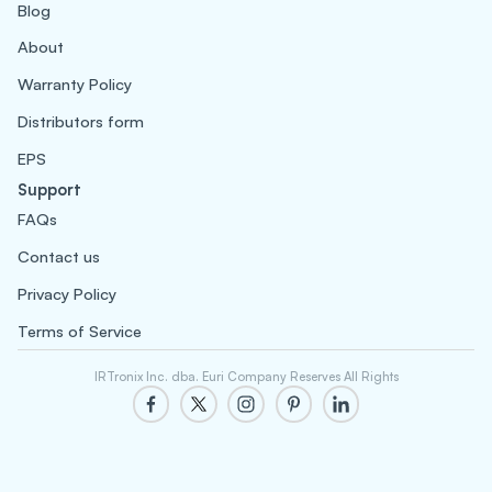
Blog
About
Warranty Policy
Distributors form
EPS
Support
FAQs
Contact us
Privacy Policy
Terms of Service
IRTronix Inc. dba. Euri Company Reserves All Rights