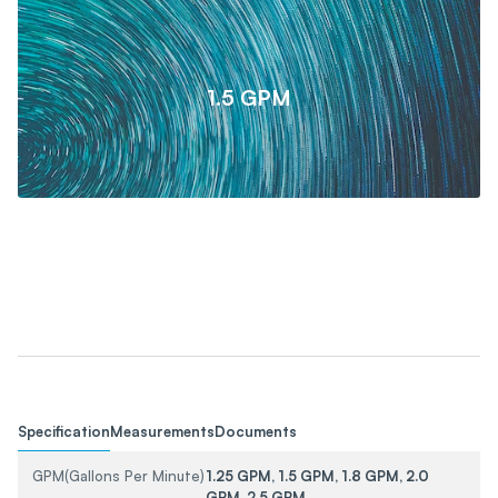
1.5 GPM
Specification
Measurements
Documents
GPM(Gallons Per Minute)
1.25 GPM, 1.5 GPM, 1.8 GPM, 2.0
GPM, 2.5 GPM