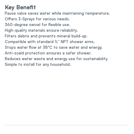
Key Benefit
Pause valve saves water while maintaining temperature.
Offers 3-Sprays for various needs.
360-degree swivel for flexible use.
High-quality materials ensure reliability.
Filters debris and prevents mineral build-up.
Compatible with standard ½” NPT shower arms.
Stops water flow at 38°C to save water and energy.
Anti-scald protection ensures a safer shower.
Reduces water waste and energy use for sustainability.
Simple to install for any household.