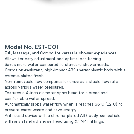
Model No. EST-C01
Full, Massage, and Combo for versatile shower experiences.
Allows for easy adjustment and optimal positioning.
Saves more water compared to standard showerheads.
Corrosion-resistant, high-impact ABS thermoplastic body with a
chrome-plated finish.
Non-removable flow compensator ensures a stable flow rate
across various water pressures.
Features a 4-inch diameter spray head for a broad and
comfortable water spread.
Automatically stops water flow when it reaches 38°C (±2°C) to
prevent water waste and save energy.
Anti-scald device with a chrome-plated ABS body, compatible
with any standard showerhead using ½” NPT fittings.