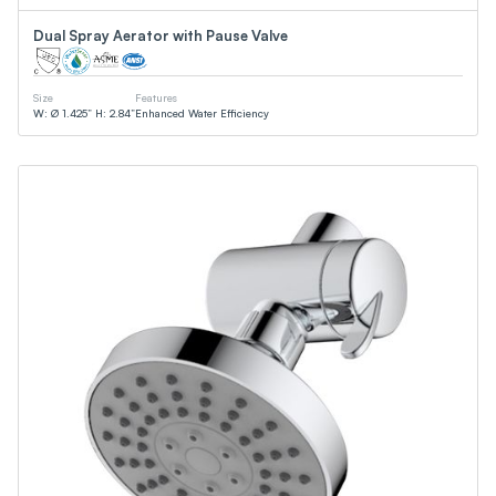
Dual Spray Aerator with Pause Valve
Size
Features
W: Ø 1.425” H: 2.84”
Enhanced Water Efficiency