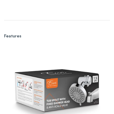
Features