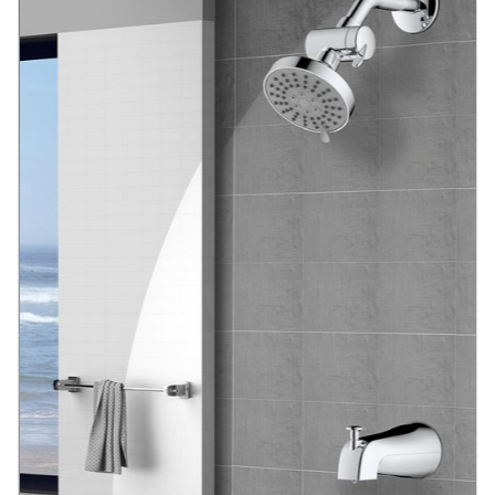
Blog
Contact us
Sustainability