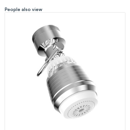
People also view