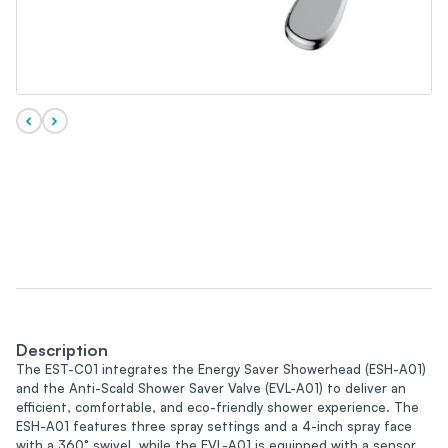
Description
The EST-C01 integrates the Energy Saver Showerhead (ESH-A01)
and the Anti-Scald Shower Saver Valve (EVL-A01) to deliver an
efficient, comfortable, and eco-friendly shower experience. The
ESH-A01 features three spray settings and a 4-inch spray face
with a 360° swivel, while the EVL-A01 is equipped with a sensor