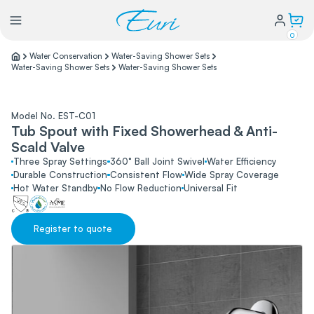
0
Water Conservation
Water-Saving Shower Sets
Water-Saving Shower Sets
Water-Saving Shower Sets
Lighting
Model No. EST-C01
Power
Tub Spout with Fixed Showerhead & Anti-
Scald Valve
Three Spray Settings
360° Ball Joint Swivel
Water Efficiency
Water Conservation
Durable Construction
Consistent Flow
Wide Spray Coverage
Hot Water Standby
No Flow Reduction
Universal Fit
My Login
Register to quote
Our Story
Warranty Policy
FAQs
Distributors form
Catalogs