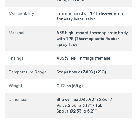
Compatibility
Fits standard ó” NPT shower arms
for easy installation.
Material
ABS high-impact thermoplastic body
with TPR (Thermoplastic Rubber)
spray face.
Fittings
ABS ½” NPT fittings (female)
Temperature Range
Stops flow at 38°C (±2°C)
Weight
0.12 lbs (55 g)
Dimension
Showerhead:Ø3.92” x2.66” /
Valve:2.56” x 3.17” / Tub
Spout:Ø2.53” x 5.21”