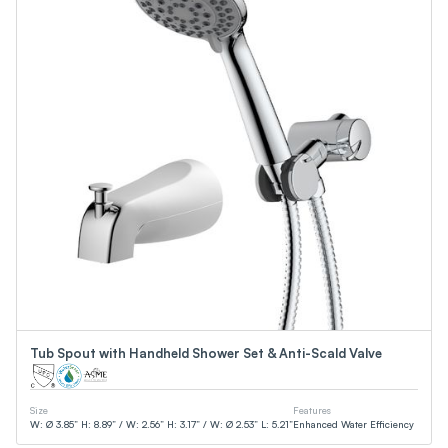
Tub Spout with Handheld Shower Set & Anti-Scald Valve
Size
Features
W: Ø 3.85” H: 8.89” / W: 2.56” H: 3.17” / W: Ø 2.53” L: 5.21”
Enhanced Water Efficiency