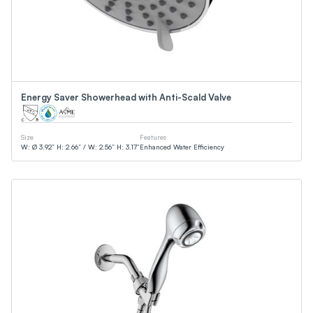
Energy Saver Showerhead with Anti-Scald Valve
Size
Features
W: Ø 3.92” H: 2.66” / W: 2.56” H: 3.17”
Enhanced Water Efficiency