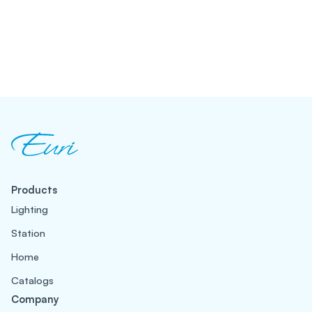
Products
Lighting
Station
Home
Catalogs
Company