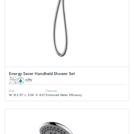
Energy Saver Handheld Shower Set
Size
Features
W: Ø 2.70” L: 3.54” H: 8.61”
Enhanced Water Efficiency