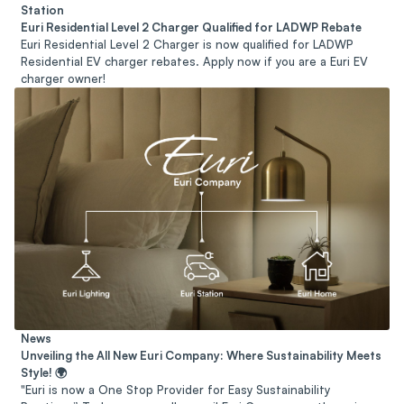
Station
Euri Residential Level 2 Charger Qualified for LADWP Rebate
Euri Residential Level 2 Charger is now qualified for LADWP
Residential EV charger rebates. Apply now if you are a Euri EV
charger owner!
News
Unveiling the All New Euri Company: Where Sustainability Meets
Style! 🌍
"Euri is now a One Stop Provider for Easy Sustainability