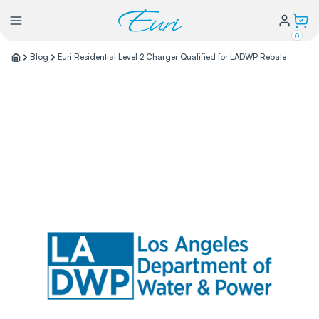
0
Blog
Euri Residential Level 2 Charger Qualified for LADWP Rebate
Lighting
Power
Water Conservation
My Login
Our Story
Warranty Policy
FAQs
Distributors form
Catalogs