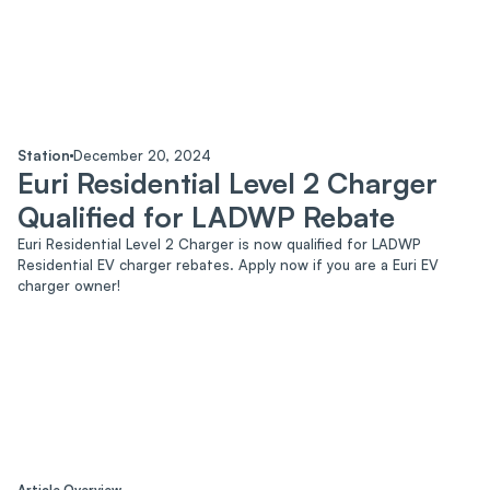
Blog
Contact us
Sustainability
Station
December 20, 2024
Euri Residential Level 2 Charger
Qualified for LADWP Rebate
Euri Residential Level 2 Charger is now qualified for LADWP
Residential EV charger rebates. Apply now if you are a Euri EV
charger owner!
Article Overview