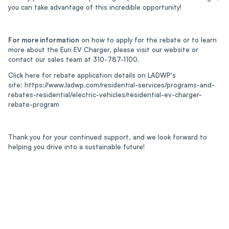
you can take advantage of this incredible opportunity!
For more information
on how to apply for the rebate or to learn
more about the Euri EV Charger, please visit our website or
contact our sales team at 310-787-1100.
Click here for rebate application details on LADWP's
site: https://www.ladwp.com/residential-services/programs-and-
rebates-residential/electric-vehicles/residential-ev-charger-
rebate-program
Thank you for your continued support, and we look forward to
helping you drive into a sustainable future!