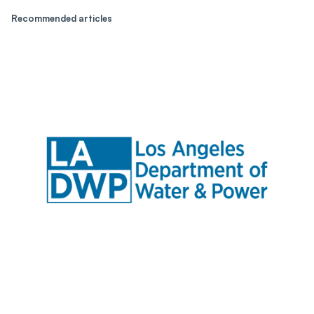
Recommended articles