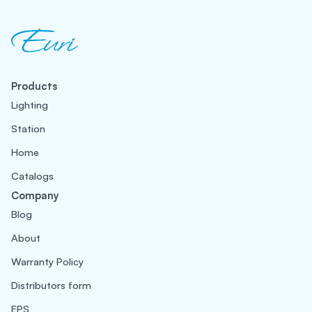
Products
Lighting
Station
Home
Catalogs
Company
Blog
About
Warranty Policy
Distributors form
EPS