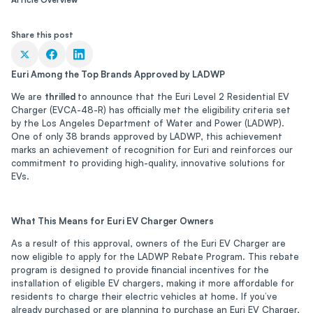
Share this post
Euri Among the Top Brands Approved by LADWP
We are
thrilled
to announce that the Euri Level 2 Residential EV
Charger (EVCA-48-R) has officially met the eligibility criteria set
by the Los Angeles Department of Water and Power (LADWP).
One of only 38 brands approved by LADWP, this achievement
marks an achievement of recognition for Euri and reinforces our
commitment to providing high-quality, innovative solutions for
EVs.
What This Means for Euri EV Charger Owners
As a result of this approval, owners of the Euri EV Charger are
now eligible to apply for the LADWP Rebate Program. This rebate
program is designed to provide financial incentives for the
installation of eligible EV chargers, making it more affordable for
residents to charge their electric vehicles at home. If you’ve
already purchased or are planning to purchase an Euri EV Charger,