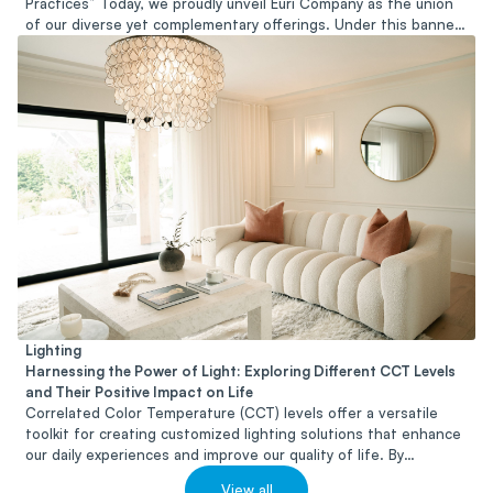
Practices” Today, we proudly unveil Euri Company as the union
of our diverse yet complementary offerings. Under this banner,
we endeavor to serve as a trusted partner and resource for
individuals and organizations seeking to embrace sustainability
in all its facets.
Lighting
Harnessing the Power of Light: Exploring Different CCT Levels
and Their Positive Impact on Life
Correlated Color Temperature (CCT) levels offer a versatile
toolkit for creating customized lighting solutions that enhance
our daily experiences and improve our quality of life. By
harnessing the power of light and selecting the appropriate
View all