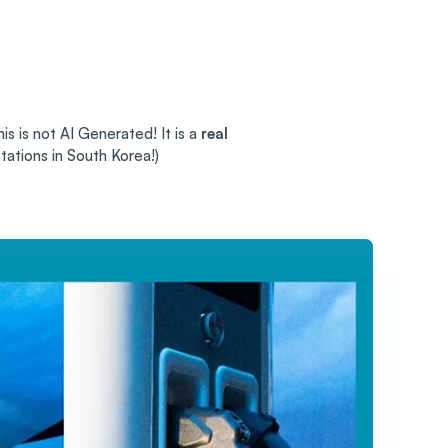
is is not AI Generated! It is a
real
tations in South Korea!)