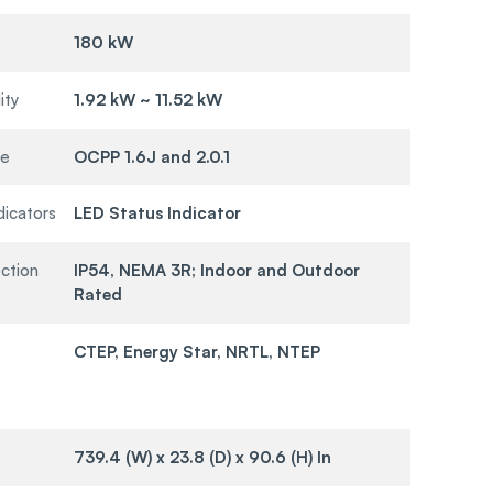
180 kW
ity
1.92 kW ~ 11.52 kW
re
OCPP 1.6J and 2.0.1
dicators
LED Status Indicator
ction
IP54, NEMA 3R; Indoor and Outdoor
Rated
CTEP, Energy Star, NRTL, NTEP
739.4 (W) x 23.8 (D) x 90.6 (H) In