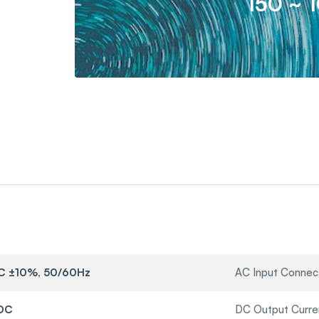
150 ~ 
C ±10%, 50/60Hz
AC Input Connec
VDC
DC Output Curre