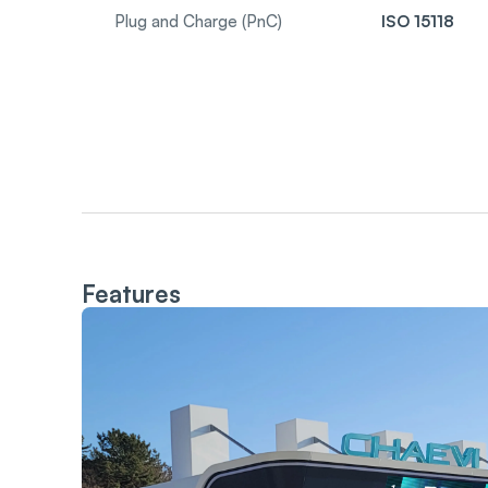
Plug and Charge (PnC)
ISO 15118
Features