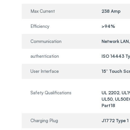
Max Current
238 Amp
Efficiency
>94%
Communication
Network LAN,
authentication
ISO 14443 Ty
User Interface
15” Touch Sc
Safety Qualifications
UL 2202, UL1
UL50, UL50EC
Part18
Charging Plug
J1772 Type 1