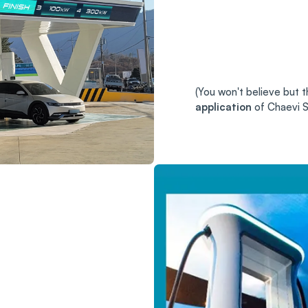
(You won't believe but th
application
of Chaevi S