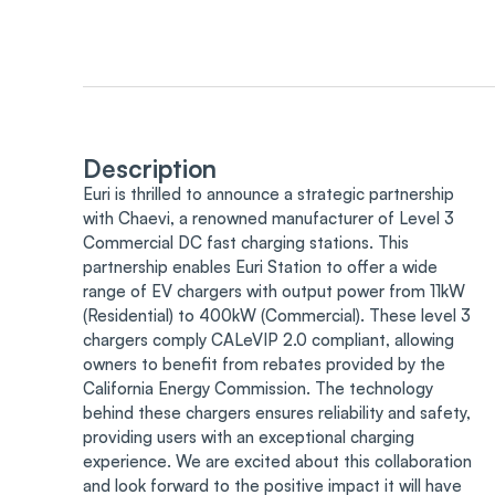
Description
Euri is thrilled to announce a strategic partnership
with Chaevi, a renowned manufacturer of Level 3
Commercial DC fast charging stations. This
partnership enables Euri Station to offer a wide
range of EV chargers with output power from 11kW
(Residential) to 400kW (Commercial). These level 3
chargers comply CALeVIP 2.0 compliant, allowing
owners to benefit from rebates provided by the
California Energy Commission. The technology
behind these chargers ensures reliability and safety,
providing users with an exceptional charging
experience. We are excited about this collaboration
and look forward to the positive impact it will have