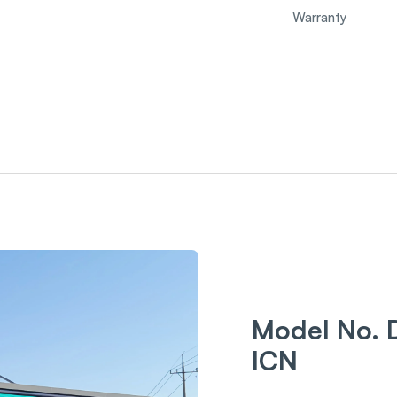
Warranty
Model No. 
ICN