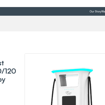
Our Story
Wa
st
0/120
by