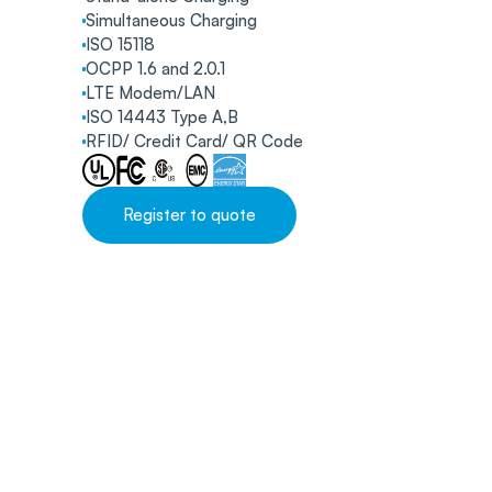
Simultaneous Charging
ISO 15118
OCPP 1.6 and 2.0.1
LTE Modem/LAN
ISO 14443 Type A,B
RFID/ Credit Card/ QR Code
Register to quote