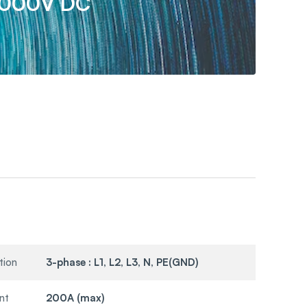
1000V DC
tion
3-phase : L1, L2, L3, N, PE(GND)
nt
200A (max)