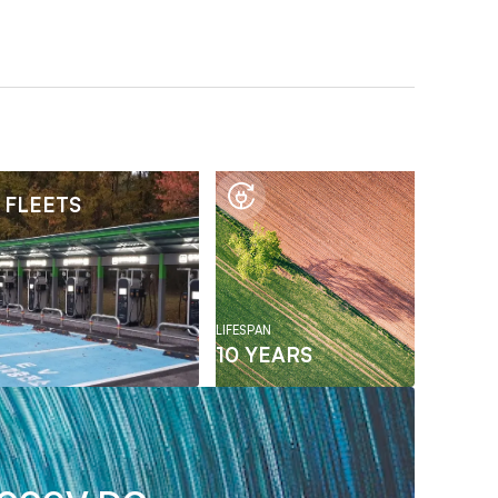
 FLEETS
LIFESPAN
10 YEARS