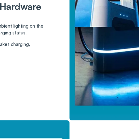
 Hardware
ient lighting on the
rging status.
makes charging,