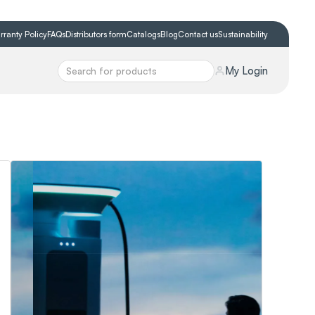
rranty Policy
FAQs
Distributors form
Catalogs
Blog
Contact us
Sustainability
My Login