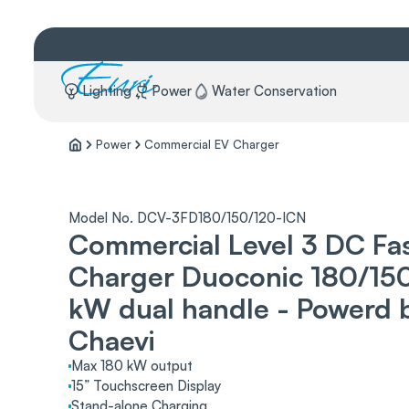
Lighting
Power
Water Conservation
Power
Commercial EV Charger
Model No. DCV-3FD180/150/120-ICN
Commercial Level 3 DC Fa
Charger Duoconic 180/15
kW dual handle - Powerd 
Chaevi
Max 180 kW output
15” Touchscreen Display
Stand-alone Charging