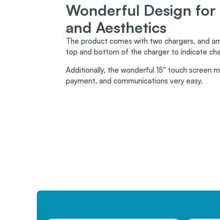
Wonderful Design for
and Aesthetics
The product comes with two chargers, and amb
top and bottom of the charger to indicate cha
Additionally, the wonderful 15" touch screen 
payment, and communications very easy.