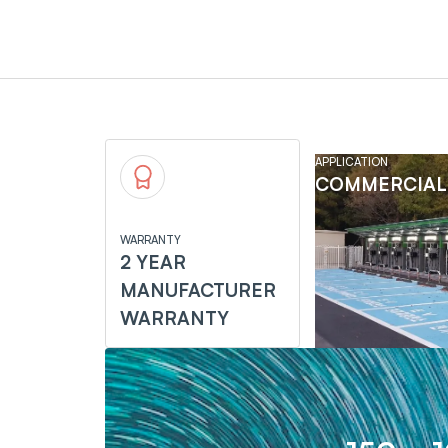
APPLICATION
COMMERCIAL
WARRANTY
2 YEAR
MANUFACTURER
WARRANTY