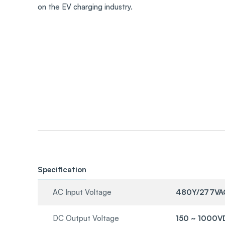
on the EV charging industry.
Specification
AC Input Voltage
480Y/277VA
DC Output Voltage
150 ~ 1000