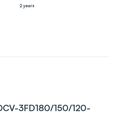
2 years
DCV-3FD180/150/120-