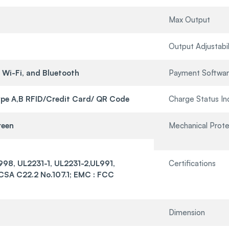
Max Output
Output Adjustabil
 Wi-Fi, and Bluetooth
Payment Softwa
pe A,B RFID/Credit Card/ QR Code
Charge Status In
reen
Mechanical Prote
998, UL2231-1, UL2231-2,UL991,
Certifications
SA C22.2 No.107.1; EMC : FCC
Dimension