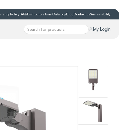
rranty Policy
FAQs
Distributors form
Catalogs
Blog
Contact us
Sustainability
My Login