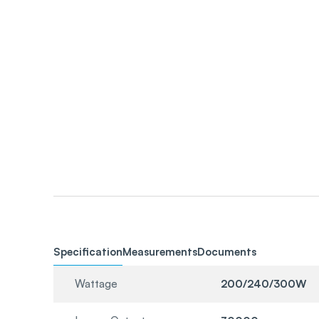
Specification
Measurements
Documents
Wattage
200/240/300W