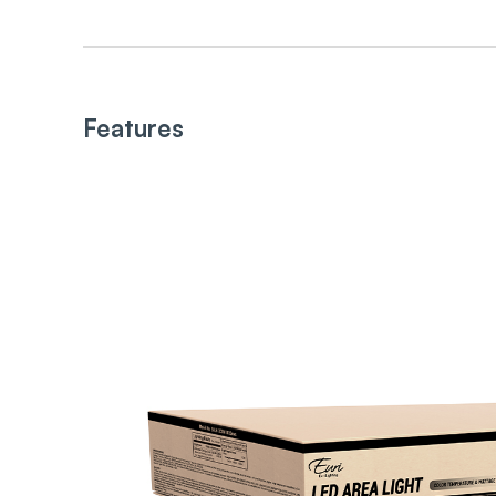
Features