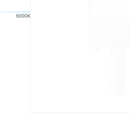
5000
K