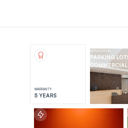
APPLICATION
PARKING LOT
COMMERCIAL 
WARRANTY
5 YEARS