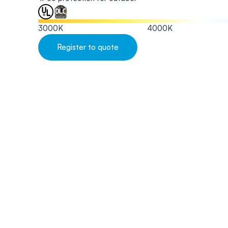
3000
K
4000
K
Register to quote