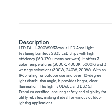
Description
LED EALH-300W1033cws is LED Area Light
featuring Lumileds 2835 LED chips with high
efficiency (150-170 lumens per watt). It offers 3
color temperatures (3000K, 4000K, 5000K) and 3
wattage selections (300W, 240W, 200W). With an
IP65 rating for outdoor use and over 110-degree
light distribution angle, it provides bright, clear
illumination. This light is UL/cUL and DLC 5.1
Premium certified, ensuring safety and eligibility for
utility rebates, making it ideal for various outdoor
lighting applications.