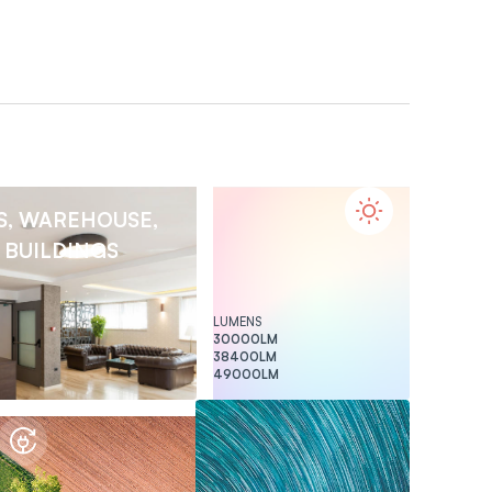
S, WAREHOUSE,
BUILDINGS
LUMENS
30000
LM
38400
LM
49000
LM