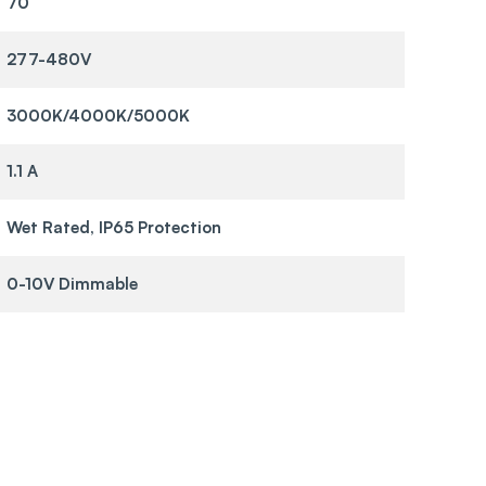
70
277-480V
3000K/4000K/5000K
1.1 A
Wet Rated, IP65 Protection
0-10V Dimmable