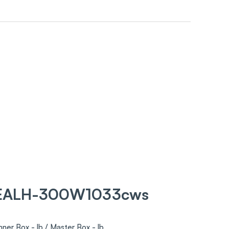
 EALH-300W1033cws
nner Box - lb / Master Box - lb