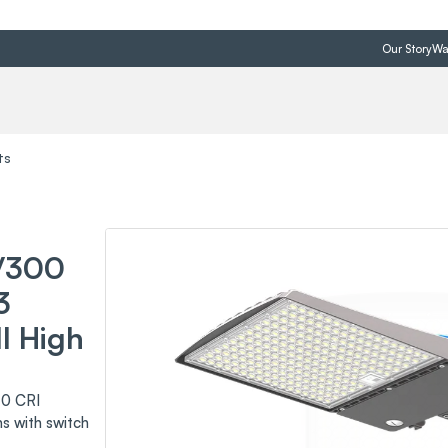
Our Story
Wa
ts
/300
3
I High
0 CRI
s with switch