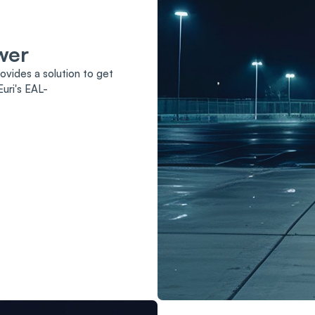
wer
ovides a solution to get
uri's EAL-