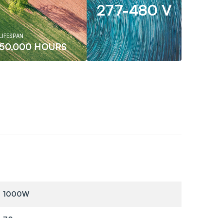
277-480 V
LIFESPAN
50,000 HOURS
1000W