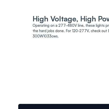
High Voltage, High Po
Operating on a 277-480V line, these lights pr
the hard jobs done. For 120-277V, check out E
300W1033cws.