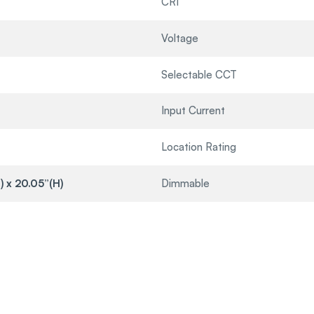
CRI
Voltage
Selectable CCT
Input Current
Location Rating
) x 20.05”(H)
Dimmable