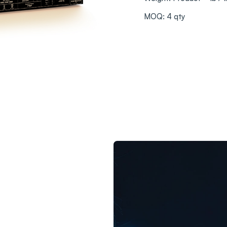
MOQ: 4 qty