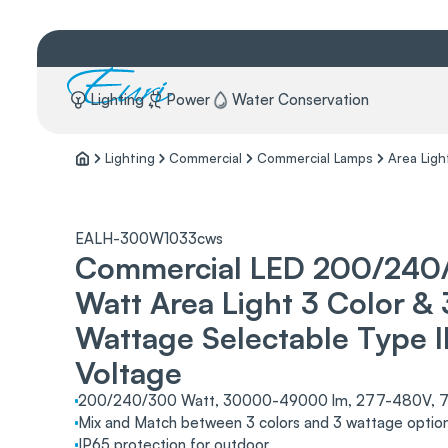
Lighting
Power
Water Conservation
Lighting
Commercial
Commercial Lamps
Area Ligh
EALH-300W1033cws
Commercial LED 200/240
Watt Area Light 3 Color & 
Wattage Selectable Type II
Voltage
200/240/300 Watt, 30000-49000 lm, 277-480V, 7
Mix and Match between 3 colors and 3 wattage option
IP65 protection for outdoor