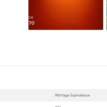
CRI
70
Wattage Equivalence