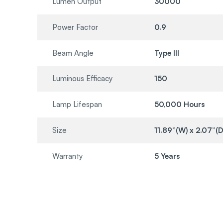
Lumen Output
30000
Power Factor
0.9
Beam Angle
Type III
Luminous Efficacy
150
Lamp Lifespan
50,000 Hours
Size
11.89”(W) x 2.07”(D
Warranty
5 Years