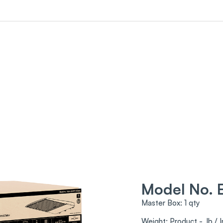
Model No.
Master Box: 1 qty
Weight: Product - lb / I