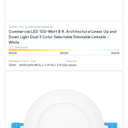
MODEL NO. EUD8-100W103SW-W
Commercial LED 100-Watt 8 ft. Architectural Linear Up and
Down Light Dual 3 Color Selectable Dimmable Linkable -
White
CCT Selectable
3000
K
4000
K
5000
K
Wattage
Lumens
Size
Features
100
W
13000
LM
94.88”(L) x 2.75”(H) x 3.15”(D)
Linkable