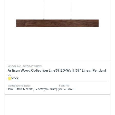
MODEL NO. EWD3-20W113W
Artisan Wood Collection Line39 20-Watt 39" Linear Pendant
CCT
3000
K
Wattage
Lumens
Size
Features
20
W
1795
LM
39.37”(L) x 0.78”(W) x 3.54”(H)
Walnut Wood