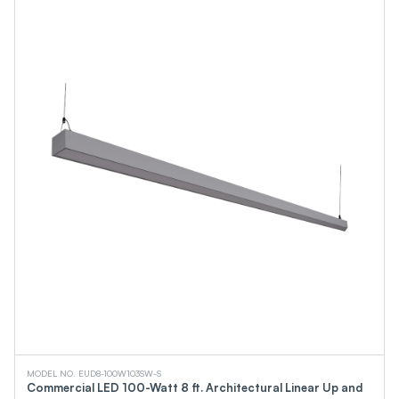
MODEL NO. EUD8-100W103SW-S
Commercial LED 100-Watt 8 ft. Architectural Linear Up and