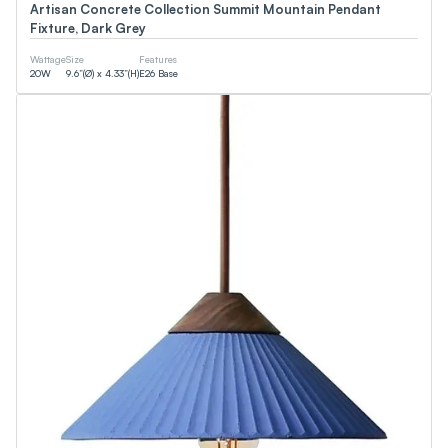
Artisan Concrete Collection Summit Mountain Pendant
Fixture, Dark Grey
Wattage
Size
Features
20
W
9.6”(Ø) x 4.33”(H)
E26 Base