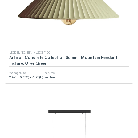
MODEL NO. EIN-HL2OG-1100
Artisan Concrete Collection Summit Mountain Pendant
Fixture, Olive Green
Wattage
Size
Features
20
W
9.6”(Ø) x 4.33”(H)
E26 Base