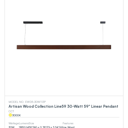
MODEL NO. EWD5-30W113P
Artisan Wood Collection Line59 30-Watt 59" Linear Pendant
CCT
3000
K
Wattage
Lumens
Size
Features
30
W
2850
LM
59”(W) x 0.78”(D) x 3.54”(H)
Ipe Wood