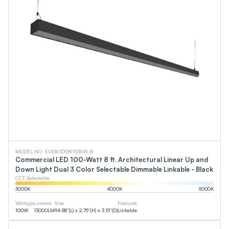
MODEL NO. EUD8-100W103SW-B
Commercial LED 100-Watt 8 ft. Architectural Linear Up and
Down Light Dual 3 Color Selectable Dimmable Linkable - Black
CCT Selectable
3000
K
4000
K
5000
K
Wattage
Lumens
Size
Features
100
W
13000
LM
94.88”(L) x 2.75”(H) x 3.15”(D)
Linkable