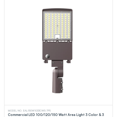
MODEL NO. EAL-150W1033CWS-7PS
Commercial LED 100/120/150 Watt Area Light 3 Color & 3