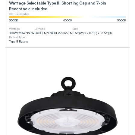
Wattage Selectable Type III Shorting Cap and 7-pin
Receptacle included
CCT Selectable
3000
K
4000
K
5000
K
Wattage
Lumens
Size
100
W
/
120
W
/
150
W
14500
LM
/
17400
LM
/
21667
LM
8.66”(W) x 2.07”(D) x 16.63”(H)
Ballast Type
Type B Bypass