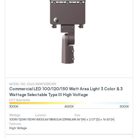
MODEL NO. EALH-150W1033CWS
Commercial LED 100/120/150 Watt Area Light 3 Color & 3
Wattage Selectable Type III High Voltage
CCT Selectable
3000
K
4000
K
5000
K
Wattage
Lumens
Size
100
W
/
120
W
/
150
W
14500
LM
/
18840
LM
/
23968
LM
8.66”(W) x 2.07”(D) x 16.63”(H)
Features
High Voltage