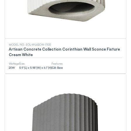
0
LM
0
LM
CCT
MODEL NO. EOL-WL62CW-1100
Artisan Concrete Collection Corinthian Wall Sconce Fixture
Cream White
0
K
0
K
Wattage
Size
Features
20
W
5.9”(L) x 5.98”(W) x 6.1”(H)
E26 Base