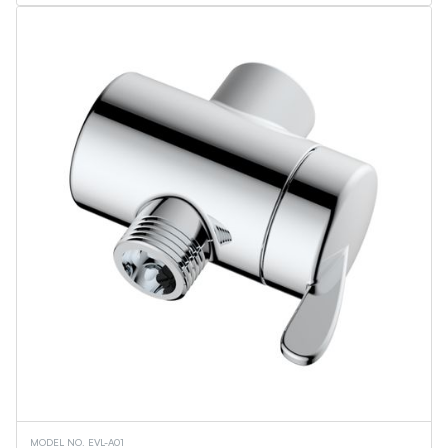
Flame Lantern Series
Outdoor Wall Light
Security Light
Ceiling Lights
Vanity Lights
Wall Sconces
Torchiere Floor Lamps
PL Series
Linear Tubes
Corn Bulbs
Light Engine - MPLR
Commercial Downlights
Troffers
Flat Panels
Linear Fixtures
Architectural Linear Fixtures
Canopy Fixtures
UFO High Bays
Wall Pack
Retrofit Downlights
Slim Downlights
Vapor Tight Fixture
Downlights
MODEL NO. EVL-A01