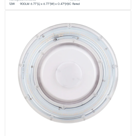
12
W
900
LM
6.77”(L) x 6.77”(W) x 0.47"(H)
IC Rated