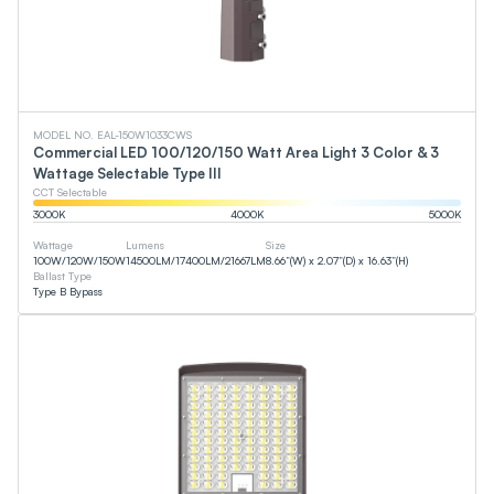
MODEL NO. EAL-150W1033CWS
Commercial LED 100/120/150 Watt Area Light 3 Color & 3
Wattage Selectable Type III
CCT Selectable
3000
K
4000
K
5000
K
Wattage
Lumens
Size
100
W
/
120
W
/
150
W
14500
LM
/
17400
LM
/
21667
LM
8.66”(W) x 2.07”(D) x 16.63”(H)
Ballast Type
Type B Bypass