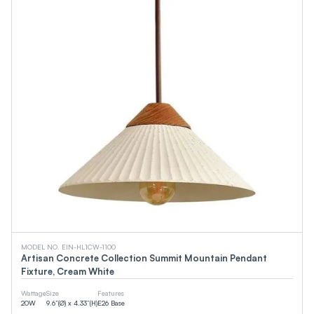
MODEL NO. EIN-HL1CW-1100
Artisan Concrete Collection Summit Mountain Pendant
Fixture, Cream White
Wattage
Size
Features
20
W
9.6”(Ø) x 4.33”(H)
E26 Base