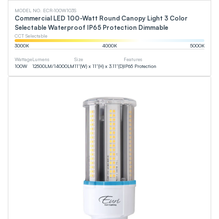
MODEL NO. ECR-100W103S
Commercial LED 100-Watt Round Canopy Light 3 Color
Selectable Waterproof IP65 Protection Dimmable
CCT Selectable
3000
K
4000
K
5000
K
Wattage
Lumens
Size
Features
100
W
12500
LM
/
14000
LM
11”(W) x 11”(H) x 3.11”(D)
IP65 Protection