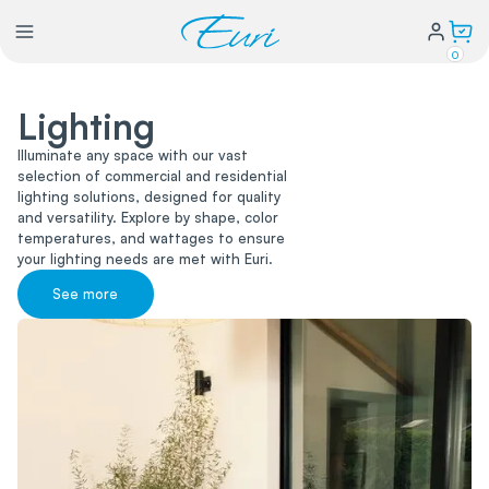
0
Lighting
Lighting
Illuminate any space with our vast
selection of commercial and residential
Power
lighting solutions, designed for quality
and versatility. Explore by shape, color
temperatures, and wattages to ensure
Water Conservation
your lighting needs are met with Euri.
See more
My Login
Our Story
Warranty Policy
FAQs
Distributors form
Catalogs