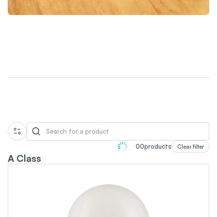
Collection
00
products
Clear filter
A Class
Lighting
Power
Water Conservation
Smart Energy-Saving Power Strip
Water-Saving Shower Sets