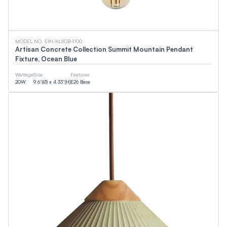
MODEL NO. EIN-HL5OB-1100
Artisan Concrete Collection Summit Mountain Pendant
Fixture, Ocean Blue
Wattage
Size
Features
20
W
9.6”(Ø) x 4.33”(H)
E26 Base