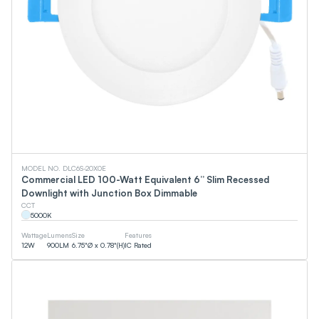
MODEL NO. DLC6S-20X0E
Commercial LED 100-Watt Equivalent 6” Slim Recessed
Downlight with Junction Box Dimmable
CCT
5000
K
Wattage
Lumens
Size
Features
12
W
900
LM
6.75"Ø x 0.78"(H)
IC Rated