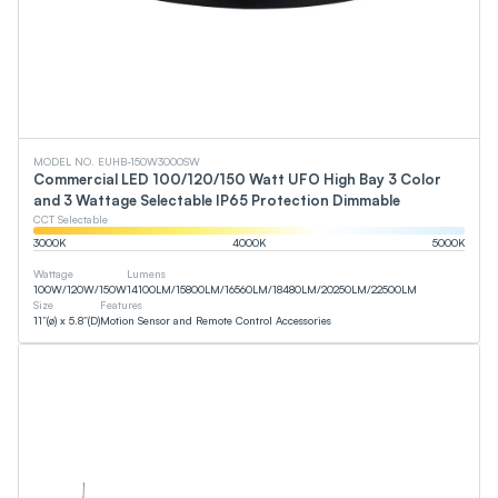
MODEL NO. EUHB-150W3000SW
Commercial LED 100/120/150 Watt UFO High Bay 3 Color
and 3 Wattage Selectable IP65 Protection Dimmable
CCT Selectable
3000
K
4000
K
5000
K
Wattage
Lumens
100
W
/
120
W
/
150
W
14100
LM
/
15800
LM
/
16560
LM
/
18480
LM
/
20250
LM
/
22500
LM
Size
Features
11”(ø) x 5.8”(D)
Motion Sensor and Remote Control Accessories