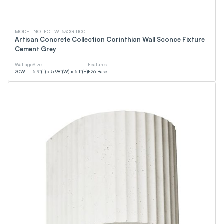
EMC
CSA
DOE
WaterSense
MODEL NO. EOL-WL63CG-1100
cUPC
Artisan Concrete Collection Corinthian Wall Sconce Fixture
FCC
Cement Grey
Smart (App)
90+CRI
Wattage
Size
Features
NSF
20
W
5.9”(L) x 5.98”(W) x 6.1”(H)
E26 Base
T24
ETL
DLC
JA8
CEC
Energy Star
UL
Wattage
0
W
0
W
Lumens