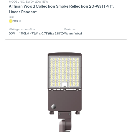
MODEL NO. EWD4-20W113W
Artisan Wood Collection Smoke Reflection 20-Watt 4 ft.
Linear Pendant
CCT
3000
K
Wattage
Lumens
Size
Features
20
W
1795
LM
47”(W) x 0.78”(H) x 3.81”(D)
Walnut Wood