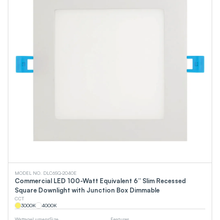
MODEL NO. DLC6SQ-2040E
Commercial LED 100-Watt Equivalent 6” Slim Recessed
Square Downlight with Junction Box Dimmable
CCT
3000
K
4000
K
Wattage
Lumens
Size
Features