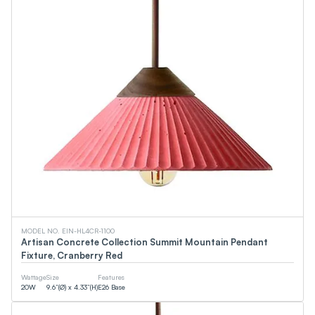
MODEL NO. EIN-HL4CR-1100
Artisan Concrete Collection Summit Mountain Pendant
Fixture, Cranberry Red
Wattage
Size
Features
20
W
9.6”(Ø) x 4.33”(H)
E26 Base