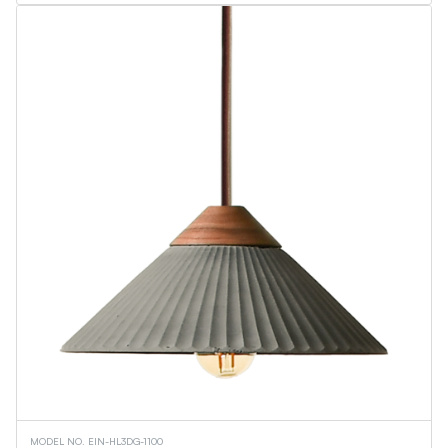
MODEL NO. EIN-HL3DG-1100