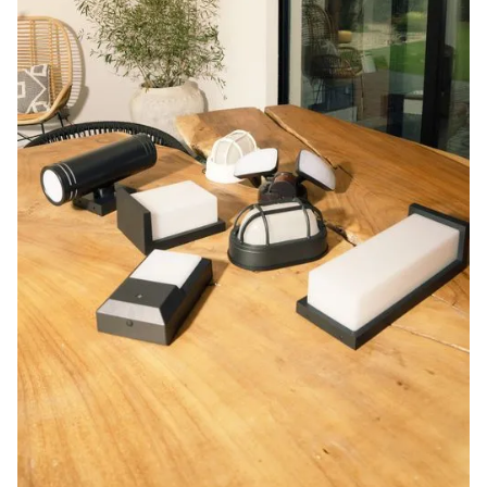
Blog
Contact us
Sustainability