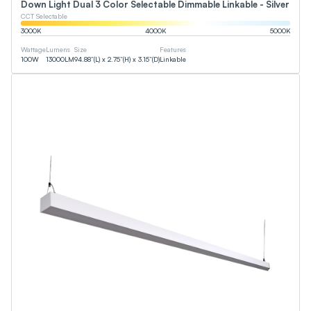
Down Light Dual 3 Color Selectable Dimmable Linkable - Silver
CCT Selectable
3000
K
4000
K
5000
K
Wattage
Lumens
Size
Features
100
W
13000
LM
94.88”(L) x 2.75”(H) x 3.15”(D)
Linkable