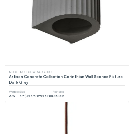
MODEL NO. EOL-WL64DG-1100
Artisan Concrete Collection Corinthian Wall Sconce Fixture
Dark Grey
Wattage
Size
Features
20
W
5.9”(L) x 5.98”(W) x 6.1”(H)
E26 Base