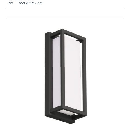
8
W
800
LM
2.3" x 4.2"