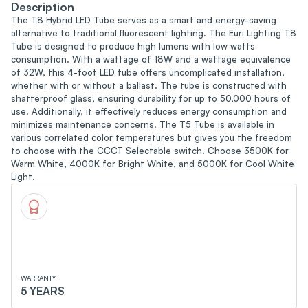
Description
The T8 Hybrid LED Tube serves as a smart and energy-saving
alternative to traditional fluorescent lighting. The Euri Lighting T8
Tube is designed to produce high lumens with low watts
consumption. With a wattage of 18W and a wattage equivalence
of 32W, this 4-foot LED tube offers uncomplicated installation,
whether with or without a ballast. The tube is constructed with
shatterproof glass, ensuring durability for up to 50,000 hours of
use. Additionally, it effectively reduces energy consumption and
minimizes maintenance concerns. The T5 Tube is available in
various correlated color temperatures but gives you the freedom
to choose with the CCCT Selectable switch. Choose 3500K for
Warm White, 4000K for Bright White, and 5000K for Cool White
Light.
WARRANTY
5 YEARS