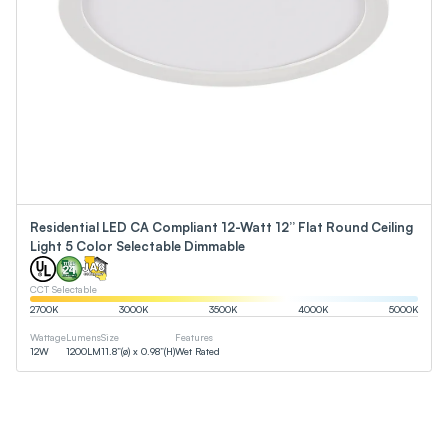
Residential LED CA Compliant 12-Watt 12” Flat Round Ceiling
Light 5 Color Selectable Dimmable
CCT Selectable
2700
K
3000
K
3500
K
4000
K
5000
K
Wattage
Lumens
Size
Features
12
W
1200
LM
11.8”(ø) x 0.98”(H)
Wet Rated