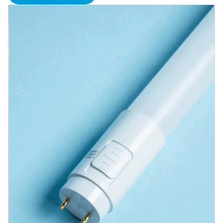
Blog
Contact us
Sustainability