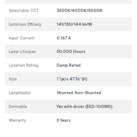
Selectable CCT
3500K/4000K/5000K
Luminous Efficacy
141/150/144 lm/W
Input Current
0.167 A
Lamp Lifespan
50,000 Hours
Location Rating
Damp Rated
Size
1”(ø) x 47.16”(H)
Lampholder
Shunted, Non-Shunted
Dimmable
Yes with driver (EED-100WD)
Warranty
5 Years