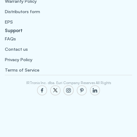
Warranty Policy
Distributors form
EPS
Support
FAQs
Contact us
Privacy Policy
Terms of Service
IRTronix Inc. dba. Euri Company Reserves All Rights