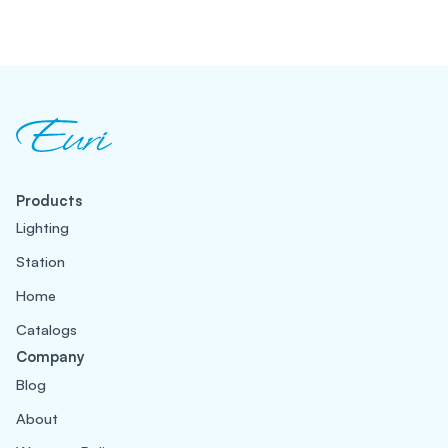
Products
Lighting
Station
Home
Catalogs
Company
Blog
About