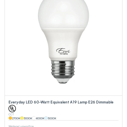
Everyday LED 60-Watt Equivalent A19 Lamp E26 Dimmable
CCT
2700
K
3000
K
4000
K
5000
K
Wattage
Lumens
Size