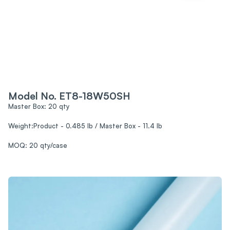
Model No. ET8-18W50SH
Master Box: 20 qty
Weight:Product - 0.485 lb / Master Box - 11.4 lb
MOQ: 20 qty/case