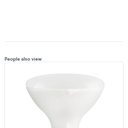
People also view