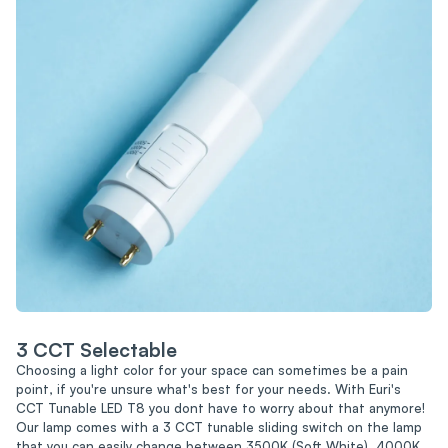
3 CCT Selectable
Choosing a light color for your space can sometimes be a pain
point, if you're unsure what's best for your needs. With Euri's
CCT Tunable LED T8 you dont have to worry about that anymore!
Our lamp comes with a 3 CCT tunable sliding switch on the lamp
that you can easily change between 3500K (Soft White), 4000K