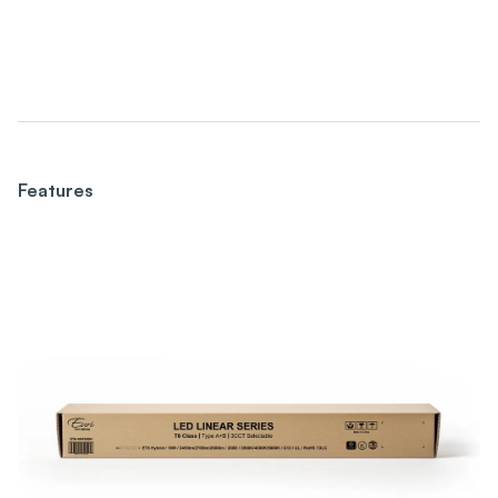
Features