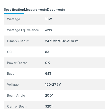
Specification
Measurements
Documents
Wattage
18W
Wattage Equivalence
32W
Lumen Output
2450/2700/2600 lm
CRI
83
Power Factor
0.9
Base
G13
Voltage
120-277V
Beam Angle
200°
Center Beam
320°