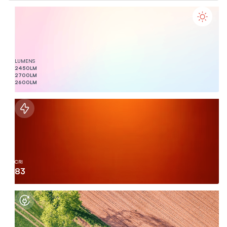
LUMENS
2450
LM
2700
LM
2600
LM
CRI
83