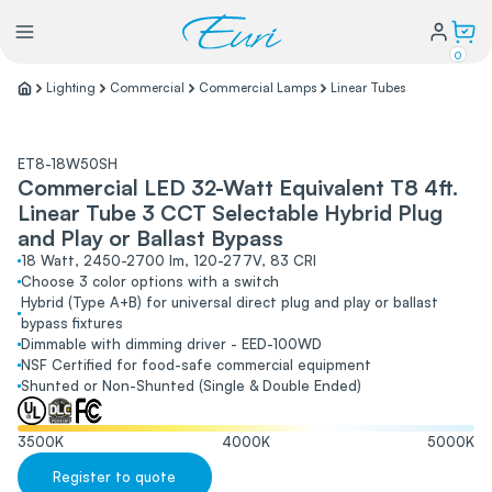
0
Lighting
Commercial
Commercial Lamps
Linear Tubes
Lighting
ET8-18W50SH
Commercial LED 32-Watt Equivalent T8 4ft.
Power
Linear Tube 3 CCT Selectable Hybrid Plug
and Play or Ballast Bypass
Water Conservation
18 Watt, 2450-2700 lm, 120-277V, 83 CRI
Choose 3 color options with a switch
Hybrid (Type A+B) for universal direct plug and play or ballast
bypass fixtures
My Login
Dimmable with dimming driver - EED-100WD
NSF Certified for food-safe commercial equipment
Shunted or Non-Shunted (Single & Double Ended)
Our Story
Warranty Policy
FAQs
3500
K
4000
K
5000
K
Distributors form
Register to quote
Catalogs