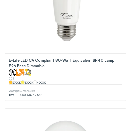
E-Lite LED CA Compliant 80-Watt Equivalent BR40 Lamp
E26 Base Dimmable
CCT
2700
K
3000
K
4000
K
Wattage
Lumens
Size
11
W
1000
LM
4.7 x 6.2”