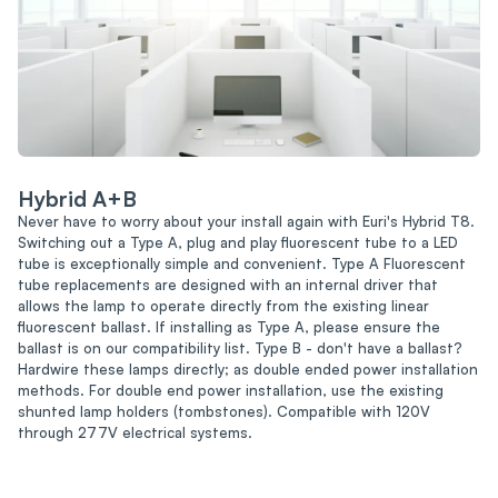
Hybrid A+B
Never have to worry about your install again with Euri's Hybrid T8.
Switching out a Type A, plug and play fluorescent tube to a LED
tube is exceptionally simple and convenient. Type A Fluorescent
tube replacements are designed with an internal driver that
allows the lamp to operate directly from the existing linear
fluorescent ballast. If installing as Type A, please ensure the
ballast is on our compatibility list. Type B - don't have a ballast?
Hardwire these lamps directly; as double ended power installation
methods. For double end power installation, use the existing
shunted lamp holders (tombstones). Compatible with 120V
through 277V electrical systems.