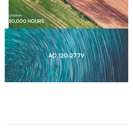
LIFESPAN
50,000 HOURS
AC 120-277V