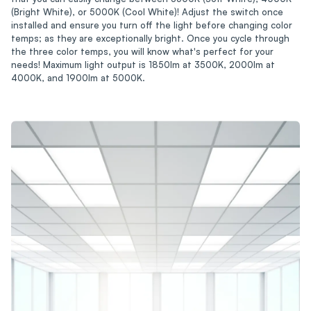
(Bright White), or 5000K (Cool White)! Adjust the switch once
installed and ensure you turn off the light before changing color
temps; as they are exceptionally bright. Once you cycle through
the three color temps, you will know what's perfect for your
needs! Maximum light output is 1850lm at 3500K, 2000lm at
4000K, and 1900lm at 5000K.