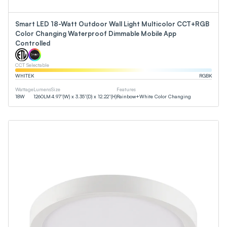
Smart LED 18-Watt Outdoor Wall Light Multicolor CCT+RGB
Color Changing Waterproof Dimmable Mobile App
Controlled
CCT Selectable
WHITE
K
RGB
K
Wattage
Lumens
Size
Features
18
W
1260
LM
4.97”(W) x 3.35”(D) x 12.22”(H)
Rainbow+White Color Changing