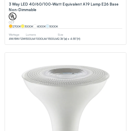
3 Way LED 40/60/100-Watt Equivalent A19 Lamp E26 Base
Non-Dimmable
CCT
2700
K
3000
K
4000
K
5000
K
Wattage
Lumens
Size
4
W
/
8
W
/
12
W
500
LM
/
1000
LM
/
1500
LM
2.36”(ø) x 4.55”(H)