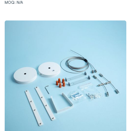
MOQ: N/A