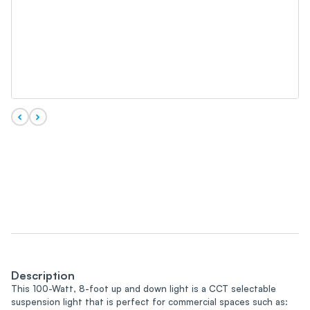
Description
This 100-Watt, 8-foot up and down light is a CCT selectable
suspension light that is perfect for commercial spaces such as: