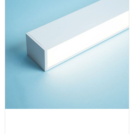
Blog
Contact us
Sustainability