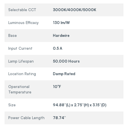
Selectable CCT
3000K/4000K/5000K
Luminous Efficacy
130 lm/W
Base
Hardwire
Input Current
0.5 A
Lamp Lifespan
50,000 Hours
Location Rating
Damp Rated
Operational
10°F
Temperature
Size
94.88”(L) x 2.75”(H) x 3.15”(D)
Power Cable Length
78.74”