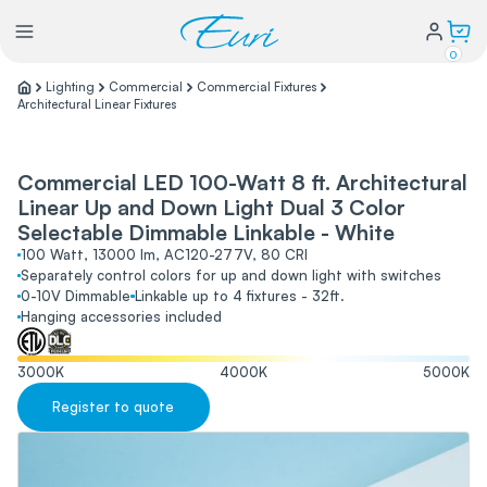
0
Lighting
Commercial
Commercial Fixtures
Architectural Linear Fixtures
Lighting
Commercial LED 100-Watt 8 ft. Architectural
Power
Linear Up and Down Light Dual 3 Color
Selectable Dimmable Linkable - White
Water Conservation
100 Watt, 13000 lm, AC120-277V, 80 CRI
Separately control colors for up and down light with switches
0-10V Dimmable
Linkable up to 4 fixtures - 32ft.
Hanging accessories included
My Login
3000
K
4000
K
5000
K
Our Story
Register to quote
Warranty Policy
FAQs
Distributors form
Catalogs