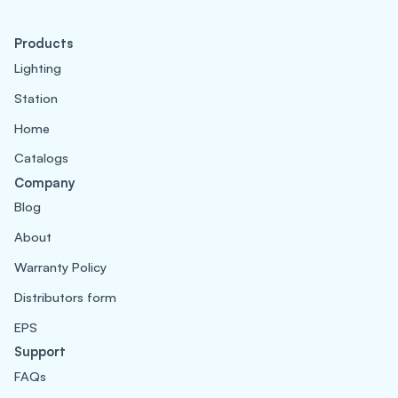
Products
Lighting
Station
Home
Catalogs
Company
Blog
About
Warranty Policy
Distributors form
EPS
Support
FAQs