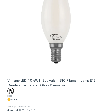
Vintage LED 40-Watt Equivalent B10 Filament Lamp E12
Candelabra Frosted Glass Dimmable
CCT
2700
K
Wattage
Lumens
Size
4.5
W
450
LM
1.3 x 3.8”