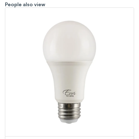
People also view