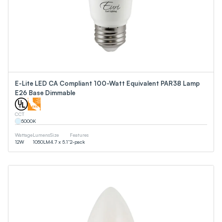
E-Lite LED CA Compliant 100-Watt Equivalent PAR38 Lamp
E26 Base Dimmable
CCT
5000
K
Wattage
Lumens
Size
Features
12
W
1050
LM
4.7 x 5.1”
2-pack