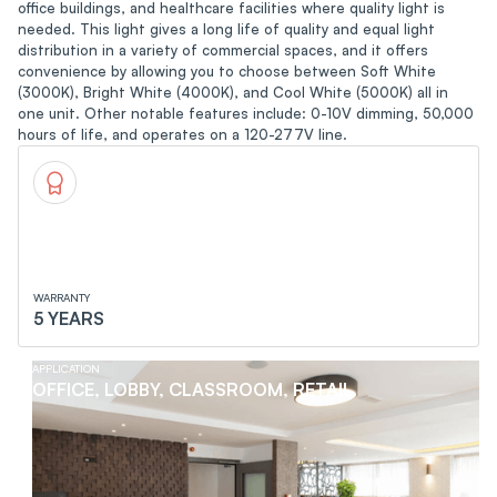
office buildings, and healthcare facilities where quality light is
needed. This light gives a long life of quality and equal light
distribution in a variety of commercial spaces, and it offers
convenience by allowing you to choose between Soft White
(3000K), Bright White (4000K), and Cool White (5000K) all in
one unit. Other notable features include: 0-10V dimming, 50,000
hours of life, and operates on a 120-277V line.
WARRANTY
5 YEARS
APPLICATION
OFFICE, LOBBY, CLASSROOM, RETAIL