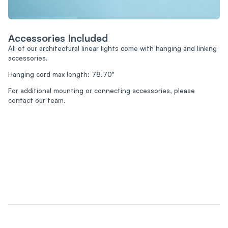
Accessories Included
All of our architectural linear lights come with hanging and linking
accessories.
Hanging cord max length: 78.70"
For additional mounting or connecting accessories, please
contact our team.