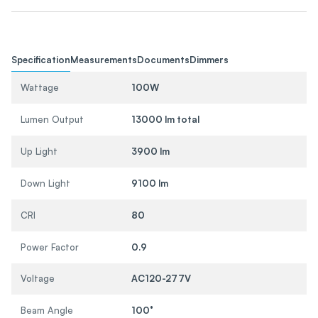
Specification
Measurements
Documents
Dimmers
Wattage
100W
Lumen Output
13000 lm total
Up Light
3900 lm
Down Light
9100 lm
CRI
80
Power Factor
0.9
Voltage
AC120-277V
Beam Angle
100°