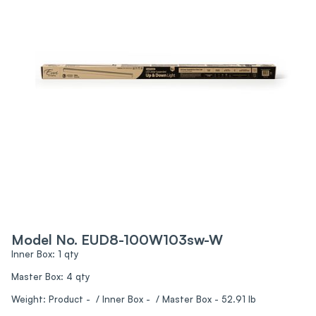
Model No. EUD8-100W103sw-W
Inner Box: 1 qty
Master Box: 4 qty
Weight: Product - / Inner Box - / Master Box - 52.91 lb