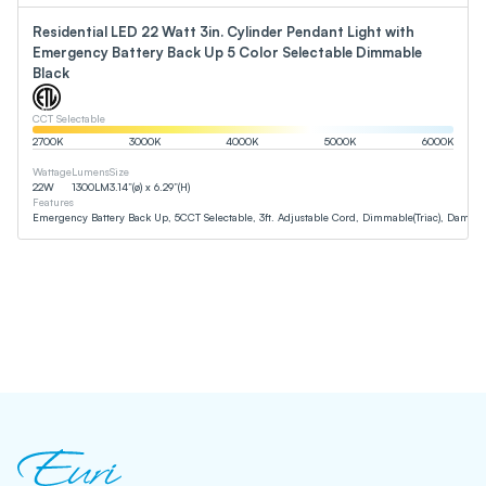
Residential LED 22 Watt 3in. Cylinder Pendant Light with
Emergency Battery Back Up 5 Color Selectable Dimmable
Black
CCT Selectable
2700
K
3000
K
4000
K
5000
K
6000
K
Wattage
Lumens
Size
22
W
1300
LM
3.14”(ø) x 6.29”(H)
Features
Emergency Battery Back Up, 5CCT Selectable, 3ft. Adjustable Cord, Dimmable(Triac), Damp 