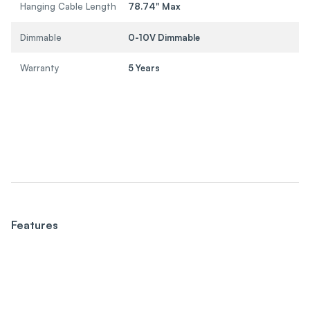
Hanging Cable Length
78.74" Max
Dimmable
0-10V Dimmable
Warranty
5 Years
Features