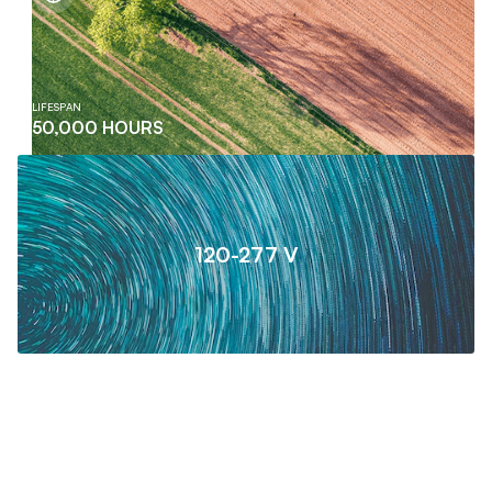
LIFESPAN
50,000 HOURS
120-277 V