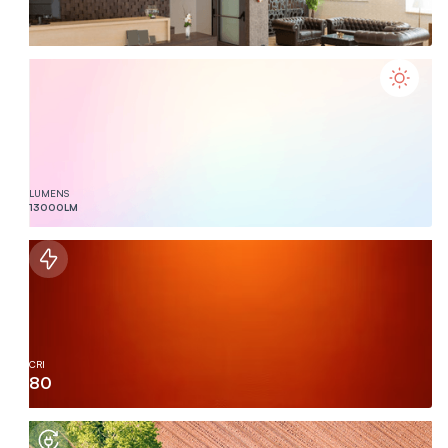
LUMENS
13000
LM
CRI
80