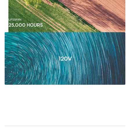
LIFESPAN
25,000 HOURS
120V