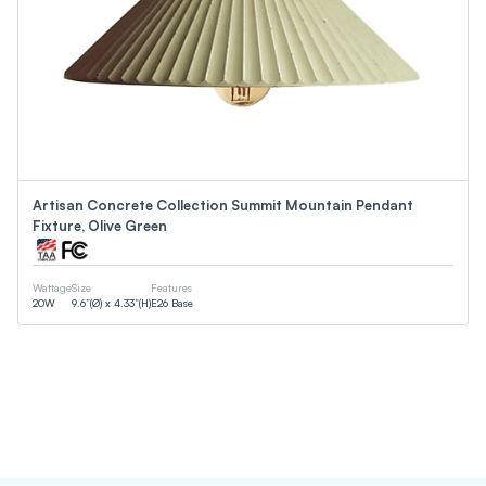
Artisan Concrete Collection Summit Mountain Pendant
Fixture, Olive Green
Wattage
Size
Features
20
W
9.6”(Ø) x 4.33”(H)
E26 Base