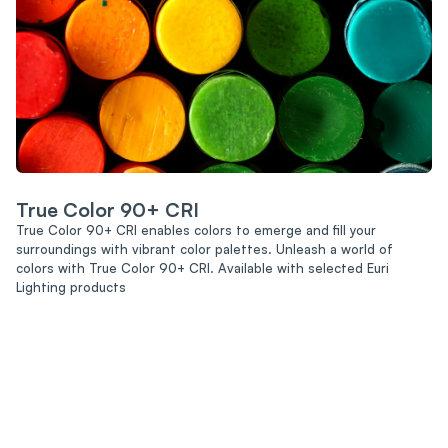
True Color 90+ CRI
True Color 90+ CRI enables colors to emerge and fill your
surroundings with vibrant color palettes. Unleash a world of
colors with True Color 90+ CRI. Available with selected Euri
Lighting products