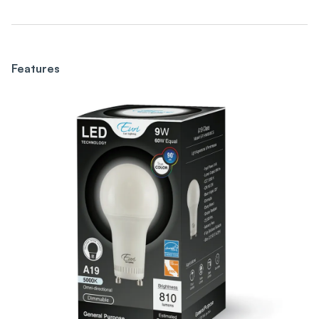
Features