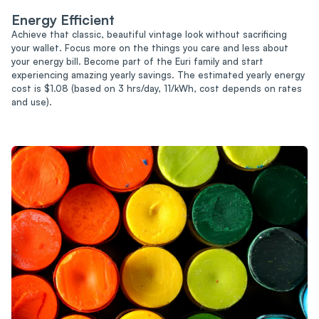
Energy Efficient
Achieve that classic, beautiful vintage look without sacrificing
your wallet. Focus more on the things you care and less about
your energy bill. Become part of the Euri family and start
experiencing amazing yearly savings. The estimated yearly energy
cost is $1.08 (based on 3 hrs/day, 11/kWh, cost depends on rates
and use).