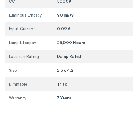
CCT
5000K
Luminous Efficacy
90 lm/W
Input Current
0.09 A
Lamp Lifespan
25,000 Hours
Location Rating
Damp Rated
Size
2.3 x 4.2”
Dimmable
Triac
Warranty
3 Years