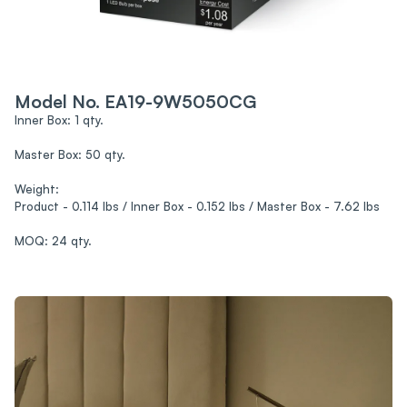
Model No. EA19-9W5050CG
Inner Box: 1 qty.
Master Box: 50 qty.
Weight:
Product - 0.114 lbs / Inner Box - 0.152 lbs / Master Box - 7.62 lbs
MOQ: 24 qty.