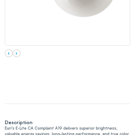
Description
Euri's E-Lite CA Complaint A19 delivers superior brightness,
valuable energy savings, long-lasting performance, and true color