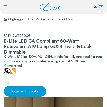
0
Lighting
LED Bulbs
General Purpose
A Class
Lighting
EA19-9W5050CG
E-Lite LED CA Compliant 60-Watt
Power
Equivalent A19 Lamp GU24 Twist & Lock
Dimmable
Water Conservation
9 Watt, 810 lm, 120V, 90+ CRI
Suitable for fully enclosed fixtures
High savings with estimated energy cost of $1.08/year
Damp rated
My Login
Our Story
Warranty Policy
Register to quote
FAQs
Distributors form
Catalogs