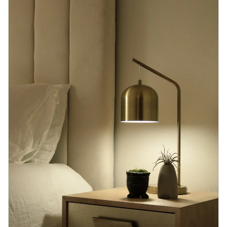
Blog
Contact us
Sustainability