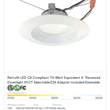
Retrofit LED CA Compliant 70-Watt Equivalent 6” Recessed
Downlight 5CCT Selectable E26 Adapter Included Dimmable
CCT Selectable
2700
K
3000
K
3500
K
4000
K
5000
K
Wattage
Lumens
Size
Features
14
W
900
LM
/
1000
LM
7.40”(ø) x 2.99”(H)
E26 Adapter