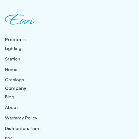
Products
Lighting
Station
Home
Catalogs
Company
Blog
About
Warranty Policy
Distributors form
EPS