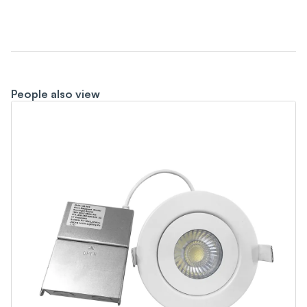
People also view