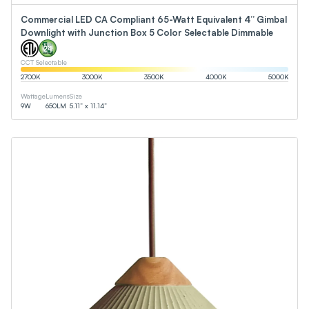
Commercial LED CA Compliant 65-Watt Equivalent 4” Gimbal
Downlight with Junction Box 5 Color Selectable Dimmable
CCT Selectable
2700
K
3000
K
3500
K
4000
K
5000
K
Wattage
Lumens
Size
9
W
650
LM
5.11” x 11.14”