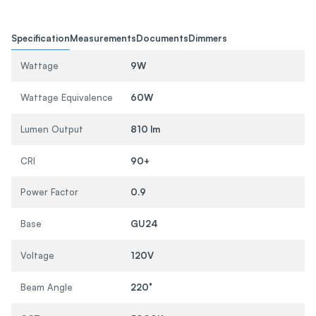
Specification
Measurements
Documents
Dimmers
Wattage
9W
Wattage Equivalence
60W
Lumen Output
810 lm
CRI
90+
Power Factor
0.9
Base
GU24
Voltage
120V
Beam Angle
220°