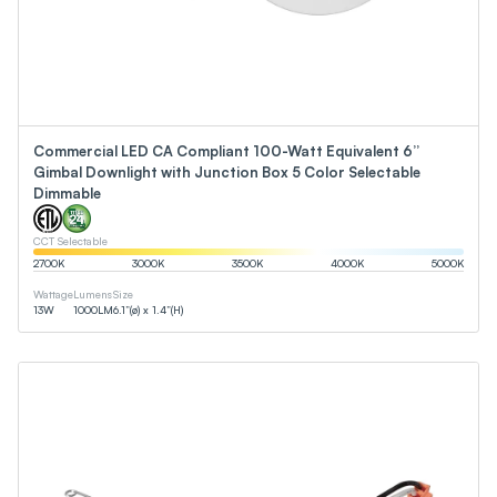
Commercial LED CA Compliant 100-Watt Equivalent 6”
Gimbal Downlight with Junction Box 5 Color Selectable
Dimmable
CCT Selectable
2700
K
3000
K
3500
K
4000
K
5000
K
Wattage
Lumens
Size
13
W
1000
LM
6.1”(ø) x 1.4”(H)