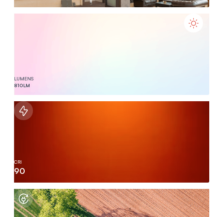
LUMENS
810
LM
CRI
90