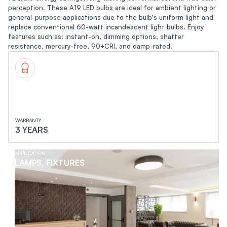
perception. These A19 LED bulbs are ideal for ambient lighting or
general-purpose applications due to the bulb's uniform light and
replace conventional 60-watt incandescent light bulbs. Enjoy
features such as: instant-on, dimming options, shatter
resistance, mercury-free, 90+CRI, and damp-rated.
WARRANTY
3 YEARS
APPLICATION
LAMPS, FIXTURES