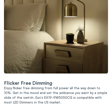
Flicker Free Dimming
Enjoy flicker free dimming from full power all the way down to
10%. Get in the mood and set the ambiance you want by a simple
slide of the switch. Euri’s EA19-9W5050CG is compatible with
most LED Dimmers in the US market.