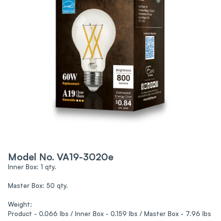
Model No. VA19-3020e
Inner Box: 1 qty.
Master Box: 50 qty.
Weight:
Product - 0.066 lbs / Inner Box - 0.159 lbs / Master Box - 7.96 lbs