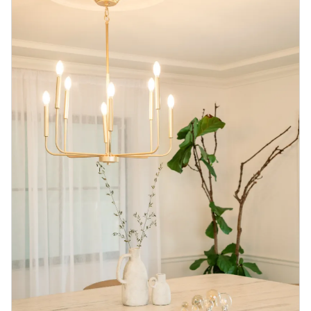
Blog
Contact us
Sustainability