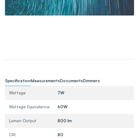
Specification
Measurements
Documents
Dimmers
Wattage
7W
Wattage Equivalence
60W
Lumen Output
800 lm
CRI
80