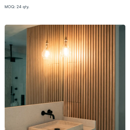
MOQ: 24 qty.