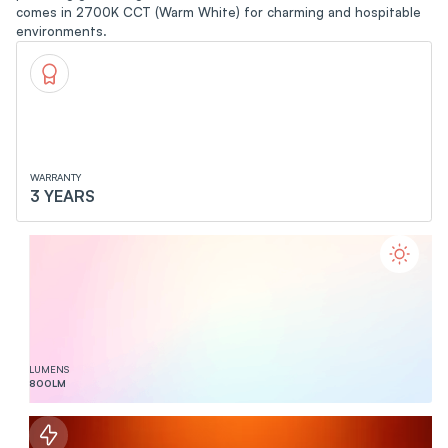
comes in 2700K CCT (Warm White) for charming and hospitable
environments.
WARRANTY
3 YEARS
LUMENS
800
LM