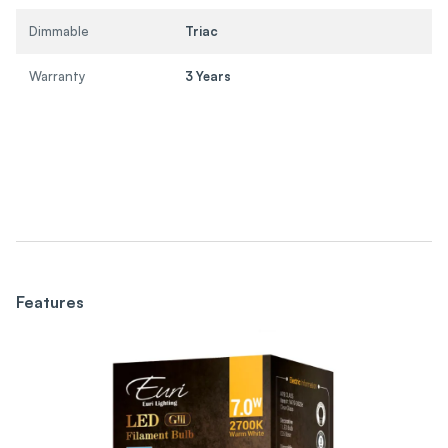
Dimmable
Triac
Warranty
3 Years
Features