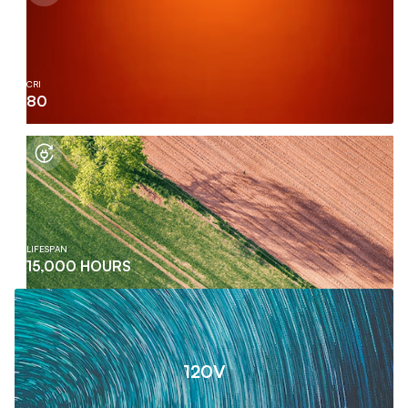
CRI
80
LIFESPAN
15,000 HOURS
120V