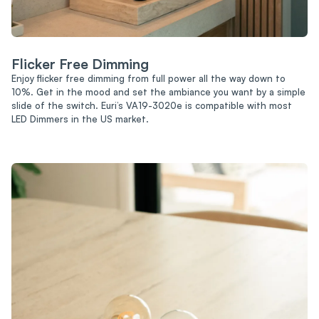
Flicker Free Dimming
Enjoy flicker free dimming from full power all the way down to
10%. Get in the mood and set the ambiance you want by a simple
slide of the switch. Euri’s VA19-3020e is compatible with most
LED Dimmers in the US market.