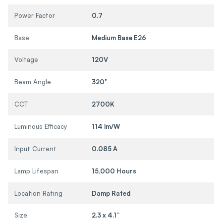
Power Factor
0.7
Base
Medium Base E26
Voltage
120V
Beam Angle
320°
CCT
2700K
Luminous Efficacy
114 lm/W
Input Current
0.085 A
Lamp Lifespan
15,000 Hours
Location Rating
Damp Rated
Size
2.3 x 4.1”