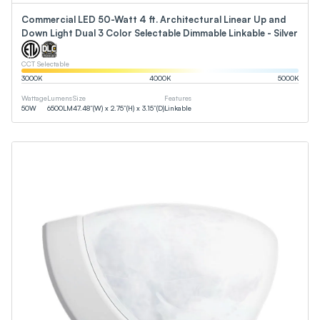
Commercial LED 50-Watt 4 ft. Architectural Linear Up and
Down Light Dual 3 Color Selectable Dimmable Linkable - Silver
CCT Selectable
3000
K
4000
K
5000
K
Wattage
Lumens
Size
Features
50
W
6500
LM
47.48”(W) x 2.75”(H) x 3.15”(D)
Linkable