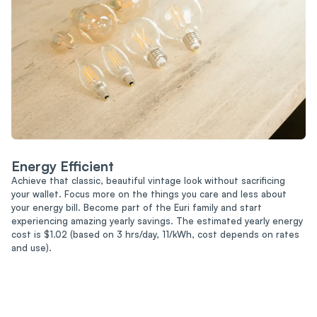
Energy Efficient
Achieve that classic, beautiful vintage look without sacrificing
your wallet. Focus more on the things you care and less about
your energy bill. Become part of the Euri family and start
experiencing amazing yearly savings. The estimated yearly energy
cost is $1.02 (based on 3 hrs/day, 11/kWh, cost depends on rates
and use).