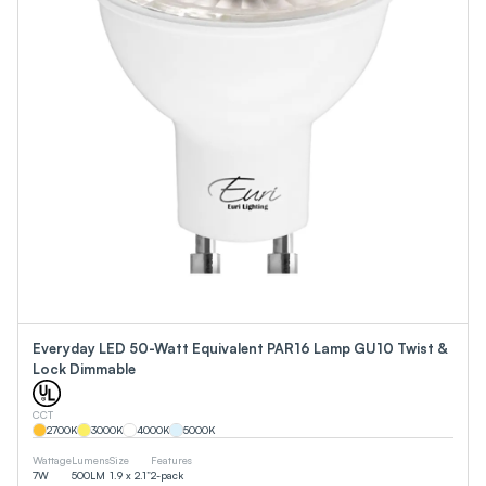
Everyday LED 50-Watt Equivalent PAR16 Lamp GU10 Twist &
Lock Dimmable
CCT
2700
K
3000
K
4000
K
5000
K
Wattage
Lumens
Size
Features
7
W
500
LM
1.9 x 2.1”
2-pack