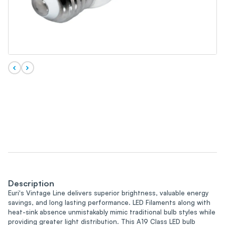
Description
Euri's Vintage Line delivers superior brightness, valuable energy
savings, and long lasting performance. LED Filaments along with
heat-sink absence unmistakably mimic traditional bulb styles while
providing greater light distribution. This A19 Class LED bulb