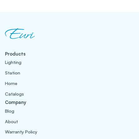
Products
Lighting
Station
Home
Catalogs
Company
Blog
About
Warranty Policy