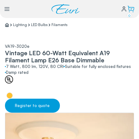
0
Lighting
LED Bulbs
Filaments
Lighting
VA19-3020e
Vintage LED 60-Watt Equivalent A19
Power
Filament Lamp E26 Base Dimmable
7 Watt, 800 lm, 120V, 80 CRI
Suitable for fully enclosed fixtures
Damp rated
Water Conservation
My Login
Register to quote
Our Story
Warranty Policy
FAQs
Distributors form
Catalogs