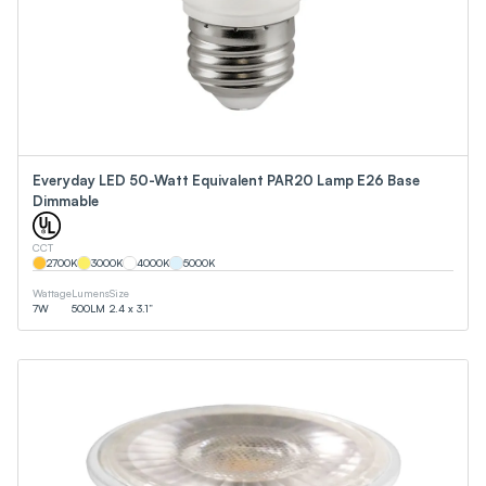
Everyday LED 50-Watt Equivalent PAR20 Lamp E26 Base
Dimmable
CCT
2700
K
3000
K
4000
K
5000
K
Wattage
Lumens
Size
7
W
500
LM
2.4 x 3.1”