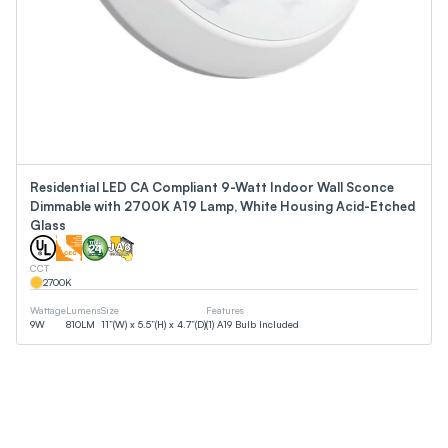
Residential LED CA Compliant 9-Watt Indoor Wall Sconce
Dimmable with 2700K A19 Lamp, White Housing Acid-Etched
Glass
CCT
2700
K
Wattage
Lumens
Size
Features
9
W
810
LM
11”(W) x 5.5”(H) x 4.7”(D)
(1) A19 Bulb Included