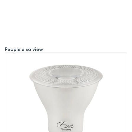
People also view