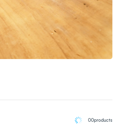
00
products