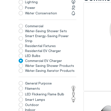
Lighting
Power
Water Conservation
Commercial
Water-Saving Shower Sets
Smart Energy-Saving Power
Strip
Residential Fixtures
Residential EV Charger
LED Bulbs
Commercial EV Charger
Water Saving Shower Products
Water-Saving Aerator Products
General Purpose
Filaments
LED Flickering Flame Bulb
Smart Lamps
Outdoor
Indoor