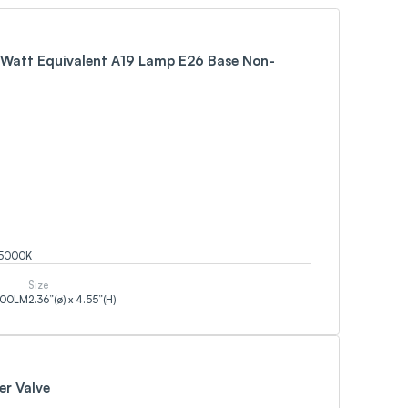
Watt Equivalent A19 Lamp E26 Base Non-
5000
K
Size
500
LM
2.36”(ø) x 4.55”(H)
er Valve