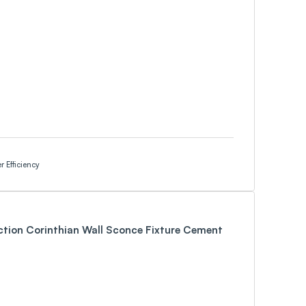
 Efficiency
ction Corinthian Wall Sconce Fixture Cement