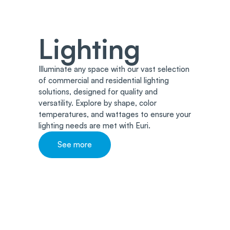
Lighting
Illuminate any space with our vast selection
of commercial and residential lighting
solutions, designed for quality and
versatility. Explore by shape, color
temperatures, and wattages to ensure your
lighting needs are met with Euri.
See more