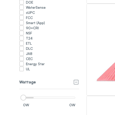
DOE
WaterSense
cUPC
FCC
Smart (App)
90+CRI
NSF
T24
ETL
DLC
JA8
CEC
Energy Star
UL
Wattage
0
W
0
W