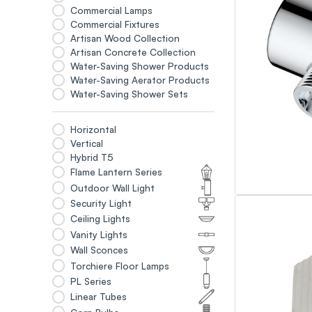
Commercial Lamps
Commercial Fixtures
Artisan Wood Collection
Artisan Concrete Collection
Water-Saving Shower Products
Water-Saving Aerator Products
Water-Saving Shower Sets
Horizontal
Vertical
Hybrid T5
Flame Lantern Series
Outdoor Wall Light
Security Light
Ceiling Lights
Vanity Lights
Wall Sconces
Torchiere Floor Lamps
PL Series
Linear Tubes