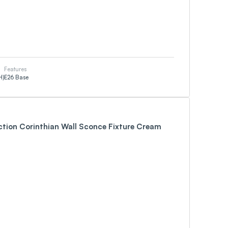
Features
H)
E26 Base
ction Corinthian Wall Sconce Fixture Cream