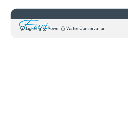
Lighting
Power
Water Conservation