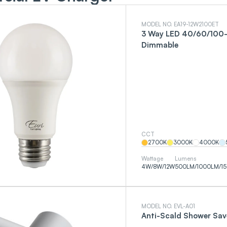
MODEL NO. EA19-12W2100ET
3 Way LED 40/60/100-
Dimmable
CCT
2700
K
3000
K
4000
K
Wattage
Lumens
4
W
/
8
W
/
12
W
500
LM
/
1000
LM
/
1
MODEL NO. EVL-A01
Anti-Scald Shower Sav