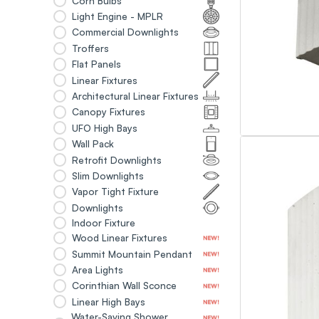
Corn Bulbs
Light Engine - MPLR
Commercial Downlights
Troffers
Flat Panels
Linear Fixtures
Architectural Linear Fixtures
Canopy Fixtures
UFO High Bays
Wall Pack
Retrofit Downlights
Slim Downlights
Vapor Tight Fixture
Downlights
Indoor Fixture
Wood Linear Fixtures
Summit Mountain Pendant
Area Lights
Corinthian Wall Sconce
Linear High Bays
Water-Saving Shower