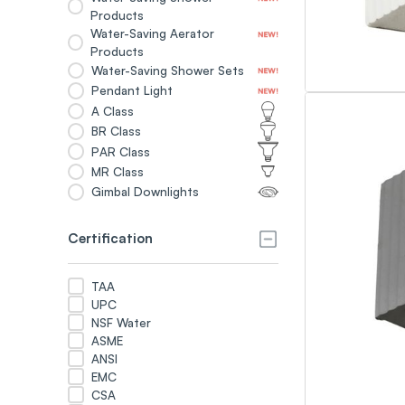
Products
Water-Saving Aerator
Products
Water-Saving Shower Sets
Pendant Light
A Class
BR Class
PAR Class
MR Class
Gimbal Downlights
Certification
TAA
UPC
NSF Water
ASME
ANSI
EMC
CSA