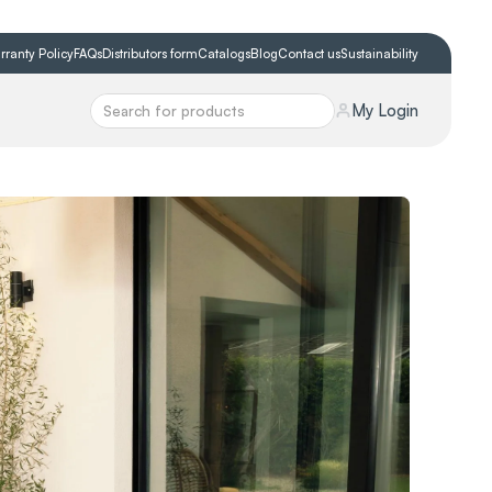
rranty Policy
FAQs
Distributors form
Catalogs
Blog
Contact us
Sustainability
My Login