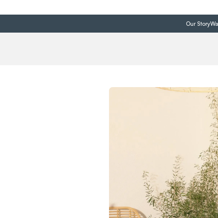
Our Story
Wa