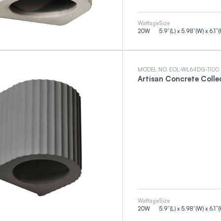
Wattage
Size
20
W
5.9”(L) x 5.98”(W) x 6.1”(
MODEL NO. EOL-WL64DG-1100
Artisan Concrete Colle
Wattage
Size
20
W
5.9”(L) x 5.98”(W) x 6.1”(