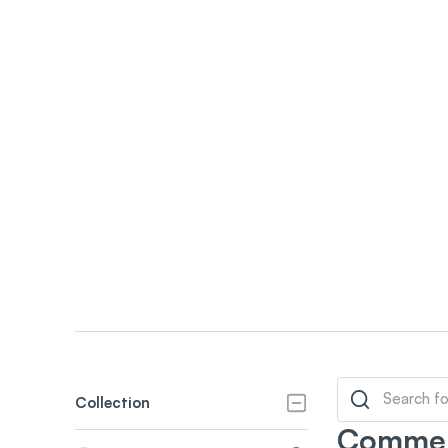
Collection
Commer