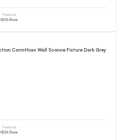
Features
H)
E26 Base
ction Corinthian Wall Sconce Fixture Dark Grey
Features
H)
E26 Base