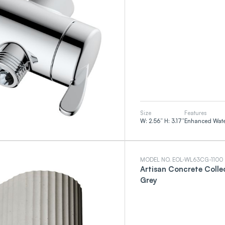
Size
Features
W: 2.56” H: 3.17”
Enhanced Water
MODEL NO. EOL-WL63CG-1100
Artisan Concrete Colle
Grey