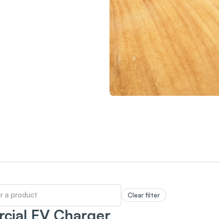
Clear filter
cial EV Charger