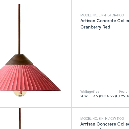
MODEL NO. EIN-HL4CR-1100
Artisan Concrete Coll
Cranberry Red
Wattage
Size
Featur
20
W
9.6”(Ø) x 4.33”(H)
E26 B
MODEL NO. EIN-HL1CW-1100
Artisan Concrete Coll