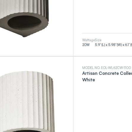
Wattage
Size
20
W
5.9”(L) x 5.98”(W) x 6.1”(
MODEL NO. EOL-WL62CW-1100
Artisan Concrete Colle
White