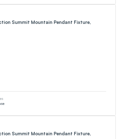
ection Summit Mountain Pendant Fixture,
es
ase
ection Summit Mountain Pendant Fixture,