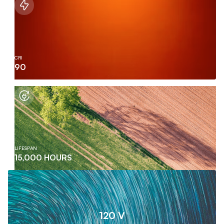
CRI
90
LIFESPAN
15,000 HOURS
120 V