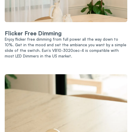
Flicker Free Dimming
Enjoy flicker free dimming from full power all the way down to
10%. Get in the mood and set the ambiance you want by a simple
slide of the switch. Euri’s VB10-3020cec-4 is compatible with
most LED Dimmers in the US market.