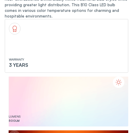
providing greater light distribution. This B10 Class LED bulb
comes in various color temperature options for charming and
hospitable environments.
WARRANTY
3 YEARS
LUMENS
500
LM