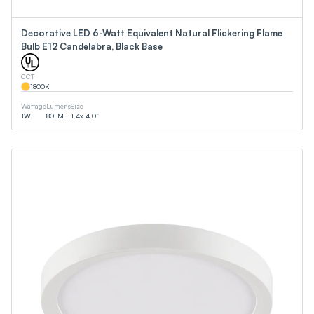
Decorative LED 6-Watt Equivalent Natural Flickering Flame
Bulb E12 Candelabra, Black Base
CCT
1800
K
Wattage
Lumens
Size
1
W
80
LM
1.4x 4.0”