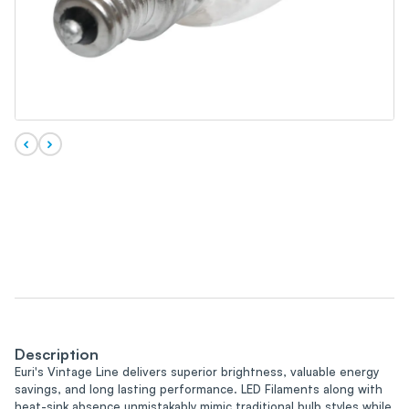
Description
Euri's Vintage Line delivers superior brightness, valuable energy
savings, and long lasting performance. LED Filaments along with
heat-sink absence unmistakably mimic traditional bulb styles while