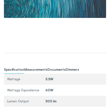
Specification
Measurements
Documents
Dimmers
Wattage
5.5W
Wattage Equivalence
60W
Lumen Output
500 lm