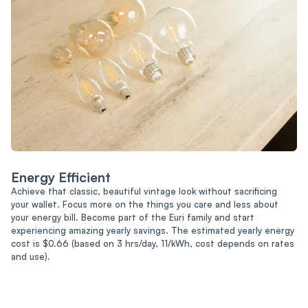
Energy Efficient
Achieve that classic, beautiful vintage look without sacrificing
your wallet. Focus more on the things you care and less about
your energy bill. Become part of the Euri family and start
experiencing amazing yearly savings. The estimated yearly energy
cost is $0.66 (based on 3 hrs/day, 11/kWh, cost depends on rates
and use).