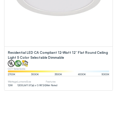
Residential LED CA Compliant 12-Watt 12” Flat Round Ceiling
Light 5 Color Selectable Dimmable
CCT Selectable
2700
K
3000
K
3500
K
4000
K
5000
K
Wattage
Lumens
Size
Features
12
W
1200
LM
11.8”(ø) x 0.98”(H)
Wet Rated