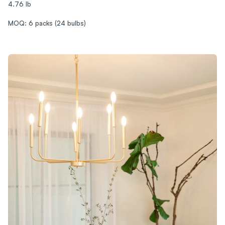
4.76 lb
MOQ: 6 packs (24 bulbs)