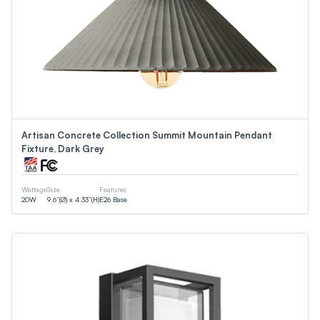
Artisan Concrete Collection Summit Mountain Pendant
Fixture, Dark Grey
Wattage
Size
Features
20
W
9.6”(Ø) x 4.33”(H)
E26 Base