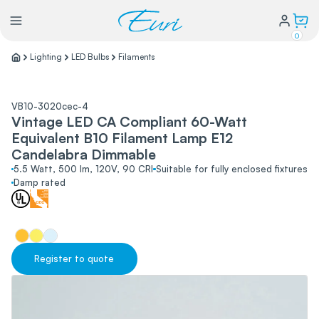
0
Lighting
LED Bulbs
Filaments
Lighting
VB10-3020cec-4
Vintage LED CA Compliant 60-Watt
Power
Equivalent B10 Filament Lamp E12
Candelabra Dimmable
Water Conservation
5.5 Watt, 500 lm, 120V, 90 CRI
Suitable for fully enclosed fixtures
Damp rated
My Login
Our Story
Register to quote
Warranty Policy
FAQs
Distributors form
Catalogs