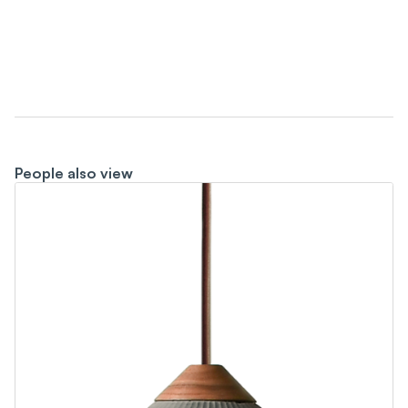
People also view