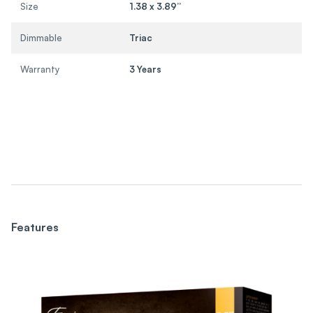
Size
1.38 x 3.89”
Dimmable
Triac
Warranty
3 Years
Features