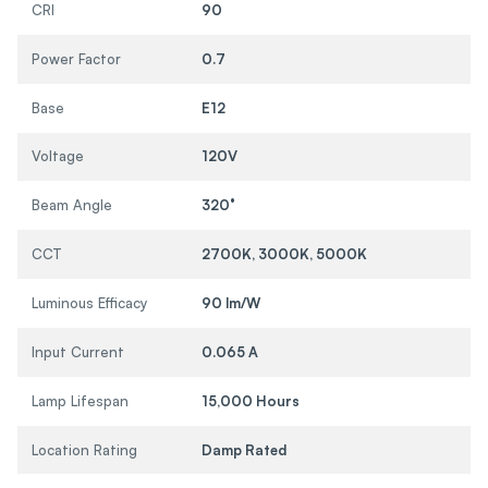
CRI
90
Power Factor
0.7
Base
E12
Voltage
120V
Beam Angle
320°
CCT
2700K, 3000K, 5000K
Luminous Efficacy
90 lm/W
Input Current
0.065 A
Lamp Lifespan
15,000 Hours
Location Rating
Damp Rated