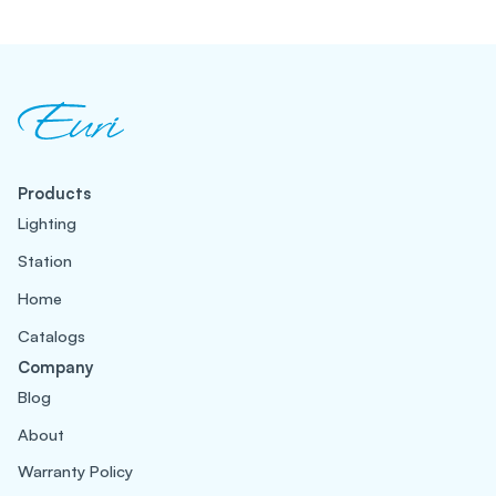
Products
Lighting
Station
Home
Catalogs
Company
Blog
About
Warranty Policy