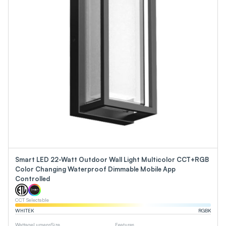
Smart LED 22-Watt Outdoor Wall Light Multicolor CCT+RGB
Color Changing Waterproof Dimmable Mobile App
Controlled
CCT Selectable
WHITE
K
RGB
K
Wattage
Lumens
Size
Features