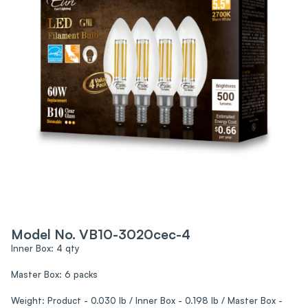
Model No. VB10-3020cec-4
Inner Box: 4 qty
Master Box: 6 packs
Weight: Product - 0.030 lb / Inner Box - 0.198 lb / Master Box -