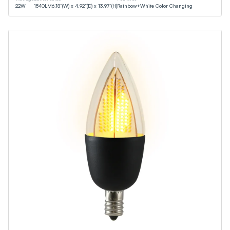
22
W
1540
LM
6.18”(W) x 4.92”(D) x 13.97”(H)
Rainbow+White Color Changing