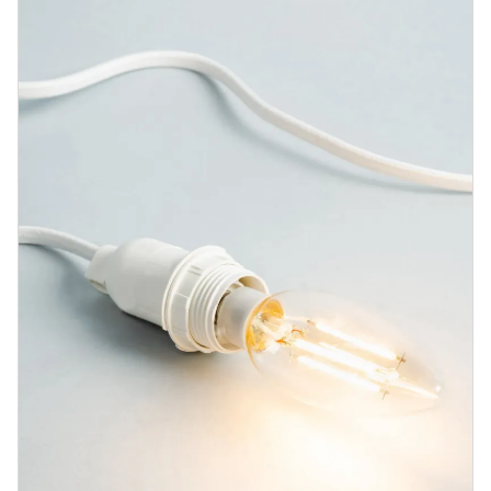
Blog
Contact us
Sustainability