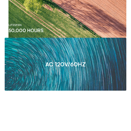
LIFESPAN
50,000 HOURS
AC 120V/60HZ