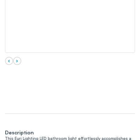
Description
This Euri Lighting LED bathroom light effortlessly accomplishes a