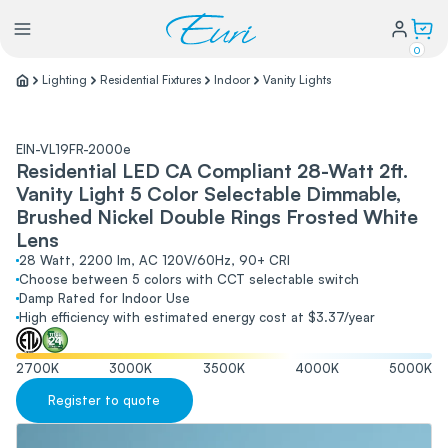
0
Lighting
Residential Fixtures
Indoor
Vanity Lights
Lighting
EIN-VL19FR-2000e
Residential LED CA Compliant 28-Watt 2ft.
Power
Vanity Light 5 Color Selectable Dimmable,
Brushed Nickel Double Rings Frosted White
Water Conservation
Lens
28 Watt, 2200 lm, AC 120V/60Hz, 90+ CRI
Choose between 5 colors with CCT selectable switch
Damp Rated for Indoor Use
My Login
High efficiency with estimated energy cost at $3.37/year
Our Story
2700
K
3000
K
3500
K
4000
K
5000
K
Warranty Policy
FAQs
Register to quote
Distributors form
Catalogs