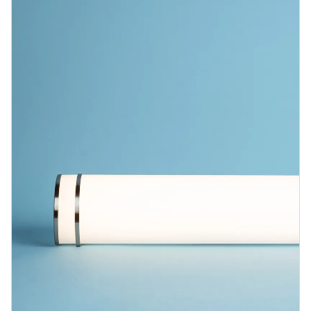
Blog
Contact us
Sustainability