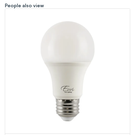
People also view