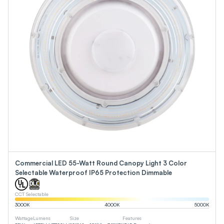
Commercial LED 55-Watt Round Canopy Light 3 Color
Selectable Waterproof IP65 Protection Dimmable
CCT Selectable
3000
K
4000
K
5000
K
Wattage
Lumens
Size
Features