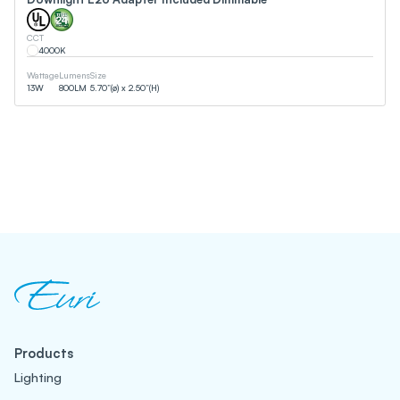
CCT
4000
K
Wattage
Lumens
Size
13
W
800
LM
5.70”(ø) x 2.50”(H)
Products
Lighting