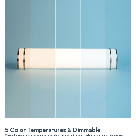
5 Color Temperatures & Dimmable
Simply use the switch on the side of the light body to change