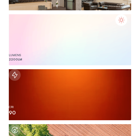
LUMENS
2200
LM
CRI
90