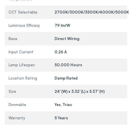
CCT Selectable
2700K/3000K/3500K/4000K/5000K
Luminous Efficacy
79 lm/W
Base
Direct Wiring
Input Current
0.26 A
Lamp Lifespan
50,000 Hours
Location Rating
Damp Rated
Size
24”(W) x 3.32”(L) x 5.37”(H)
Dimmable
Yes, Triac
Warranty
5 Years