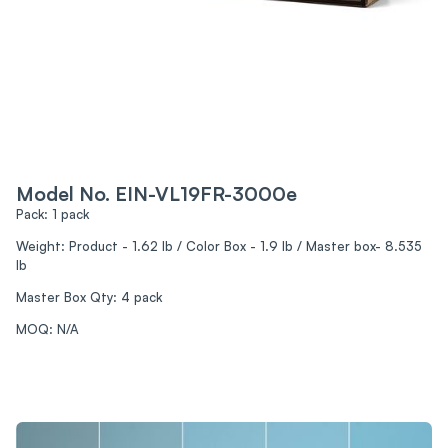
Model No. EIN-VL19FR-3000e
Pack: 1 pack
Weight: Product - 1.62 lb / Color Box - 1.9 lb / Master box- 8.535
lb
Master Box Qty: 4 pack
MOQ: N/A