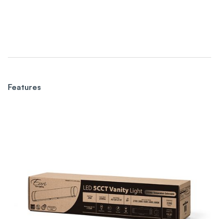
Features