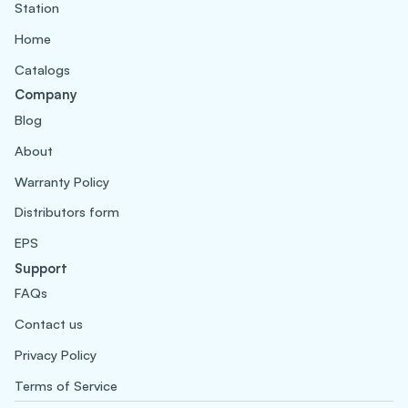
Station
Home
Catalogs
Company
Blog
About
Warranty Policy
Distributors form
EPS
Support
FAQs
Contact us
Privacy Policy
Terms of Service