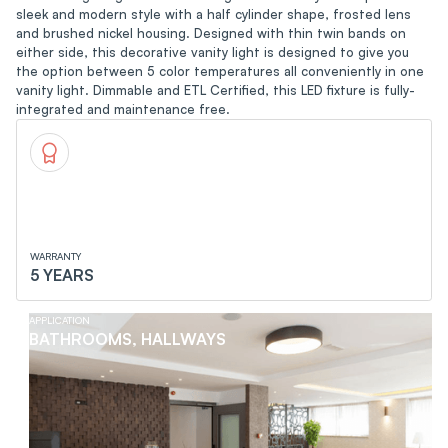
sleek and modern style with a half cylinder shape, frosted lens
and brushed nickel housing. Designed with thin twin bands on
either side, this decorative vanity light is designed to give you
the option between 5 color temperatures all conveniently in one
vanity light. Dimmable and ETL Certified, this LED fixture is fully-
integrated and maintenance free.
WARRANTY
5 YEARS
APPLICATION
BATHROOMS, HALLWAYS