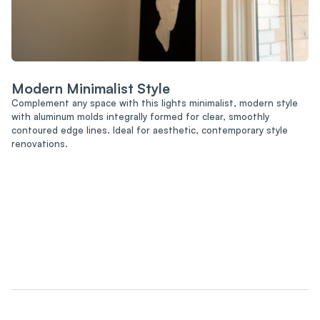
Modern Minimalist Style
Complement any space with this lights minimalist, modern style
with aluminum molds integrally formed for clear, smoothly
contoured edge lines. Ideal for aesthetic, contemporary style
renovations.