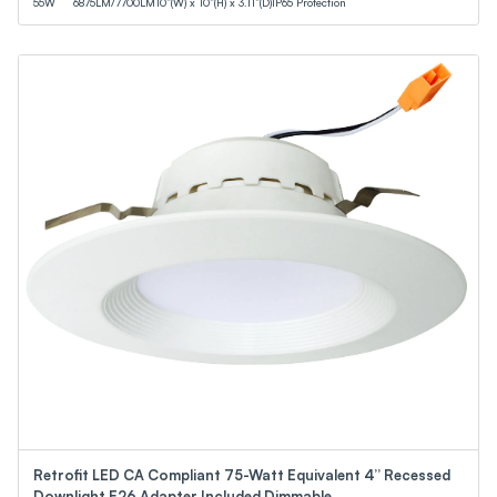
55
W
6875
LM
/
7700
LM
10”(W) x 10”(H) x 3.11”(D)
IP65 Protection
Retrofit LED CA Compliant 75-Watt Equivalent 4” Recessed
Downlight E26 Adapter Included Dimmable