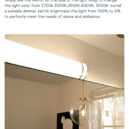
the light color from 2700k,3000K,3500K,4000K, 5000K. Install
a suitable dimmer switch brightness the light from 100% to 0%
to perfectly meet the needs of space and ambiance.