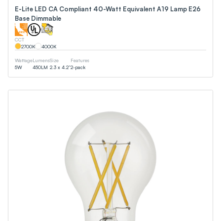
E-Lite LED CA Compliant 40-Watt Equivalent A19 Lamp E26
Base Dimmable
CCT
2700
K
4000
K
Wattage
Lumens
Size
Features
5
W
450
LM
2.3 x 4.2”
2-pack