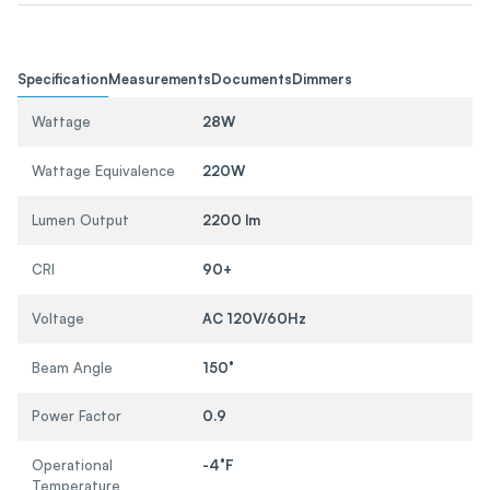
Specification
Measurements
Documents
Dimmers
Wattage
28W
Wattage Equivalence
220W
Lumen Output
2200 lm
CRI
90+
Voltage
AC 120V/60Hz
Beam Angle
150°
Power Factor
0.9
Operational
-4°F
Temperature