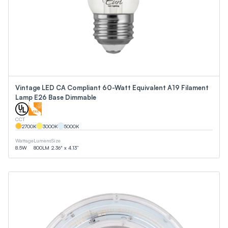
Vintage LED CA Compliant 60-Watt Equivalent A19 Filament
Lamp E26 Base Dimmable
CCT
2700
K
3000
K
5000
K
Wattage
Lumens
Size
8.5
W
800
LM
2.36" x 4.13”