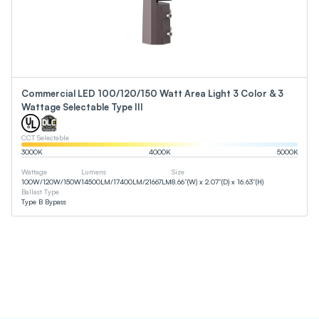
Commercial LED 100/120/150 Watt Area Light 3 Color & 3
Wattage Selectable Type III
CCT Selectable
3000
K
4000
K
5000
K
Wattage
Lumens
Size
100
W
/
120
W
/
150
W
14500
LM
/
17400
LM
/
21667
LM
8.66”(W) x 2.07”(D) x 16.63”(H)
Ballast Type
Type B Bypass