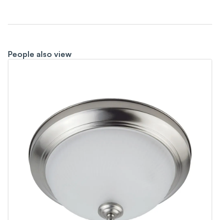
People also view