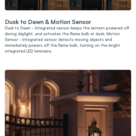
Dusk to Dawn & Motion Sensor
Dusk to Dawn - Integrated sensor keeps the lantern powered off
during daylight, and activates the flame bulb at dusk. Motion
Sensor - Integrated sensor detects moving objects and
immediately powers off the flame bulb, turning on the bright
integrated LED luminaire.