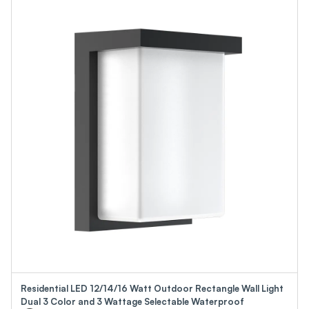
Residential LED 12/14/16 Watt Outdoor Rectangle Wall Light
Dual 3 Color and 3 Wattage Selectable Waterproof