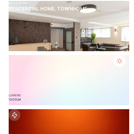
APPLICATION
RESIDENTIAL HOME, TOWNHOME
LUMENS
1200
LM