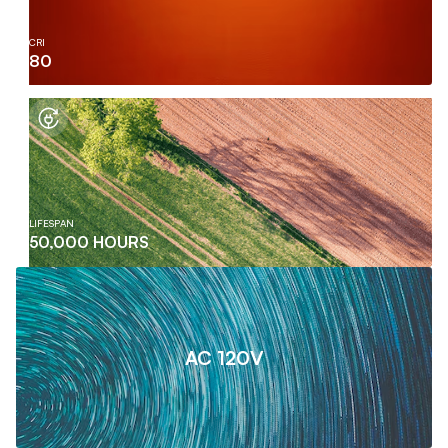
CRI
80
LIFESPAN
50,000 HOURS
AC 120V