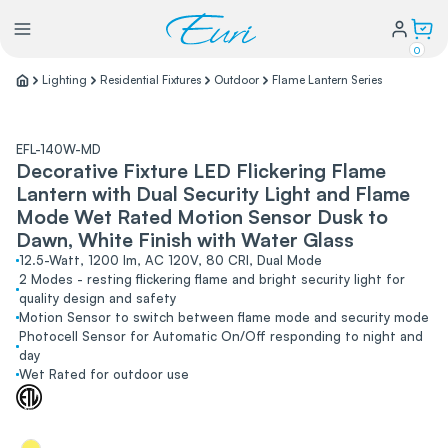
0
Lighting
Residential Fixtures
Outdoor
Flame Lantern Series
Lighting
EFL-140W-MD
Decorative Fixture LED Flickering Flame
Power
Lantern with Dual Security Light and Flame
Mode Wet Rated Motion Sensor Dusk to
Water Conservation
Dawn, White Finish with Water Glass
12.5-Watt, 1200 lm, AC 120V, 80 CRI, Dual Mode
2 Modes - resting flickering flame and bright security light for
quality design and safety
My Login
Motion Sensor to switch between flame mode and security mode
Photocell Sensor for Automatic On/Off responding to night and
day
Our Story
Wet Rated for outdoor use
Warranty Policy
FAQs
Distributors form
Catalogs