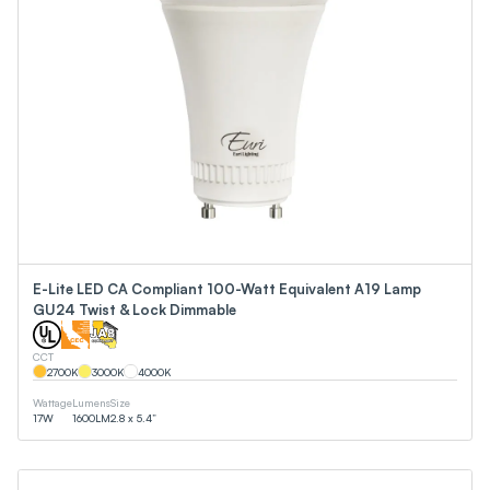
E-Lite LED CA Compliant 100-Watt Equivalent A19 Lamp
GU24 Twist & Lock Dimmable
CCT
2700
K
3000
K
4000
K
Wattage
Lumens
Size
17
W
1600
LM
2.8 x 5.4”