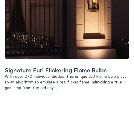
Signature Euri Flickering Flame Bulbs
With over 270 individual diodes, this unique LED Flame Bulb plays
to an algorithm to emulate a real flicker flame, mimicking a true
gas lamp from the old days.