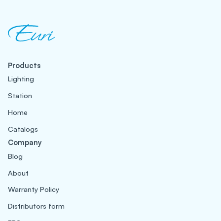
Products
Lighting
Station
Home
Catalogs
Company
Blog
About
Warranty Policy
Distributors form