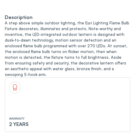
Description
A step above simple outdoor lighting, the Euri Lighting Flame Bulb
Fixture decorates, illuminates and protects. Note-worthy and
inventive, the LED-integrated outdoor lantern is designed with
dusk-to-dawn technology, motion sensor detection and an
enclosed flame bulb programmed with over 270 LEDs. At sunset,
the enclosed flame bulb turns on flicker motion, then when
motion is detected, the fixture turns to full brightness. Aside
from ensuring safety and security, the decorative lantern offers
an aesthetic appeal with water glass, bronze finish, and a
swooping S-hook arm.
WARRANTY
2 YEARS