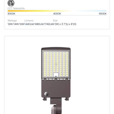
CCT Selectable
3000
K
4000
K
5000
K
Wattage
Lumens
Size
12
W
/
14
W
/
16
W
1440
LM
/
1680
LM
/
1742
LM
6”(W) x 3.7”(L) x 8”(H)