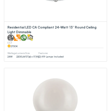
Residential LED CA Compliant 24-Watt 13” Round Ceiling
Light Dimmable
CCT
2700
K
Wattage
Lumens
Size
Features
24
W
2200
LM
13”(ø) x 5”(H)
(2) A19 Lamps Included