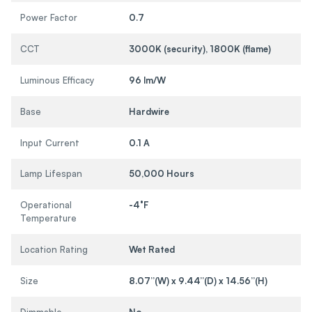
Power Factor
0.7
CCT
3000K (security), 1800K (flame)
Luminous Efficacy
96 lm/W
Base
Hardwire
Input Current
0.1 A
Lamp Lifespan
50,000 Hours
Operational
-4°F
Temperature
Location Rating
Wet Rated
Size
8.07”(W) x 9.44”(D) x 14.56”(H)
Dimmable
No