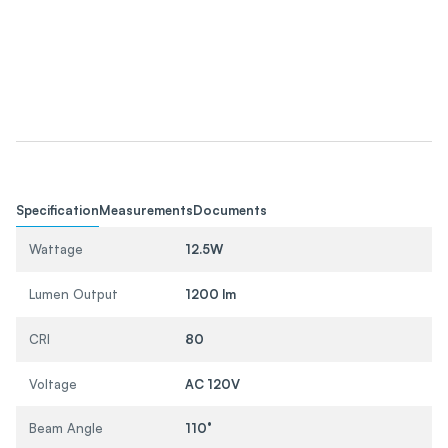
Specification
Measurements
Documents
Wattage
12.5W
Lumen Output
1200 lm
CRI
80
Voltage
AC 120V
Beam Angle
110°