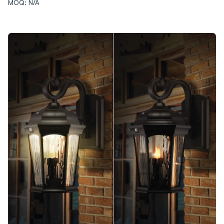
MOQ: N/A