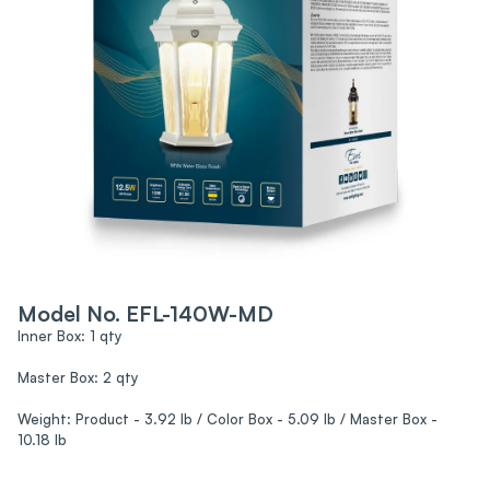
Model No. EFL-140W-MD
Inner Box: 1 qty
Master Box: 2 qty
Weight: Product - 3.92 lb / Color Box - 5.09 lb / Master Box -
10.18 lb