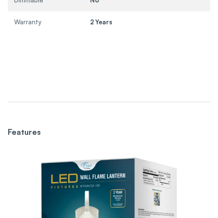
Warranty
2 Years
Features