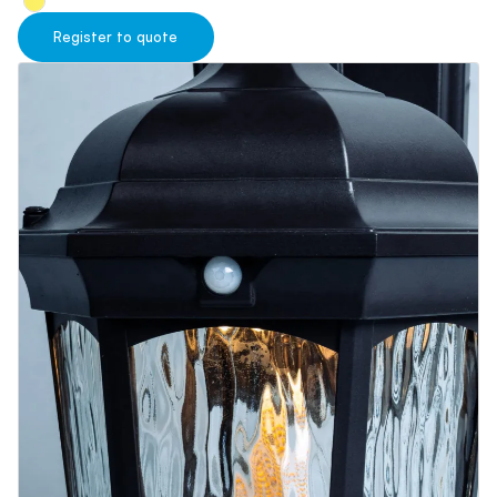
Blog
Contact us
Register to quote
Sustainability