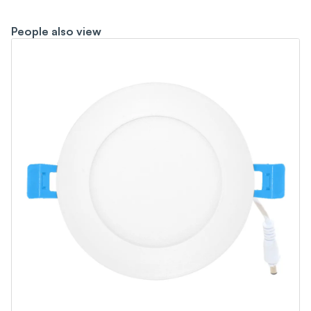
People also view