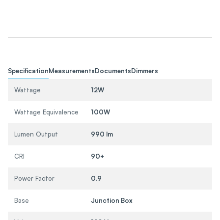
Specification
Measurements
Documents
Dimmers
Wattage
12W
Wattage Equivalence
100W
Lumen Output
990 lm
CRI
90+
Power Factor
0.9
Base
Junction Box