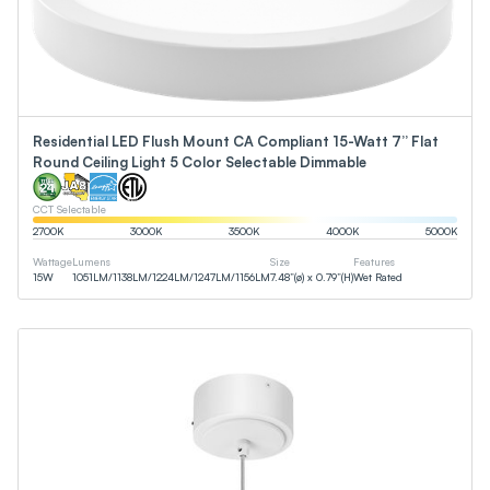
Residential LED Flush Mount CA Compliant 15-Watt 7” Flat
Round Ceiling Light 5 Color Selectable Dimmable
CCT Selectable
2700
K
3000
K
3500
K
4000
K
5000
K
Wattage
Lumens
Size
Features
15
W
1051
LM
/
1138
LM
/
1224
LM
/
1247
LM
/
1156
LM
7.48”(ø) x 0.79”(H)
Wet Rated