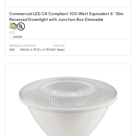
Commercial LED CA Compliant 100-Watt Equivalent 6” Slim
Recessed Downlight with Junction Box Dimmable
CCT
4000
K
Wattage
Lumens
Size
Features
12
W
900
LM
6.75”Ø x 0.78”(H)
IC Rated