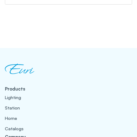
Products
Lighting
Station
Home
Catalogs
Company