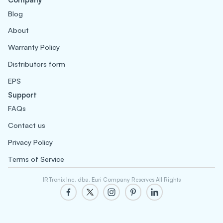
Blog
About
Warranty Policy
Distributors form
EPS
Support
FAQs
Contact us
Privacy Policy
Terms of Service
IRTronix Inc. dba. Euri Company Reserves All Rights