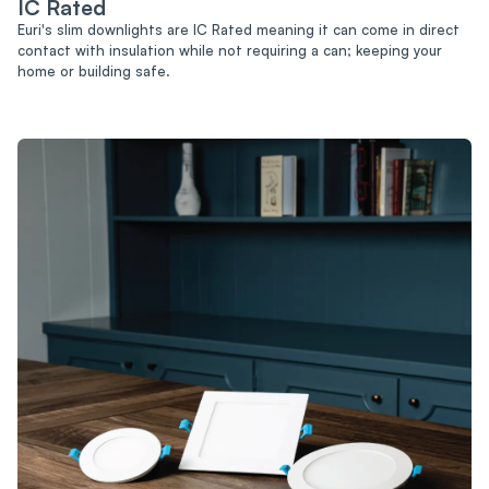
IC Rated
Euri's slim downlights are IC Rated meaning it can come in direct
contact with insulation while not requiring a can; keeping your
home or building safe.