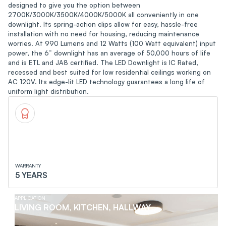
designed to give you the option between
2700K/3000K/3500K/4000K/5000K all conveniently in one
downlight. Its spring-action clips allow for easy, hassle-free
installation with no need for housing, reducing maintenance
worries. At 990 Lumens and 12 Watts (100 Watt equivalent) input
power, the 6” downlight has an average of 50,000 hours of life
and is ETL and JA8 certified. The LED Downlight is IC Rated,
recessed and best suited for low residential ceilings working on
AC 120V. Its edge-lit LED technology guarantees a long life of
uniform light distribution.
WARRANTY
5 YEARS
APPLICATION
LIVING ROOM, KITCHEN, HALLWAY