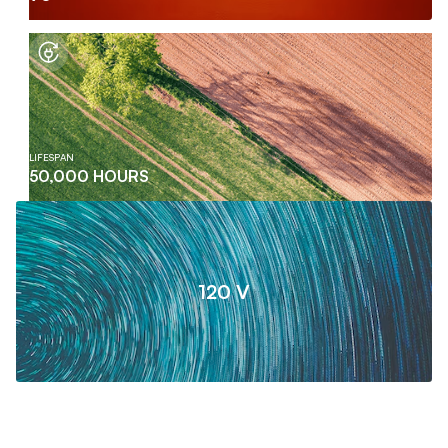
LIFESPAN
50,000 HOURS
120 V