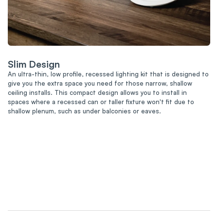
Slim Design
An ultra-thin, low profile, recessed lighting kit that is designed to
give you the extra space you need for those narrow, shallow
ceiling installs. This compact design allows you to install in
spaces where a recessed can or taller fixture won't fit due to
shallow plenum, such as under balconies or eaves.