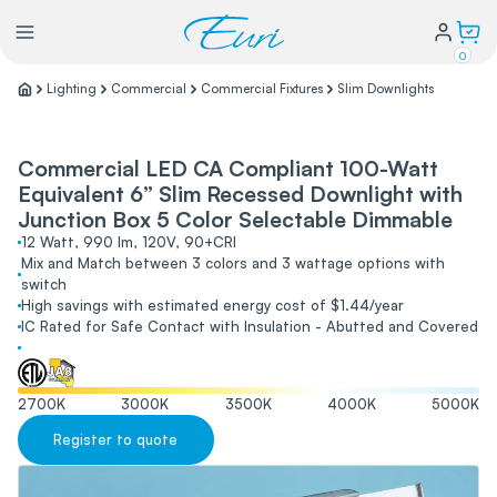
0
Lighting
Commercial
Commercial Fixtures
Slim Downlights
Lighting
Commercial LED CA Compliant 100-Watt
Equivalent 6” Slim Recessed Downlight with
Power
Junction Box 5 Color Selectable Dimmable
12 Watt, 990 lm, 120V, 90+CRI
Water Conservation
Mix and Match between 3 colors and 3 wattage options with
switch
High savings with estimated energy cost of $1.44/year
IC Rated for Safe Contact with Insulation - Abutted and Covered
My Login
Our Story
2700
K
3000
K
3500
K
4000
K
5000
K
Warranty Policy
Register to quote
FAQs
Distributors form
Catalogs