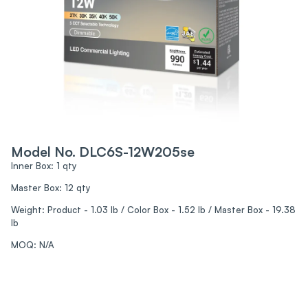
Model No. DLC6S-12W205se
Inner Box: 1 qty
Master Box: 12 qty
Weight: Product - 1.03 lb / Color Box - 1.52 lb / Master Box - 19.38
lb
MOQ: N/A