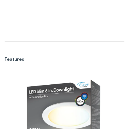
Features