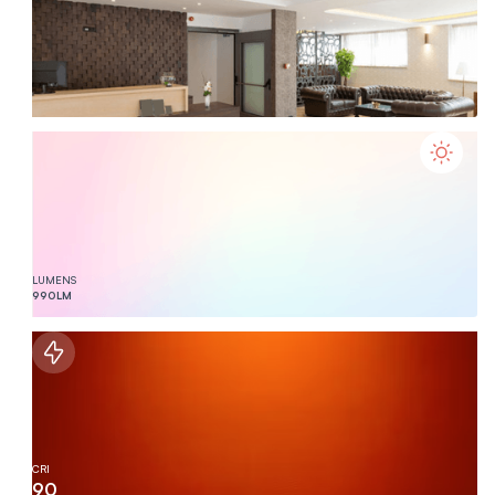
LUMENS
990
LM
CRI
90