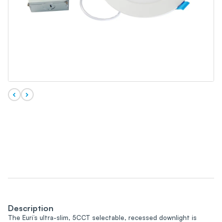
Description
The Euri’s ultra-slim, 5CCT selectable, recessed downlight is