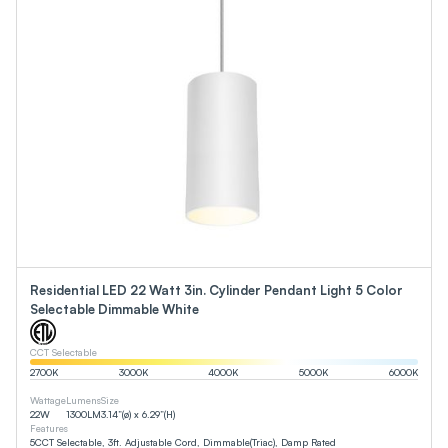
Residential LED 22 Watt 3in. Cylinder Pendant Light 5 Color
Selectable Dimmable White
CCT Selectable
2700
K
3000
K
4000
K
5000
K
6000
K
Wattage
Lumens
Size
22
W
1300
LM
3.14”(ø) x 6.29”(H)
Features
5CCT Selectable, 3ft. Adjustable Cord, Dimmable(Triac), Damp Rated