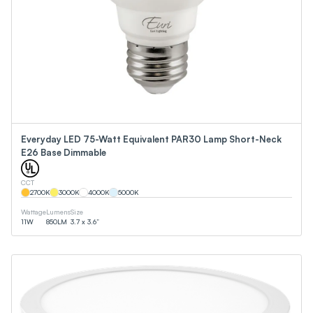
Everyday LED 75-Watt Equivalent PAR30 Lamp Short-Neck
E26 Base Dimmable
CCT
2700
K
3000
K
4000
K
5000
K
Wattage
Lumens
Size
11
W
850
LM
3.7 x 3.6”