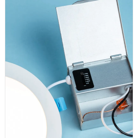
Blog
Contact us
Sustainability