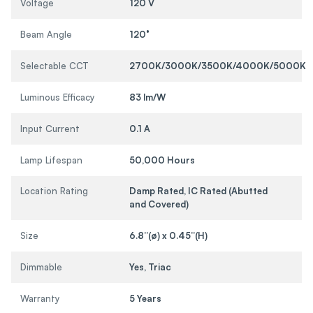
Voltage
120 V
Beam Angle
120°
Selectable CCT
2700K/3000K/3500K/4000K/5000K
Luminous Efficacy
83 lm/W
Input Current
0.1 A
Lamp Lifespan
50,000 Hours
Location Rating
Damp Rated, IC Rated (Abutted
and Covered)
Size
6.8”(ø) x 0.45”(H)
Dimmable
Yes, Triac
Warranty
5 Years