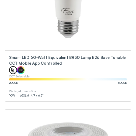
Smart LED 60-Watt Equivalent BR30 Lamp E26 Base Tunable
CCT Mobile App Controlled
CCT Selectable
2000
K
5000
K
Wattage
Lumens
Size
10
W
650
LM
4.7 x 6.2”