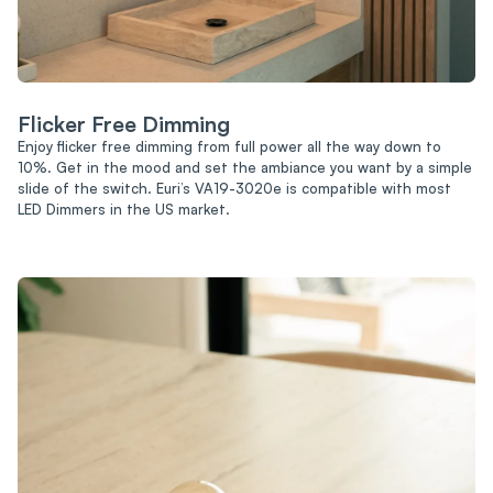
Flicker Free Dimming
Enjoy flicker free dimming from full power all the way down to
10%. Get in the mood and set the ambiance you want by a simple
slide of the switch. Euri’s VA19-3020e is compatible with most
LED Dimmers in the US market.