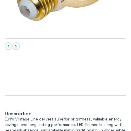
Description
Euri's Vintage Line delivers superior brightness, valuable energy
savings, and long lasting performance. LED Filaments along with
heat-sink absence unmistakably mimic traditional bulb styles while