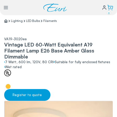
0
Lighting
LED Bulbs
Filaments
Lighting
VA19-3020ea
Vintage LED 60-Watt Equivalent A19
Power
Filament Lamp E26 Base Amber Glass
Dimmable
Water Conservation
7 Watt, 600 lm, 120V, 80 CRI
Suitable for fully enclosed fixtures
Wet rated
My Login
Our Story
Register to quote
Warranty Policy
FAQs
Distributors form
Catalogs