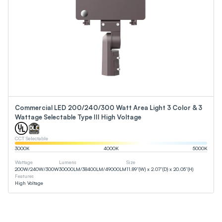
Commercial LED 200/240/300 Watt Area Light 3 Color & 3
Wattage Selectable Type III High Voltage
CCT Selectable
3000
K
4000
K
5000
K
Wattage
Lumens
Size
200
W
/
240
W
/
300
W
30000
LM
/
38400
LM
/
49000
LM
11.89”(W) x 2.07”(D) x 20.05”(H)
Features
High Voltage