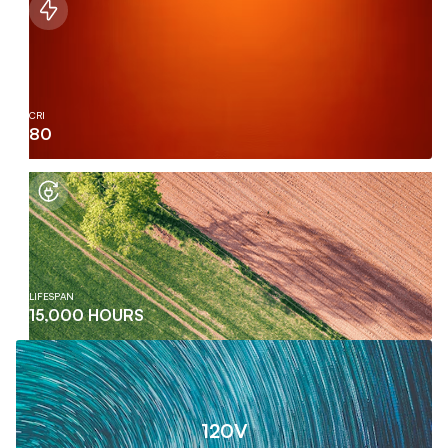
CRI
80
LIFESPAN
15,000 HOURS
120V