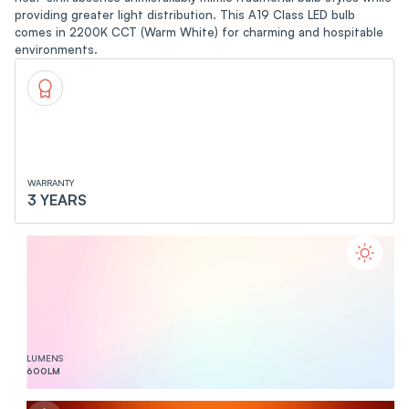
providing greater light distribution. This A19 Class LED bulb
comes in 2200K CCT (Warm White) for charming and hospitable
environments.
WARRANTY
3 YEARS
LUMENS
600
LM