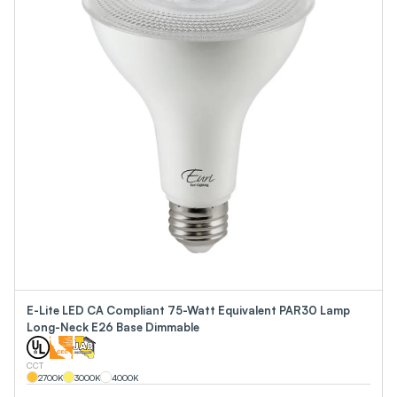
E-Lite LED CA Compliant 75-Watt Equivalent PAR30 Lamp
Long-Neck E26 Base Dimmable
CCT
2700
K
3000
K
4000
K