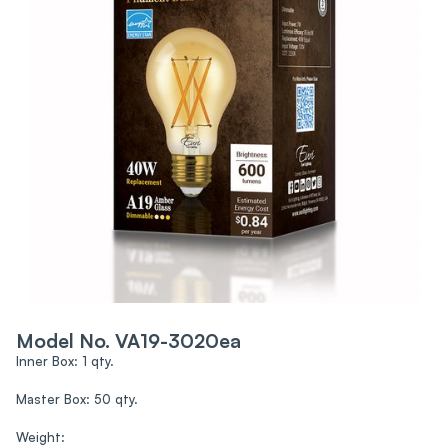
Model No. VA19-3020ea
Inner Box: 1 qty.
Master Box: 50 qty.
Weight: