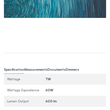
Specification
Measurements
Documents
Dimmers
Wattage
7W
Wattage Equivalence
60W
Lumen Output
600 lm