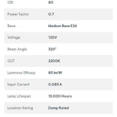
CRI
80
Power Factor
0.7
Base
Medium Base E26
Voltage
120V
Beam Angle
320°
CCT
2200K
Luminous Efficacy
85 lm/W
Input Current
0.085 A
Lamp Lifespan
15,000 Hours
Location Rating
Damp Rated