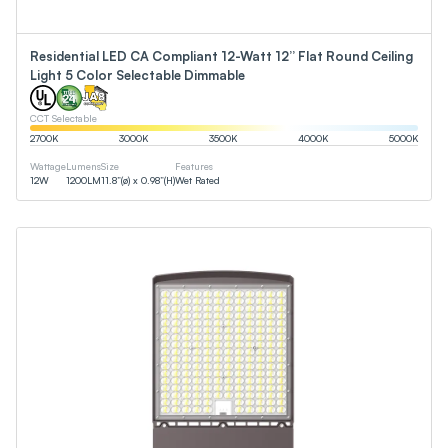
Residential LED CA Compliant 12-Watt 12” Flat Round Ceiling
Light 5 Color Selectable Dimmable
CCT Selectable
2700
K
3000
K
3500
K
4000
K
5000
K
Wattage
Lumens
Size
Features
12
W
1200
LM
11.8”(ø) x 0.98”(H)
Wet Rated