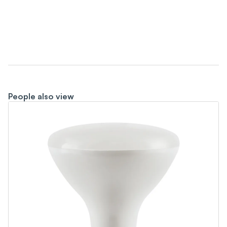
People also view