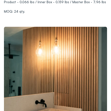
Product - 0.066 lbs / Inner Box - 0.159 lbs / Master Box - 7.96 lbs
MOQ: 24 qty.