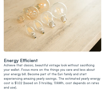
Energy Efficient
Achieve that classic, beautiful vintage look without sacrificing
your wallet. Focus more on the things you care and less about
your energy bill. Become part of the Euri family and start
experiencing amazing yearly savings. The estimated yearly energy
cost is $1.02 (based on 3 hrs/day, 11/kWh, cost depends on rates
and use).