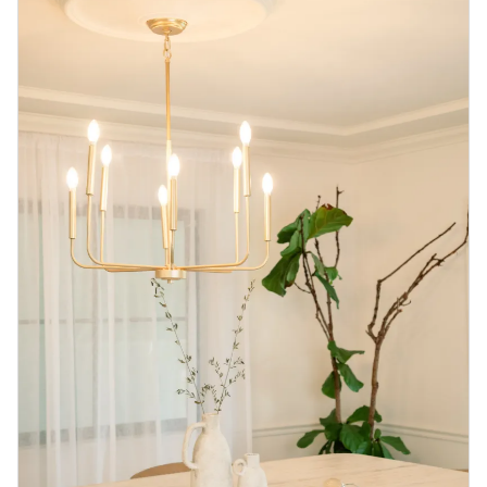
Blog
Contact us
Sustainability