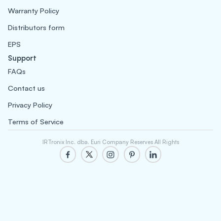
Warranty Policy
Distributors form
EPS
Support
FAQs
Contact us
Privacy Policy
Terms of Service
IRTronix Inc. dba. Euri Company Reserves All Rights