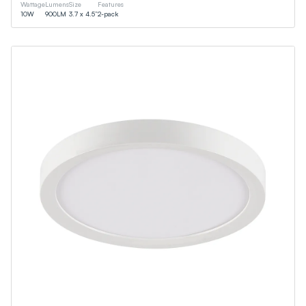
Wattage
Lumens
Size
Features
10
W
900
LM
3.7 x 4.5”
2-pack