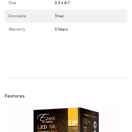
Size
2.3 x 4.1”
Dimmable
Triac
Warranty
3 Years
Features