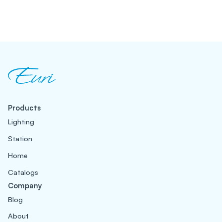
Products
Lighting
Station
Home
Catalogs
Company
Blog
About