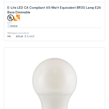
E-Lite LED CA Compliant 65-Watt Equivalent BR30 Lamp E26
Base Dimmable
CCT
5000
K
Wattage
Lumens
Size
9
W
810
LM
3.7 x 5.0”