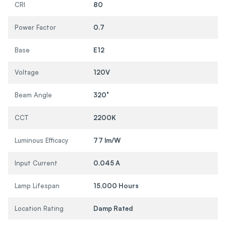
CRI
80
Power Factor
0.7
Base
E12
Voltage
120V
Beam Angle
320°
CCT
2200K
Luminous Efficacy
77 lm/W
Input Current
0.045 A
Lamp Lifespan
15,000 Hours
Location Rating
Damp Rated