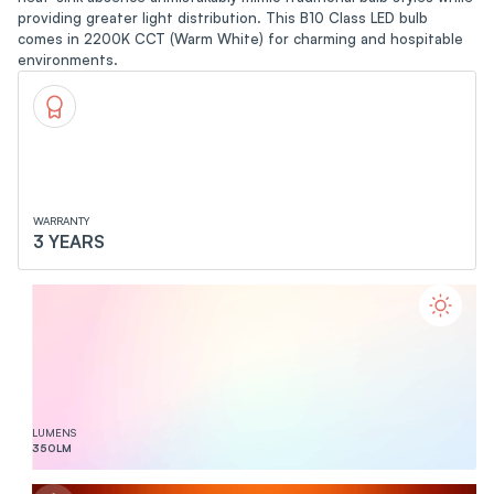
providing greater light distribution. This B10 Class LED bulb
comes in 2200K CCT (Warm White) for charming and hospitable
environments.
WARRANTY
3 YEARS
LUMENS
350
LM