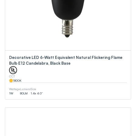
Decorative LED 6-Watt Equivalent Natural Flickering Flame
Bulb E12 Candelabra, Black Base
CCT
1800
K
Wattage
Lumens
Size
1
W
80
LM
1.4x 4.0”