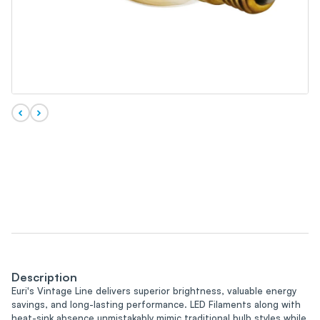
Description
Euri's Vintage Line delivers superior brightness, valuable energy
savings, and long-lasting performance. LED Filaments along with
heat-sink absence unmistakably mimic traditional bulb styles while