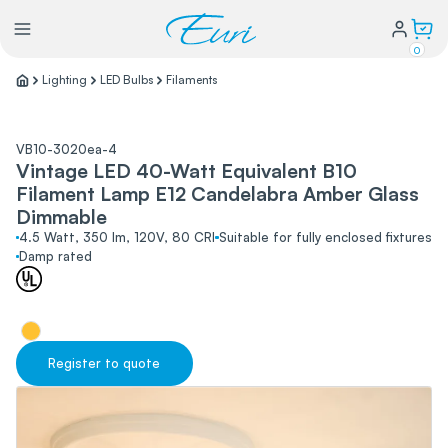
0
Lighting
LED Bulbs
Filaments
Lighting
VB10-3020ea-4
Vintage LED 40-Watt Equivalent B10
Power
Filament Lamp E12 Candelabra Amber Glass
Dimmable
Water Conservation
4.5 Watt, 350 lm, 120V, 80 CRI
Suitable for fully enclosed fixtures
Damp rated
My Login
Our Story
Register to quote
Warranty Policy
FAQs
Distributors form
Catalogs