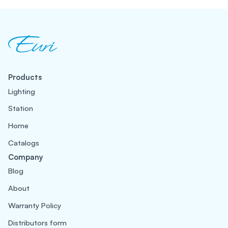
Products
Lighting
Station
Home
Catalogs
Company
Blog
About
Warranty Policy
Distributors form