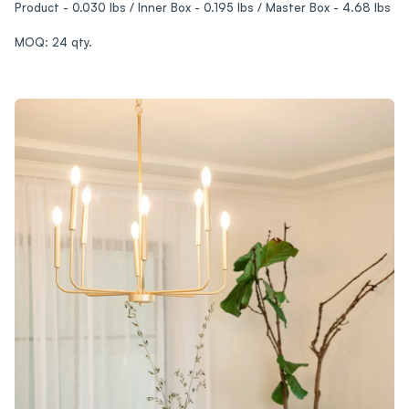
Product - 0.030 lbs / Inner Box - 0.195 lbs / Master Box - 4.68 lbs
MOQ: 24 qty.