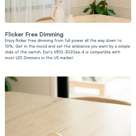
Flicker Free Dimming
Enjoy flicker free dimming from full power all the way down to
10%. Get in the mood and set the ambiance you want by a simple
slide of the switch. Euri’s VB10-3020ea-4 is compatible with
most LED Dimmers in the US market.