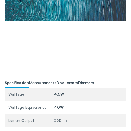
Specification
Measurements
Documents
Dimmers
Wattage
4.5W
Wattage Equivalence
40W
Lumen Output
350 lm