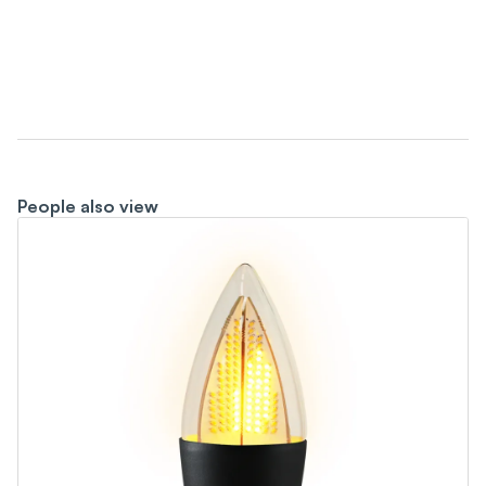
People also view