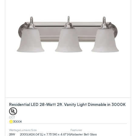
Residential LED 28-Watt 2ft. Vanity Light Dimmable in 3000K
CCT
3000
K
Wattage
Lumens
Size
Features
28
W
2000
LM
24.04”(L) x 7.75”(W) x 4.67”(H)
Alabaster Bell Glass