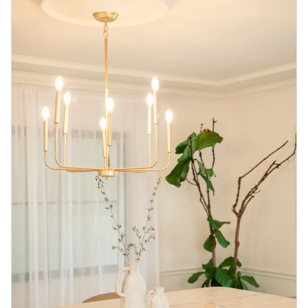
Blog
Contact us
Sustainability