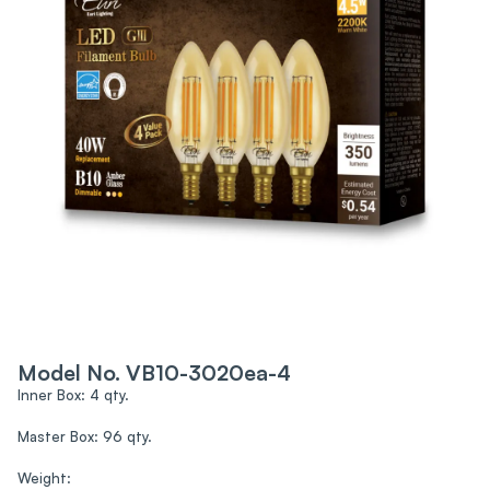
Model No. VB10-3020ea-4
Inner Box: 4 qty.
Master Box: 96 qty.
Weight: