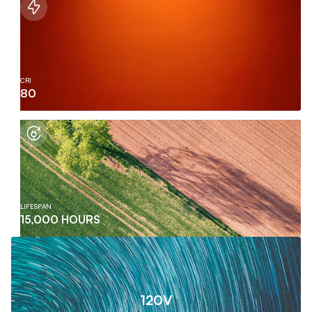
CRI
80
LIFESPAN
15,000 HOURS
120V