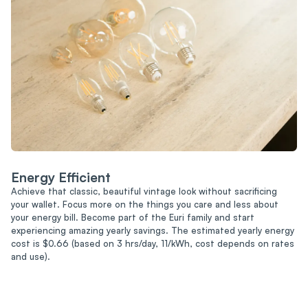
Energy Efficient
Achieve that classic, beautiful vintage look without sacrificing
your wallet. Focus more on the things you care and less about
your energy bill. Become part of the Euri family and start
experiencing amazing yearly savings. The estimated yearly energy
cost is $0.66 (based on 3 hrs/day, 11/kWh, cost depends on rates
and use).