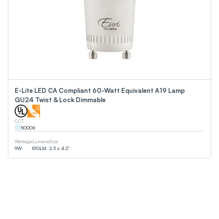
E-Lite LED CA Compliant 60-Watt Equivalent A19 Lamp
GU24 Twist & Lock Dimmable
CCT
5000
K
Wattage
Lumens
Size
9
W
810
LM
2.3 x 4.2”