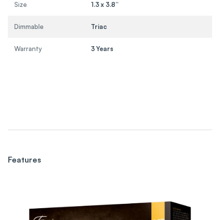
Size
1.3 x 3.8”
Dimmable
Triac
Warranty
3 Years
Features