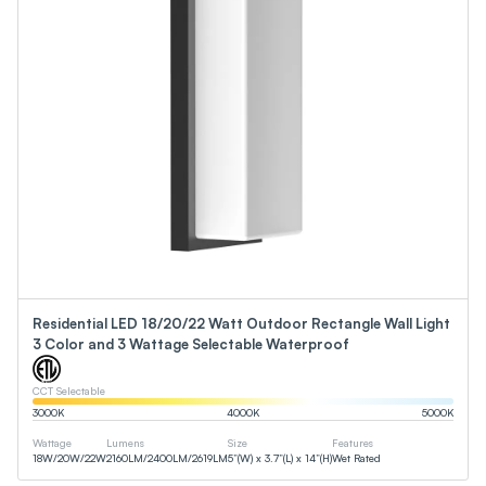
Residential LED 18/20/22 Watt Outdoor Rectangle Wall Light
3 Color and 3 Wattage Selectable Waterproof
CCT Selectable
3000
K
4000
K
5000
K
Wattage
Lumens
Size
Features
18
W
/
20
W
/
22
W
2160
LM
/
2400
LM
/
2619
LM
5”(W) x 3.7”(L) x 14”(H)
Wet Rated