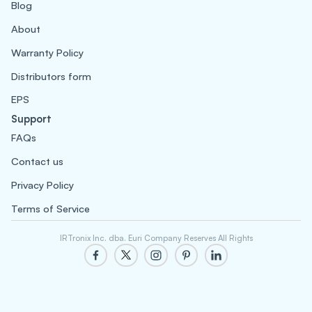
Blog
About
Warranty Policy
Distributors form
EPS
Support
FAQs
Contact us
Privacy Policy
Terms of Service
IRTronix Inc. dba. Euri Company Reserves All Rights