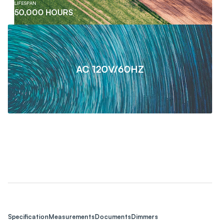
LIFESPAN
50,000 HOURS
AC 120V/60HZ
Specification
Measurements
Documents
Dimmers