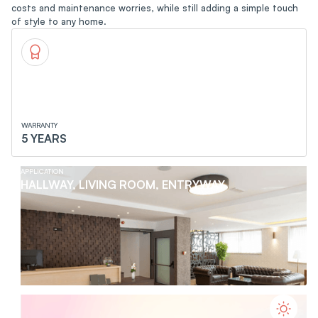
costs and maintenance worries, while still adding a simple touch
of style to any home.
WARRANTY
5 YEARS
APPLICATION
HALLWAY, LIVING ROOM, ENTRYWAY