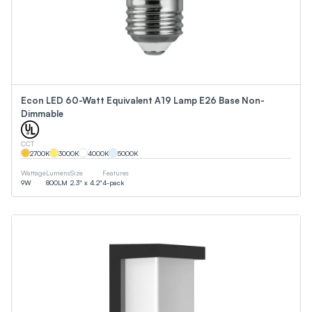
Econ LED 60-Watt Equivalent A19 Lamp E26 Base Non-
Dimmable
CCT
2700
K
3000
K
4000
K
5000
K
Wattage
Lumens
Size
Features
9
W
800
LM
2.3" x 4.2"
4-pack