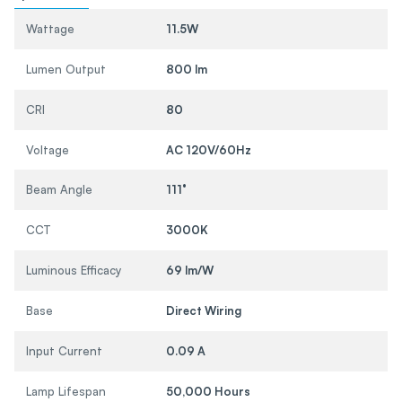
Wattage
11.5W
Lumen Output
800 lm
CRI
80
Voltage
AC 120V/60Hz
Beam Angle
111°
CCT
3000K
Luminous Efficacy
69 lm/W
Base
Direct Wiring
Input Current
0.09 A
Lamp Lifespan
50,000 Hours