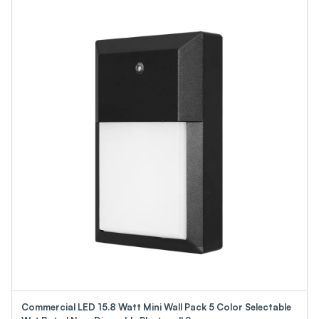
Commercial LED 15.8 Watt Mini Wall Pack 5 Color Selectable