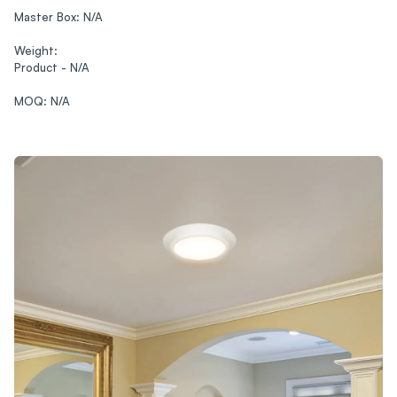
Master Box: N/A‍
Weight:
Product - N/A‍
MOQ: N/A