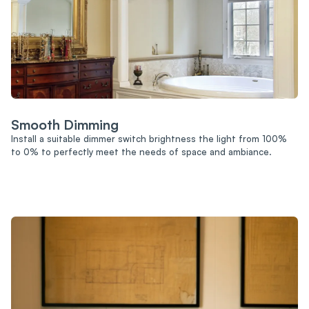
Smooth Dimming
Install a suitable dimmer switch brightness the light from 100%
to 0% to perfectly meet the needs of space and ambiance.