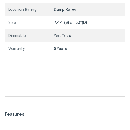
Location Rating
Damp Rated
Size
7.44”(ø) x 1.33”(D)
Dimmable
Yes, Triac
Warranty
5 Years
Features