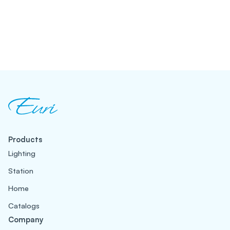
Products
Lighting
Station
Home
Catalogs
Company