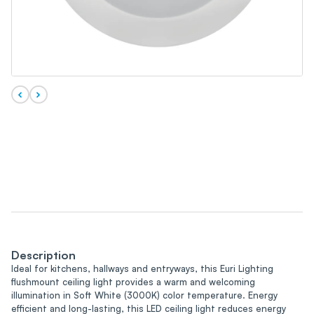
Description
Ideal for kitchens, hallways and entryways, this Euri Lighting
flushmount ceiling light provides a warm and welcoming
illumination in Soft White (3000K) color temperature. Energy
efficient and long-lasting, this LED ceiling light reduces energy