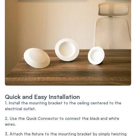
Quick and Easy Installation
1. Install the mounting bracket to the ceiling centered to the
electrical outlet.
2. Use the Quick Connector to connect the black and white
wires.
3. Attach the fixture to the mounting bracket by simply twisting