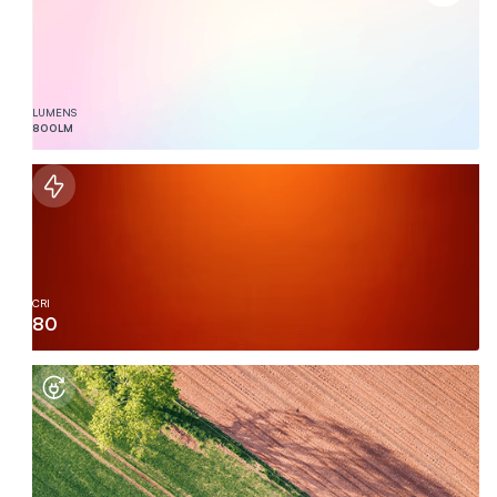
LUMENS
800
LM
CRI
80