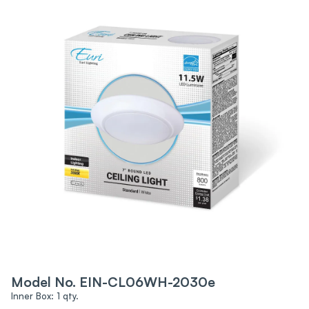
Model No. EIN-CL06WH-2030e
Inner Box: 1 qty.‍