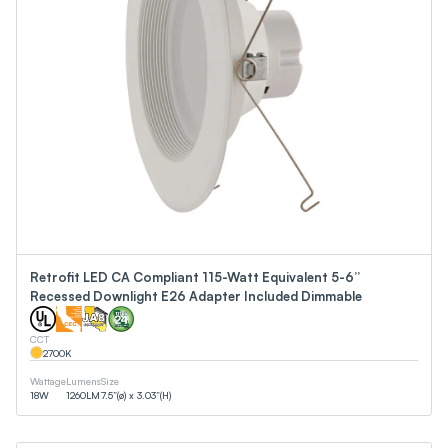
Retrofit LED CA Compliant 115-Watt Equivalent 5-6”
Recessed Downlight E26 Adapter Included Dimmable
CCT
2700
K
Wattage
Lumens
Size
18
W
1260
LM
7.5”(ø) x 3.03”(H)