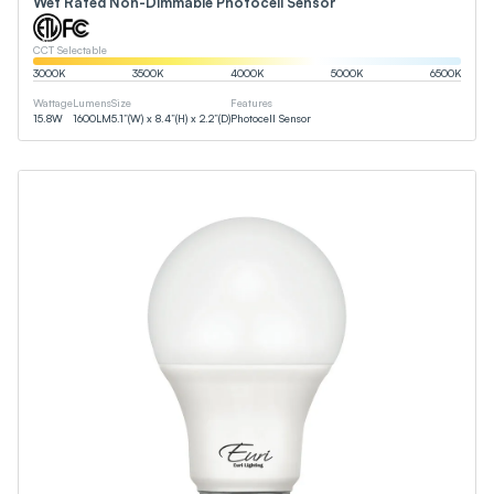
Wet Rated Non-Dimmable Photocell Sensor
CCT Selectable
3000
K
3500
K
4000
K
5000
K
6500
K
Wattage
Lumens
Size
Features
15.8
W
1600
LM
5.1”(W) x 8.4”(H) x 2.2”(D)
Photocell Sensor