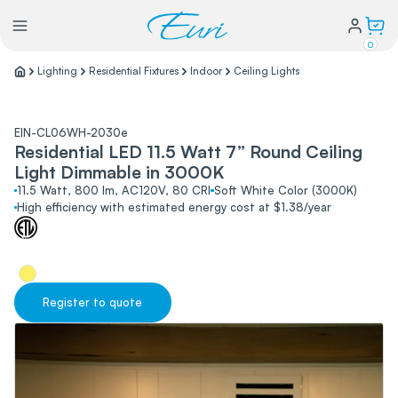
0
Lighting
Residential Fixtures
Indoor
Ceiling Lights
Lighting
EIN-CL06WH-2030e
Residential LED 11.5 Watt 7” Round Ceiling
Power
Light Dimmable in 3000K
11.5 Watt, 800 lm, AC120V, 80 CRI
Soft White Color (3000K)
High efficiency with estimated energy cost at $1.38/year
Water Conservation
My Login
Register to quote
Our Story
Warranty Policy
FAQs
Distributors form
Catalogs