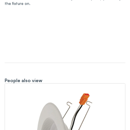
the fixture on.
People also view