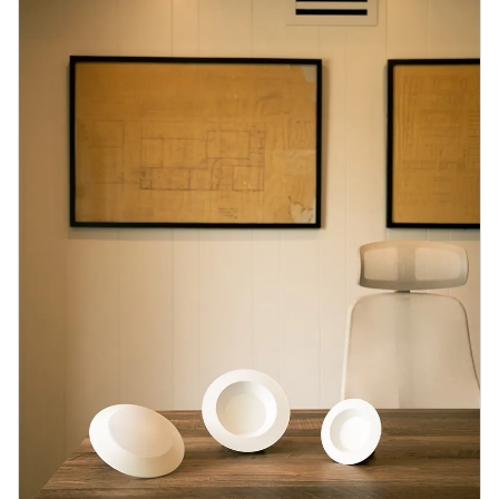
Blog
Contact us
Sustainability