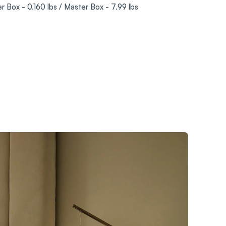
er Box - 0.160 lbs / Master Box - 7.99 lbs