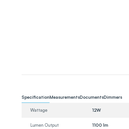
Specification
Measurements
Documents
Dimmers
Wattage
12W
Lumen Output
1100 lm