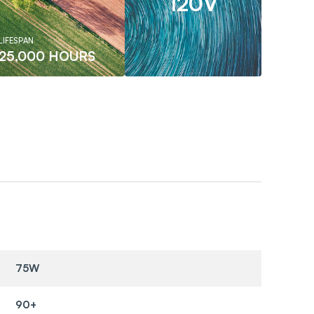
120V
LIFESPAN
25,000 HOURS
75W
90+