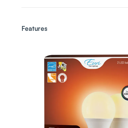
Features