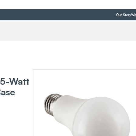
Our Story
Wa
75-Watt
Base