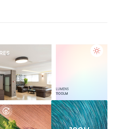
URES
LUMENS
1100
LM