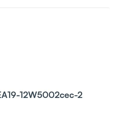
 EA19-12W5002cec-2