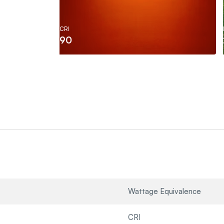
CRI
90
Wattage Equivalence
CRI