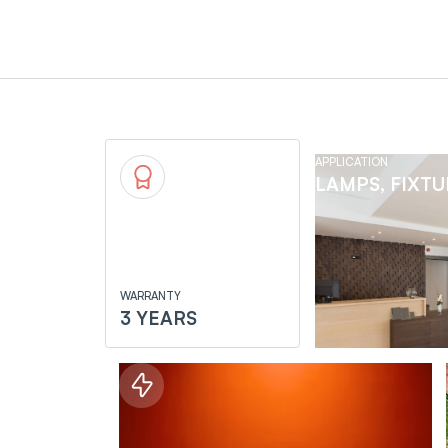
APPLICATION
LAMPS, FIXT
WARRANTY
3 YEARS