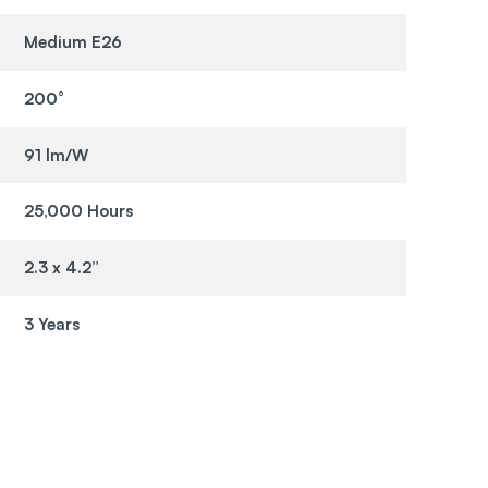
Medium E26
200°
91 lm/W
25,000 Hours
2.3 x 4.2”
3 Years