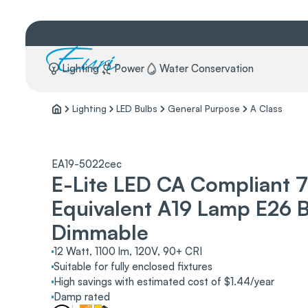
Lighting
Power
Water Conservation
Lighting
LED Bulbs
General Purpose
A Class
EA19-5022cec
E-Lite LED CA Compliant 
Equivalent A19 Lamp E26 
Dimmable
12 Watt, 1100 lm, 120V, 90+ CRI
Suitable for fully enclosed fixtures
High savings with estimated cost of $1.44/year
Damp rated