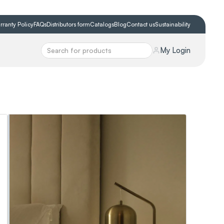
rranty Policy
FAQs
Distributors form
Catalogs
Blog
Contact us
Sustainability
My Login