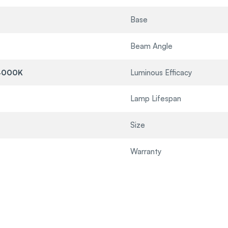
Base
Beam Angle
4000K
Luminous Efficacy
Lamp Lifespan
Size
Warranty