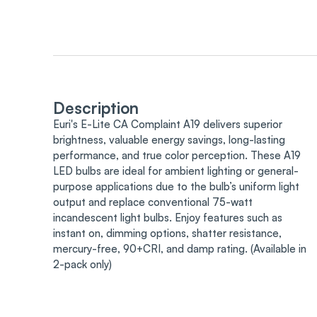
Description
Euri's E-Lite CA Complaint A19 delivers superior
brightness, valuable energy savings, long-lasting
performance, and true color perception. These A19
LED bulbs are ideal for ambient lighting or general-
purpose applications due to the bulb’s uniform light
output and replace conventional 75-watt
incandescent light bulbs. Enjoy features such as
instant on, dimming options, shatter resistance,
mercury-free, 90+CRI, and damp rating. (Available in
2-pack only)