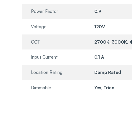
Power Factor
0.9
Voltage
120V
CCT
2700K, 3000K, 
Input Current
0.1 A
Location Rating
Damp Rated
Dimmable
Yes, Triac