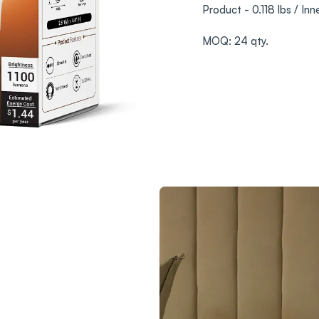
Product - 0.118 lbs / Inn
MOQ: 24 qty.