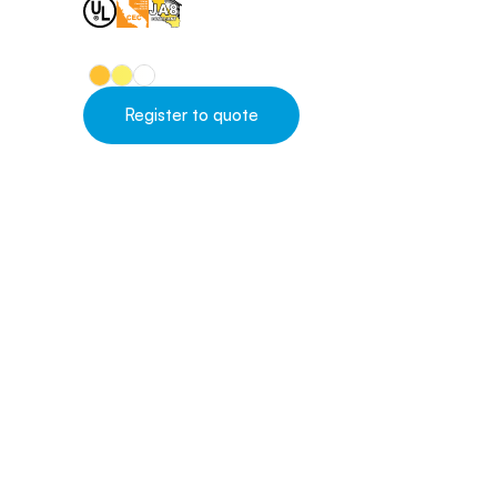
Register to quote