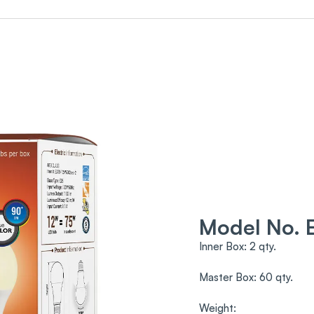
Model No.
Inner Box: 2 qty.
Master Box: 60 qty.
Weight: