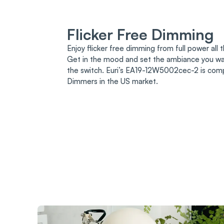
Flicker Free Dimming
Enjoy flicker free dimming from full power all
Get in the mood and set the ambiance you wan
the switch. Euri’s EA19-12W5002cec-2 is com
Dimmers in the US market.