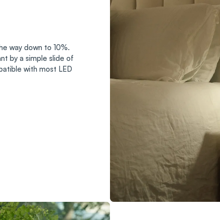
 the way down to 10%.
t by a simple slide of
patible with most LED