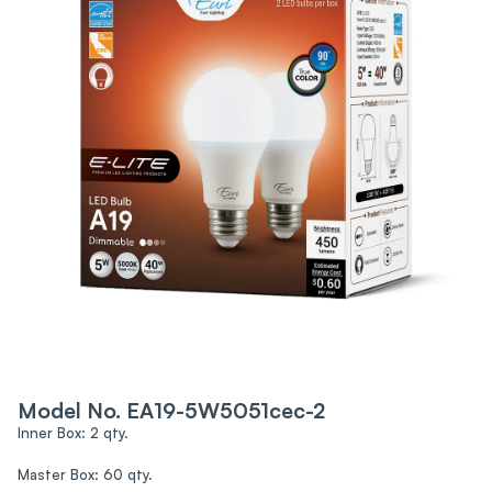
Model No. EA19-5W5051cec-2
Inner Box: 2 qty.
Master Box: 60 qty.