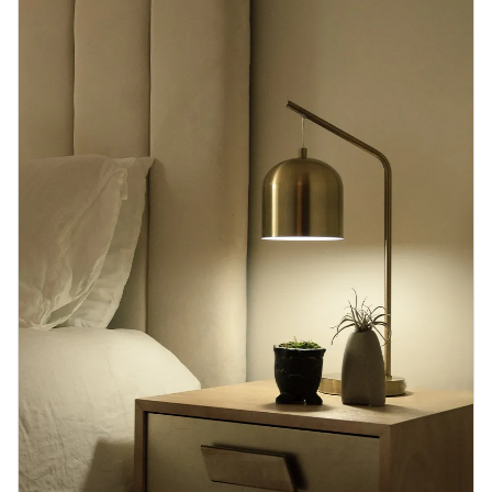
Blog
Contact us
Sustainability