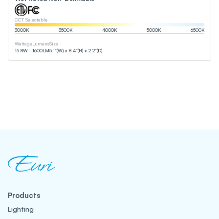
CCT Selectable
3000
K
3500
K
4000
K
5000
K
6500
K
Wattage
Lumens
Size
15.8
W
1600
LM
5.1”(W) x 8.4”(H) x 2.2”(D)
Products
Lighting