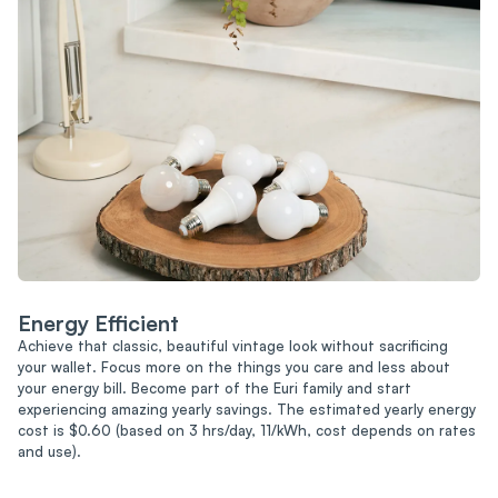
Energy Efficient
Achieve that classic, beautiful vintage look without sacrificing
your wallet. Focus more on the things you care and less about
your energy bill. Become part of the Euri family and start
experiencing amazing yearly savings. The estimated yearly energy
cost is $0.60 (based on 3 hrs/day, 11/kWh, cost depends on rates
and use).