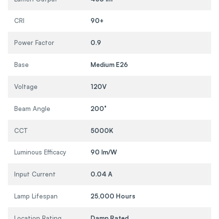
CRI
90+
Power Factor
0.9
Base
Medium E26
Voltage
120V
Beam Angle
200°
CCT
5000K
Luminous Efficacy
90 lm/W
Input Current
0.04 A
Lamp Lifespan
25,000 Hours
Location Rating
Damp Rated