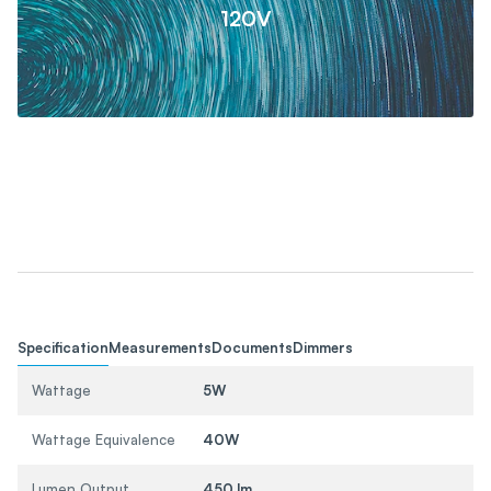
120V
Specification
Measurements
Documents
Dimmers
Wattage
5W
Wattage Equivalence
40W
Lumen Output
450 lm