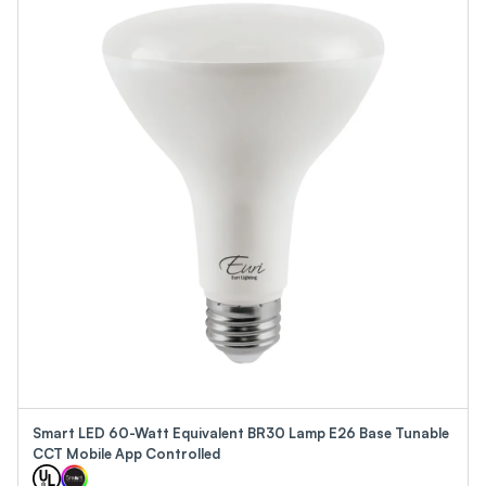
Smart LED 60-Watt Equivalent BR30 Lamp E26 Base Tunable
CCT Mobile App Controlled