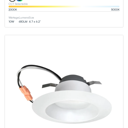
CCT Selectable
2000
K
5000
K
Wattage
Lumens
Size
10
W
650
LM
4.7 x 6.2”