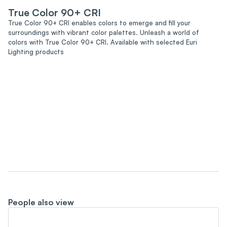
True Color 90+ CRI
True Color 90+ CRI enables colors to emerge and fill your
surroundings with vibrant color palettes. Unleash a world of
colors with True Color 90+ CRI. Available with selected Euri
Lighting products
People also view