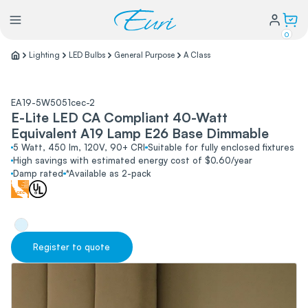
0
Lighting
LED Bulbs
General Purpose
A Class
Lighting
EA19-5W5051cec-2
E-Lite LED CA Compliant 40-Watt
Power
Equivalent A19 Lamp E26 Base Dimmable
5 Watt, 450 lm, 120V, 90+ CRI
Suitable for fully enclosed fixtures
High savings with estimated energy cost of $0.60/year
Water Conservation
Damp rated
*Available as 2-pack
My Login
Register to quote
Our Story
Warranty Policy
FAQs
Distributors form
Catalogs