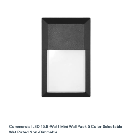
Commercial LED 15.8-Watt Mini Wall Pack 5 Color Selectable
Wet Rated Non-Dimmable