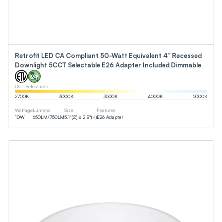
Retrofit LED CA Compliant 50-Watt Equivalent 4” Recessed
Downlight 5CCT Selectable E26 Adapter Included Dimmable
CCT Selectable
2700
K
3000
K
3500
K
4000
K
5000
K
Wattage
Lumens
Size
Features
10
W
650
LM
/
750
LM
5.1"(Ø) x 2.8"(H)
E26 Adapter