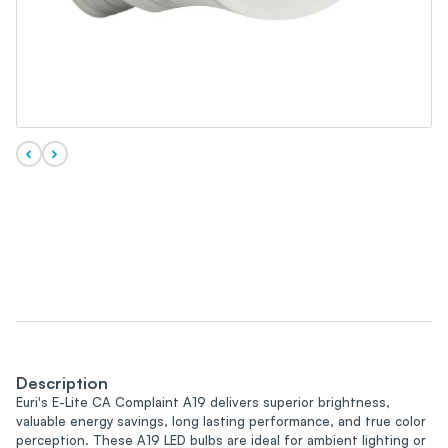
Description
Euri's E-Lite CA Complaint A19 delivers superior brightness,
valuable energy savings, long lasting performance, and true color
perception. These A19 LED bulbs are ideal for ambient lighting or