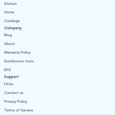
Station
Home
Catalogs
Company
Blog
About
Warranty Policy
Distributors form
EPS
Support
FAQs
Contact us
Privacy Policy
Terms of Service