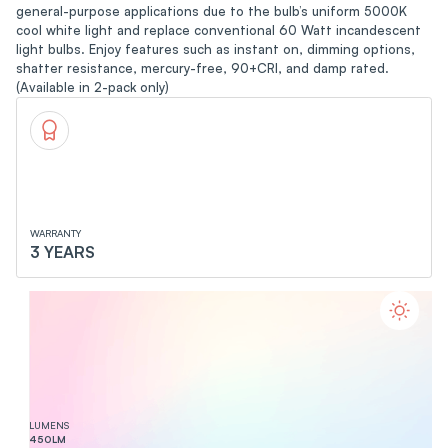
general-purpose applications due to the bulb’s uniform 5000K
cool white light and replace conventional 60 Watt incandescent
light bulbs. Enjoy features such as instant on, dimming options,
shatter resistance, mercury-free, 90+CRI, and damp rated.
(Available in 2-pack only)
WARRANTY
3 YEARS
LUMENS
450
LM