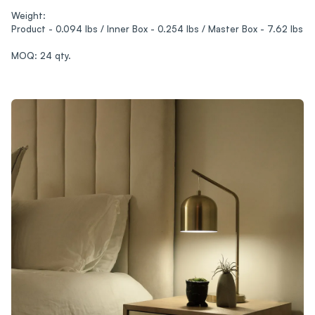
Weight:
Product - 0.094 lbs / Inner Box - 0.254 lbs / Master Box - 7.62 lbs
MOQ: 24 qty.