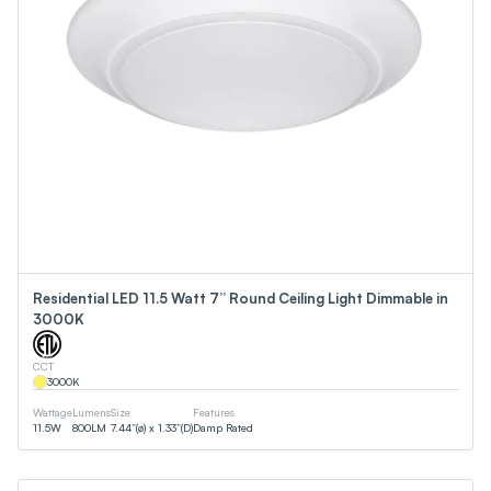
Residential LED 11.5 Watt 7” Round Ceiling Light Dimmable in
3000K
CCT
3000
K
Wattage
Lumens
Size
Features
11.5
W
800
LM
7.44”(ø) x 1.33”(D)
Damp Rated