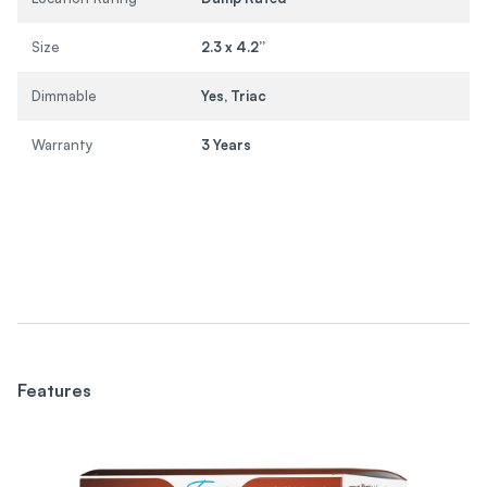
Size
2.3 x 4.2”
Dimmable
Yes, Triac
Warranty
3 Years
Features