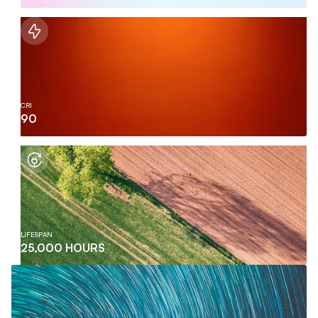
CRI
90
LIFESPAN
25,000 HOURS