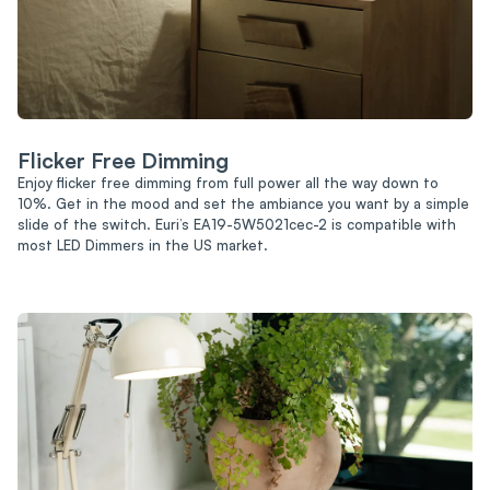
Flicker Free Dimming
Enjoy flicker free dimming from full power all the way down to
10%. Get in the mood and set the ambiance you want by a simple
slide of the switch. Euri’s EA19-5W5021cec-2 is compatible with
most LED Dimmers in the US market.