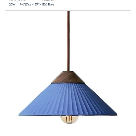
Wattage
Size
Features
20
W
9.6”(Ø) x 4.33”(H)
E26 Base