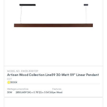
MODEL NO. EWD5-30W113P
Artisan Wood Collection Line59 30-Watt 59" Linear Pendant
CCT
3000
K
Wattage
Lumens
Size
Features
30
W
2850
LM
59”(W) x 0.78”(D) x 3.54”(H)
Ipe Wood