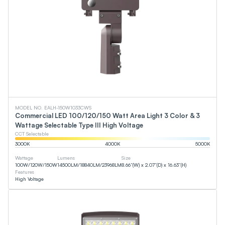
MODEL NO. EALH-150W1033CWS
Commercial LED 100/120/150 Watt Area Light 3 Color & 3
Wattage Selectable Type III High Voltage
CCT Selectable
3000
K
4000
K
5000
K
Wattage
Lumens
Size
100
W
/
120
W
/
150
W
14500
LM
/
18840
LM
/
23968
LM
8.66”(W) x 2.07”(D) x 16.63”(H)
Features
High Voltage