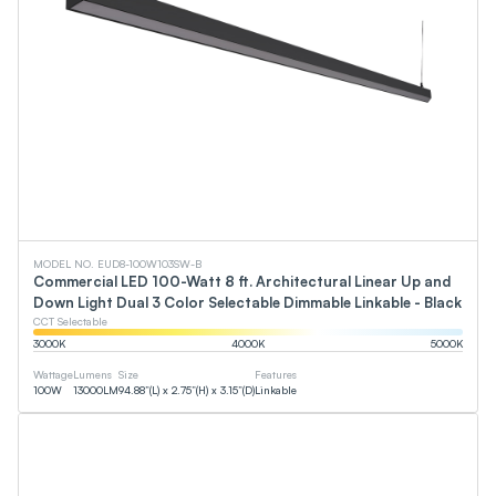
MODEL NO. EUD8-100W103SW-B
Commercial LED 100-Watt 8 ft. Architectural Linear Up and
Down Light Dual 3 Color Selectable Dimmable Linkable - Black
CCT Selectable
3000
K
4000
K
5000
K
Wattage
Lumens
Size
Features
100
W
13000
LM
94.88”(L) x 2.75”(H) x 3.15”(D)
Linkable