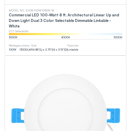
MODEL NO. EUD8-100W103SW-W
Commercial LED 100-Watt 8 ft. Architectural Linear Up and
Down Light Dual 3 Color Selectable Dimmable Linkable -
White
CCT Selectable
3000
K
4000
K
5000
K
Wattage
Lumens
Size
Features
100
W
13000
LM
94.88”(L) x 2.75”(H) x 3.15”(D)
Linkable