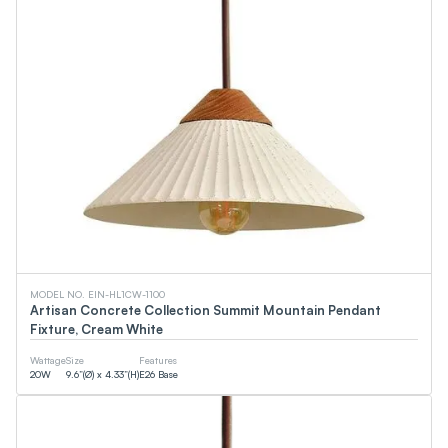
MODEL NO. EIN-HL1CW-1100
Artisan Concrete Collection Summit Mountain Pendant
Fixture, Cream White
Wattage
Size
Features
20
W
9.6”(Ø) x 4.33”(H)
E26 Base