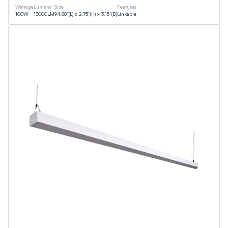
Wattage
Lumens
Size
Features
100
W
13000
LM
94.88”(L) x 2.75”(H) x 3.15”(D)
Linkable