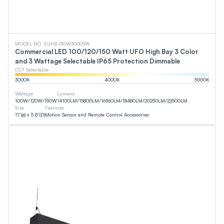
MODEL NO. EUHB-150W3000SW
Commercial LED 100/120/150 Watt UFO High Bay 3 Color
and 3 Wattage Selectable IP65 Protection Dimmable
CCT Selectable
3000
K
4000
K
5000
K
Wattage
Lumens
100
W
/
120
W
/
150
W
14100
LM
/
15800
LM
/
16560
LM
/
18480
LM
/
20250
LM
/
22500
LM
Size
Features
11”(ø) x 5.8”(D)
Motion Sensor and Remote Control Accessories