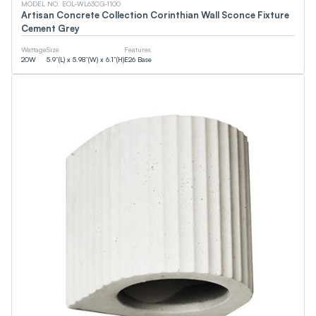
MODEL NO. EOL-WL63CG-1100
cUPC
Artisan Concrete Collection Corinthian Wall Sconce Fixture
FCC
Cement Grey
Smart (App)
90+CRI
Wattage
Size
Features
NSF
20
W
5.9”(L) x 5.98”(W) x 6.1”(H)
E26 Base
T24
ETL
DLC
JA8
CEC
Energy Star
UL
Wattage
0
W
0
W
Lumens