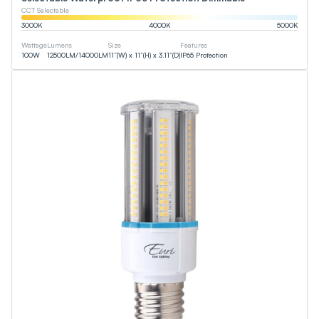
CCT Selectable
3000
K
4000
K
5000
K
Wattage
Lumens
Size
Features
100
W
12500
LM
/
14000
LM
11”(W) x 11”(H) x 3.11”(D)
IP65 Protection