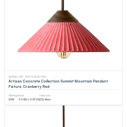
MODEL NO. EIN-HL4CR-1100
Artisan Concrete Collection Summit Mountain Pendant
Fixture, Cranberry Red
Wattage
Size
Features
20
W
9.6”(Ø) x 4.33”(H)
E26 Base