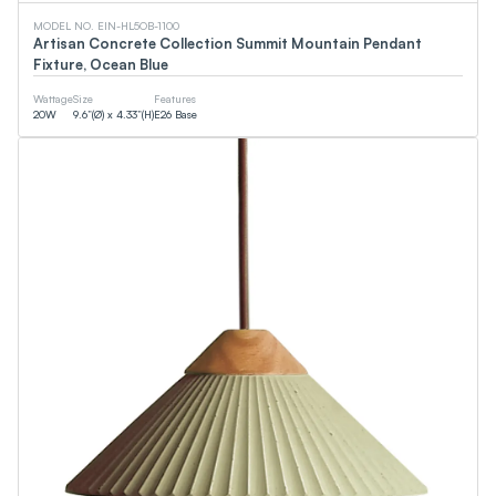
MODEL NO. EIN-HL5OB-1100
Artisan Concrete Collection Summit Mountain Pendant
Fixture, Ocean Blue
Wattage
Size
Features
20
W
9.6”(Ø) x 4.33”(H)
E26 Base