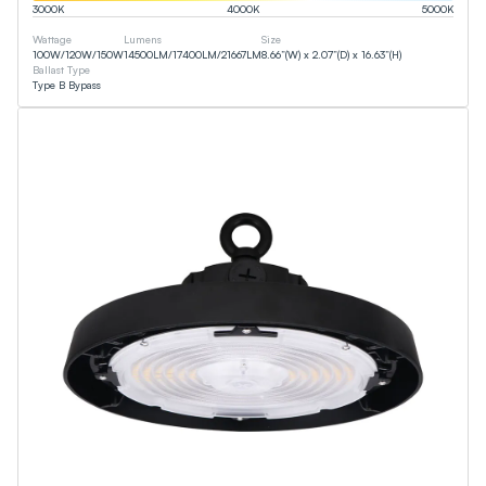
3000
K
4000
K
5000
K
Wattage
Lumens
Size
100
W
/
120
W
/
150
W
14500
LM
/
17400
LM
/
21667
LM
8.66”(W) x 2.07”(D) x 16.63”(H)
Ballast Type
Type B Bypass