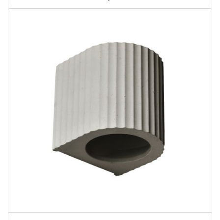
Area Lights
Corinthian Wall Sconce
Linear High Bays
Water-Saving Shower Products
Water-Saving Aerator Products
Water-Saving Shower Sets
Pendant Light
A Class
BR Class
PAR Class
MR Class
Gimbal Downlights
Certification
TAA
UPC
NSF Water
ASME
ANSI
EMC
CSA
DOE
WaterSense