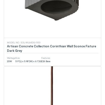
MODEL NO. EOL-WL64DG-1100
Artisan Concrete Collection Corinthian Wall Sconce Fixture
Dark Grey
Wattage
Size
Features
20
W
5.9”(L) x 5.98”(W) x 6.1”(H)
E26 Base