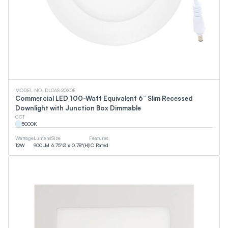
MODEL NO. DLC6S-20X0E
Commercial LED 100-Watt Equivalent 6” Slim Recessed
Downlight with Junction Box Dimmable
CCT
5000
K
Wattage
Lumens
Size
Features
12
W
900
LM
6.75"Ø x 0.78"(H)
IC Rated