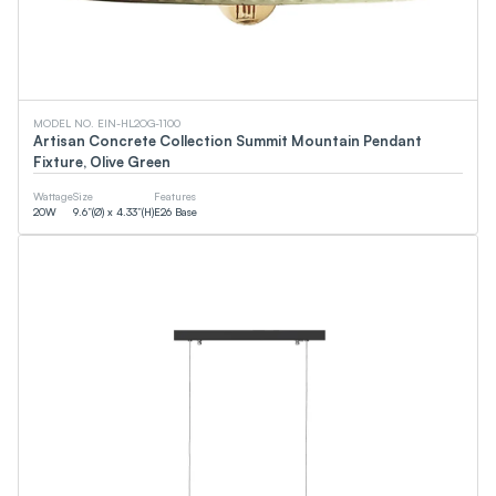
MODEL NO. EIN-HL2OG-1100
Artisan Concrete Collection Summit Mountain Pendant
Fixture, Olive Green
Wattage
Size
Features
20
W
9.6”(Ø) x 4.33”(H)
E26 Base