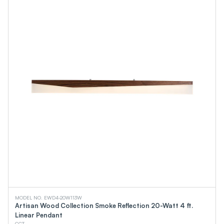
MODEL NO. EWD4-20W113W
Artisan Wood Collection Smoke Reflection 20-Watt 4 ft.
Linear Pendant
CCT