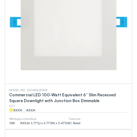
MODEL NO. DLC6SQ-2040E
Commercial LED 100-Watt Equivalent 6” Slim Recessed
Square Downlight with Junction Box Dimmable
CCT
3000
K
4000
K
Wattage
Lumens
Size
Features
12
W
900
LM
6.77”(L) x 6.77”(W) x 0.47"(H)
IC Rated