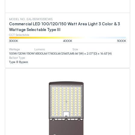
MODEL NO. EAL-150W1033CWS
Commercial LED 100/120/150 Watt Area Light 3 Color & 3
Wattage Selectable Type III
CCT Selectable
3000
K
4000
K
5000
K
Wattage
Lumens
Size
100
W
/
120
W
/
150
W
14500
LM
/
17400
LM
/
21667
LM
8.66”(W) x 2.07”(D) x 16.63”(H)
Ballast Type
Type B Bypass