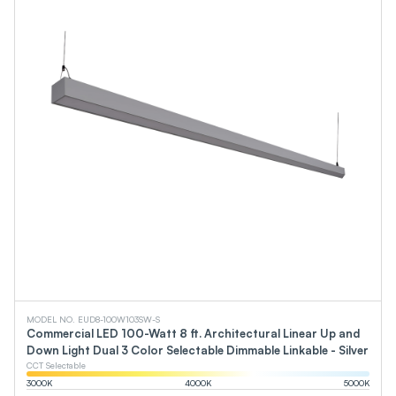
MODEL NO. EUD8-100W103SW-S
Commercial LED 100-Watt 8 ft. Architectural Linear Up and
Down Light Dual 3 Color Selectable Dimmable Linkable - Silver
CCT Selectable
3000
K
4000
K
5000
K