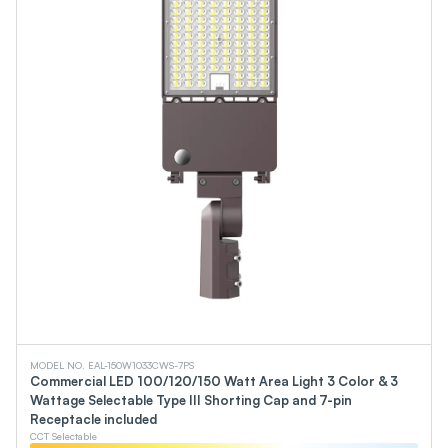
MODEL NO. EAL-150W1033CWS-7PS
Commercial LED 100/120/150 Watt Area Light 3 Color & 3
Wattage Selectable Type III Shorting Cap and 7-pin
Receptacle included
CCT Selectable