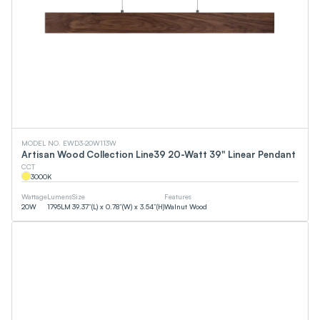
MODEL NO. EWD3-20W113W
Artisan Wood Collection Line39 20-Watt 39" Linear Pendant
CCT
3000
K
Wattage
Lumens
Size
Features
20
W
1795
LM
39.37”(L) x 0.78”(W) x 3.54”(H)
Walnut Wood