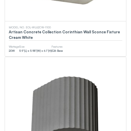
0
LM
0
LM
CCT
MODEL NO. EOL-WL62CW-1100
Artisan Concrete Collection Corinthian Wall Sconce Fixture
Cream White
0
K
0
K
Wattage
Size
Features
20
W
5.9”(L) x 5.98”(W) x 6.1”(H)
E26 Base