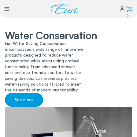
0
Water Conservation
Lighting
Euri Water-Saving Conservation
encompasses a wide range of innovative
Power
products designed to reduce water
consumption while maintaining optimal
functionality. From advanced shower
Water Conservation
sets and eco-friendly aerators to water-
saving devices, Euri provides practical
water-saving solutions tailored to meet
the demands of modern sustainability.
My Login
See more
Our Story
Warranty Policy
FAQs
Distributors form
Catalogs