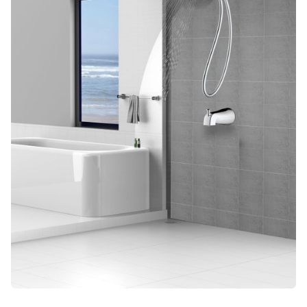
Blog
Contact us
Sustainability