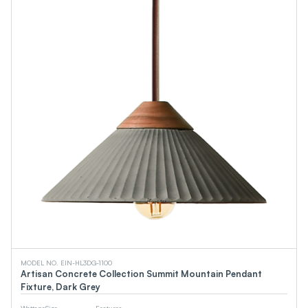
MODEL NO. EIN-HL3DG-1100
Artisan Concrete Collection Summit Mountain Pendant
Fixture, Dark Grey