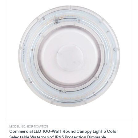
MODEL NO. ECR-100W103S
Commercial LED 100-Watt Round Canopy Light 3 Color
Selectable Waterproof IP65 Protection Dimmable