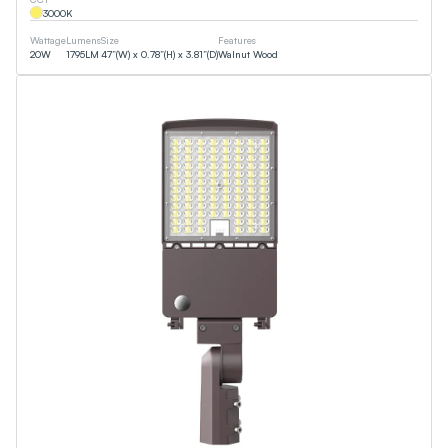
3000
K
Wattage
Lumens
Size
Features
20
W
1795
LM
47”(W) x 0.78”(H) x 3.81”(D)
Walnut Wood