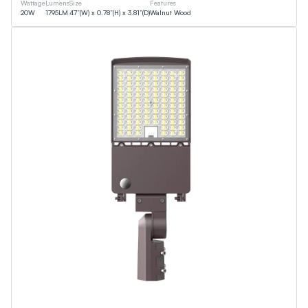
Wattage
Lumens
Size
Features
20
W
1795
LM
47”(W) x 0.78”(H) x 3.81”(D)
Walnut Wood