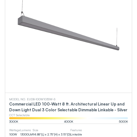
MODEL NO. EUD8-100W103SW-S
Commercial LED 100-Watt 8 ft. Architectural Linear Up and
Down Light Dual 3 Color Selectable Dimmable Linkable - Silver
CCT Selectable
3000
K
4000
K
5000
K
Wattage
Lumens
Size
Features
100
W
13000
LM
94.88”(L) x 2.75”(H) x 3.15”(D)
Linkable