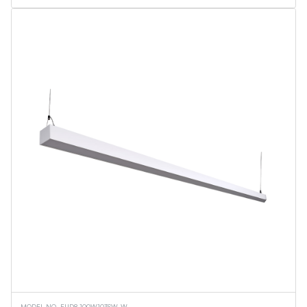
MODEL NO. EUD8-100W103SW-W