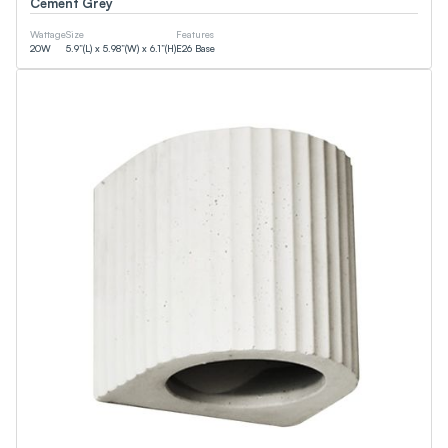
Cement Grey
Smart (App)
90+CRI
Wattage
Size
Features
NSF
20
W
5.9”(L) x 5.98”(W) x 6.1”(H)
E26 Base
T24
ETL
DLC
JA8
CEC
Energy Star
UL
Wattage
0
W
0
W
Lumens
0
LM
0
LM