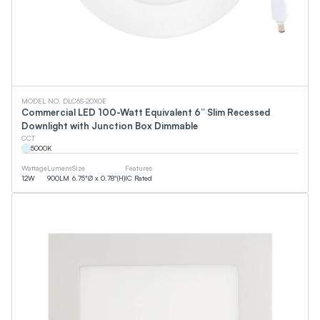
MODEL NO. DLC6S-20X0E
Commercial LED 100-Watt Equivalent 6” Slim Recessed
Downlight with Junction Box Dimmable
CCT
5000
K
Wattage
Lumens
Size
Features
12
W
900
LM
6.75"Ø x 0.78"(H)
IC Rated