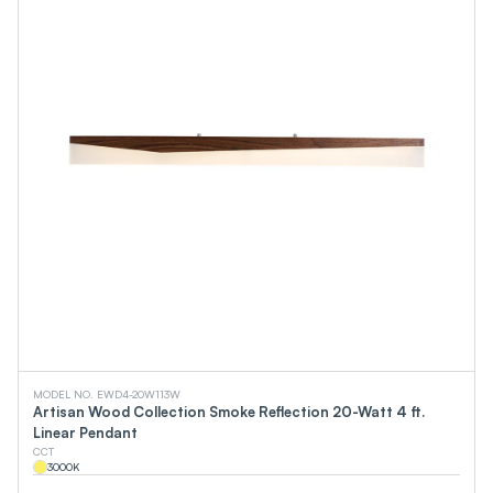
MODEL NO. EWD4-20W113W
Artisan Wood Collection Smoke Reflection 20-Watt 4 ft.
Linear Pendant
CCT
3000
K