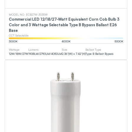
MODEL NO. ECB27W-303SW
Commercial LED 12/18/27-Watt Equivalent Corn Cob Bulb 3
Color and 3 Wattage Selectable Type B Bypass Ballast E26
Base
CCT Selectable
3000
K
4000
K
5000
K
Wattage
Lumens
Size
Ballast Type
12
W
/
18
W
/
27
W
1908
LM
/
2790
LM
/
4050
LM
2.36”(W) x 7.42”(H)
Type B Ballast Bypass