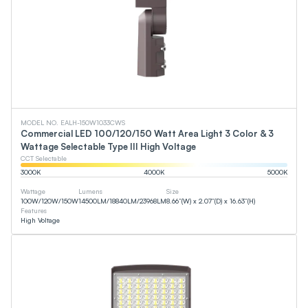
MODEL NO. EALH-150W1033CWS
Commercial LED 100/120/150 Watt Area Light 3 Color & 3
Wattage Selectable Type III High Voltage
CCT Selectable
3000
K
4000
K
5000
K
Wattage
Lumens
Size
100
W
/
120
W
/
150
W
14500
LM
/
18840
LM
/
23968
LM
8.66”(W) x 2.07”(D) x 16.63”(H)
Features
High Voltage