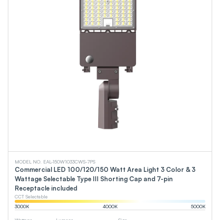
MODEL NO. EAL-150W1033CWS-7PS
Commercial LED 100/120/150 Watt Area Light 3 Color & 3
Wattage Selectable Type III Shorting Cap and 7-pin
Receptacle included
CCT Selectable
3000
K
4000
K
5000
K