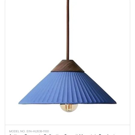
MODEL NO. EIN-HL5OB-1100