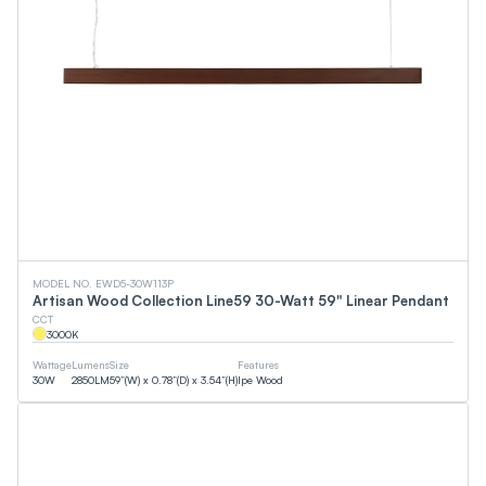
MODEL NO. EWD5-30W113P
Artisan Wood Collection Line59 30-Watt 59" Linear Pendant
CCT
3000
K
Wattage
Lumens
Size
Features
30
W
2850
LM
59”(W) x 0.78”(D) x 3.54”(H)
Ipe Wood