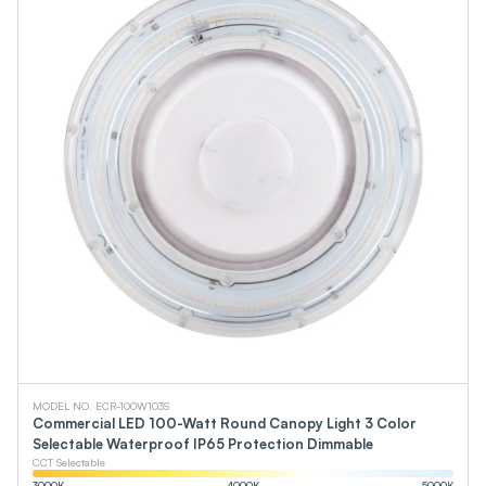
MODEL NO. ECR-100W103S
Commercial LED 100-Watt Round Canopy Light 3 Color
Selectable Waterproof IP65 Protection Dimmable
CCT Selectable
3000
K
4000
K
5000
K