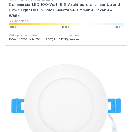
Commercial LED 100-Watt 8 ft. Architectural Linear Up and
Down Light Dual 3 Color Selectable Dimmable Linkable -
White
CCT Selectable
3000
K
4000
K
5000
K
Wattage
Lumens
Size
Features
100
W
13000
LM
94.88”(L) x 2.75”(H) x 3.15”(D)
Linkable