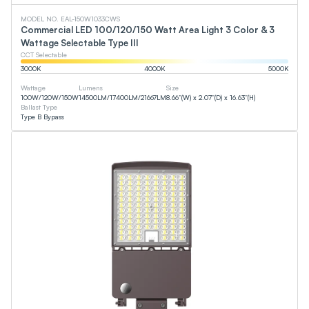
MODEL NO. EAL-150W1033CWS
Commercial LED 100/120/150 Watt Area Light 3 Color & 3
Wattage Selectable Type III
CCT Selectable
3000
K
4000
K
5000
K
Wattage
Lumens
Size
100
W
/
120
W
/
150
W
14500
LM
/
17400
LM
/
21667
LM
8.66”(W) x 2.07”(D) x 16.63”(H)
Ballast Type
Type B Bypass