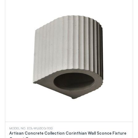
Linear High Bays
Water-Saving Shower Products
Water-Saving Aerator Products
Water-Saving Shower Sets
Pendant Light
A Class
BR Class
PAR Class
MR Class
Gimbal Downlights
Certification
TAA
UPC
NSF Water
ASME
ANSI
EMC
CSA
DOE
WaterSense
MODEL NO. EOL-WL63CG-1100
cUPC
Artisan Concrete Collection Corinthian Wall Sconce Fixture
FCC