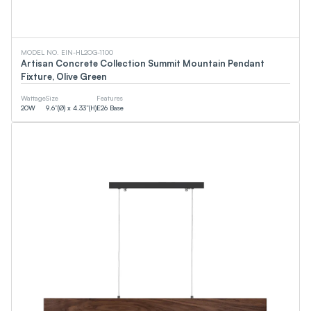
MODEL NO. EIN-HL2OG-1100
Artisan Concrete Collection Summit Mountain Pendant
Fixture, Olive Green
Wattage
Size
Features
20
W
9.6”(Ø) x 4.33”(H)
E26 Base