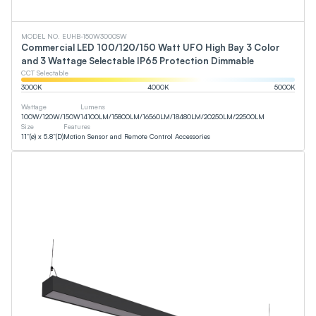
MODEL NO. EUHB-150W3000SW
Commercial LED 100/120/150 Watt UFO High Bay 3 Color
and 3 Wattage Selectable IP65 Protection Dimmable
CCT Selectable
3000
K
4000
K
5000
K
Wattage
Lumens
100
W
/
120
W
/
150
W
14100
LM
/
15800
LM
/
16560
LM
/
18480
LM
/
20250
LM
/
22500
LM
Size
Features
11”(ø) x 5.8”(D)
Motion Sensor and Remote Control Accessories