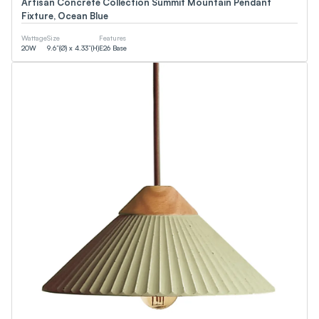
Artisan Concrete Collection Summit Mountain Pendant
Fixture, Ocean Blue
Wattage
Size
Features
20
W
9.6”(Ø) x 4.33”(H)
E26 Base