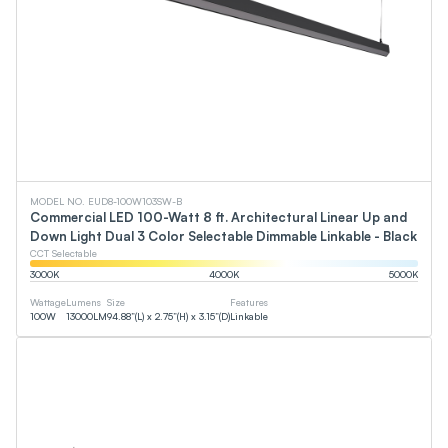
MODEL NO. EUD8-100W103SW-B
Commercial LED 100-Watt 8 ft. Architectural Linear Up and
Down Light Dual 3 Color Selectable Dimmable Linkable - Black
CCT Selectable
3000
K
4000
K
5000
K
Wattage
Lumens
Size
Features
100
W
13000
LM
94.88”(L) x 2.75”(H) x 3.15”(D)
Linkable