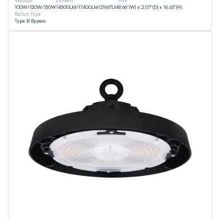
Wattage
Lumens
Size
100
W
/
120
W
/
150
W
14500
LM
/
17400
LM
/
21667
LM
8.66”(W) x 2.07”(D) x 16.63”(H)
Ballast Type
Type B Bypass