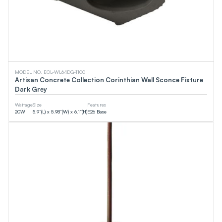
MODEL NO. EOL-WL64DG-1100
Artisan Concrete Collection Corinthian Wall Sconce Fixture
Dark Grey
Wattage
Size
Features
20
W
5.9”(L) x 5.98”(W) x 6.1”(H)
E26 Base