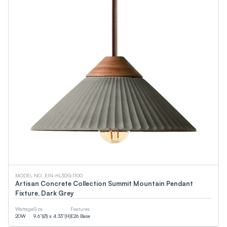
MODEL NO. EIN-HL3DG-1100
Artisan Concrete Collection Summit Mountain Pendant
Fixture, Dark Grey
Wattage
Size
Features
20
W
9.6”(Ø) x 4.33”(H)
E26 Base