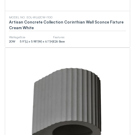
CCT
MODEL NO. EOL-WL62CW-1100
Artisan Concrete Collection Corinthian Wall Sconce Fixture
Cream White
0
K
0
K
Wattage
Size
Features
20
W
5.9”(L) x 5.98”(W) x 6.1”(H)
E26 Base