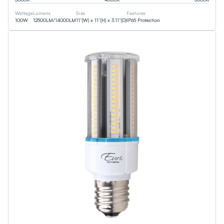
Wattage
Lumens
Size
Features
100
W
12500
LM
/
14000
LM
11”(W) x 11”(H) x 3.11”(D)
IP65 Protection