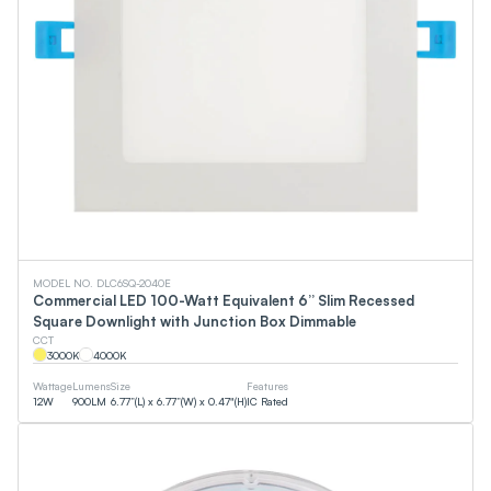
MODEL NO. DLC6SQ-2040E
Commercial LED 100-Watt Equivalent 6” Slim Recessed
Square Downlight with Junction Box Dimmable
CCT
3000
K
4000
K
Wattage
Lumens
Size
Features
12
W
900
LM
6.77”(L) x 6.77”(W) x 0.47"(H)
IC Rated