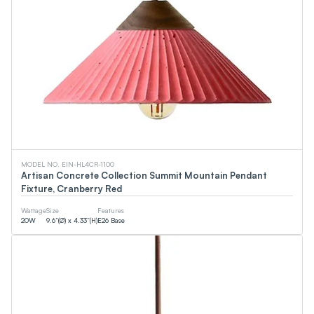
MODEL NO. EIN-HL4CR-1100
Artisan Concrete Collection Summit Mountain Pendant
Fixture, Cranberry Red
Wattage
Size
Features
20
W
9.6”(Ø) x 4.33”(H)
E26 Base