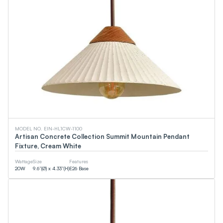
MODEL NO. EIN-HL1CW-1100
Artisan Concrete Collection Summit Mountain Pendant
Fixture, Cream White
Wattage
Size
Features
20
W
9.6”(Ø) x 4.33”(H)
E26 Base