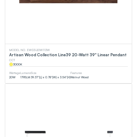
MODEL NO. EWD3-20W113W
Artisan Wood Collection Line39 20-Watt 39" Linear Pendant
CCT
3000
K
Wattage
Lumens
Size
Features
20
W
1795
LM
39.37”(L) x 0.78”(W) x 3.54”(H)
Walnut Wood