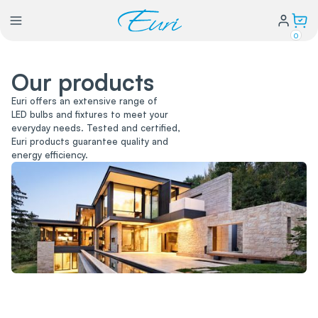
0
Our products
Lighting
Euri offers an extensive range of
LED bulbs and fixtures to meet your
Power
everyday needs. Tested and certified,
Euri products guarantee quality and
energy efficiency.
Water Conservation
My Login
Our Story
Warranty Policy
FAQs
Distributors form
Catalogs