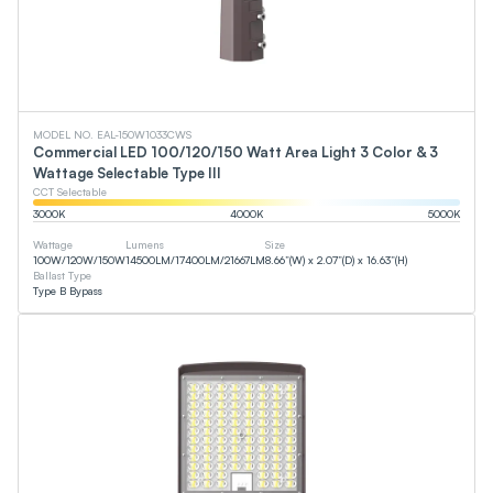
MODEL NO. EAL-150W1033CWS
Commercial LED 100/120/150 Watt Area Light 3 Color & 3
Wattage Selectable Type III
CCT Selectable
3000
K
4000
K
5000
K
Wattage
Lumens
Size
100
W
/
120
W
/
150
W
14500
LM
/
17400
LM
/
21667
LM
8.66”(W) x 2.07”(D) x 16.63”(H)
Ballast Type
Type B Bypass