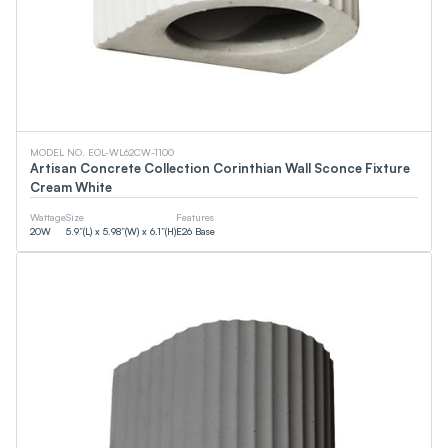
0
LM
0
LM
CCT
MODEL NO. EOL-WL62CW-1100
Artisan Concrete Collection Corinthian Wall Sconce Fixture
Cream White
0
K
0
K
Wattage
Size
Features
20
W
5.9”(L) x 5.98”(W) x 6.1”(H)
E26 Base