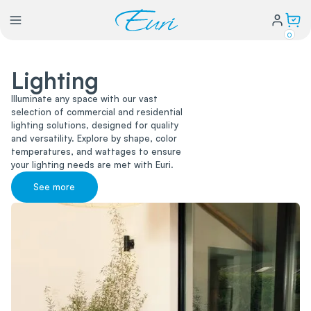
0
Lighting
Lighting
Illuminate any space with our vast
selection of commercial and residential
Power
lighting solutions, designed for quality
and versatility. Explore by shape, color
temperatures, and wattages to ensure
Water Conservation
your lighting needs are met with Euri.
See more
My Login
Our Story
Warranty Policy
FAQs
Distributors form
Catalogs