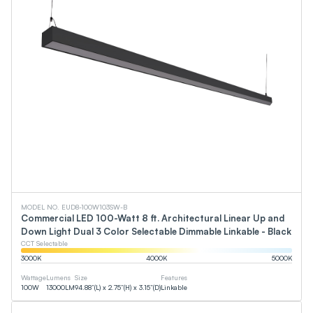
MODEL NO. EUD8-100W103SW-B
Commercial LED 100-Watt 8 ft. Architectural Linear Up and
Down Light Dual 3 Color Selectable Dimmable Linkable - Black
CCT Selectable
3000
K
4000
K
5000
K
Wattage
Lumens
Size
Features
100
W
13000
LM
94.88”(L) x 2.75”(H) x 3.15”(D)
Linkable