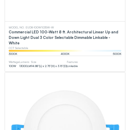
MODEL NO. EUD8-100W103SW-W
Commercial LED 100-Watt 8 ft. Architectural Linear Up and
Down Light Dual 3 Color Selectable Dimmable Linkable -
White
CCT Selectable
3000
K
4000
K
5000
K
Wattage
Lumens
Size
Features
100
W
13000
LM
94.88”(L) x 2.75”(H) x 3.15”(D)
Linkable