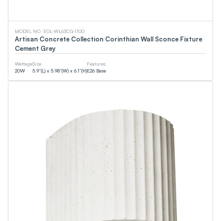
EMC
CSA
DOE
WaterSense
MODEL NO. EOL-WL63CG-1100
cUPC
Artisan Concrete Collection Corinthian Wall Sconce Fixture
FCC
Cement Grey
Smart (App)
90+CRI
Wattage
Size
Features
NSF
20
W
5.9”(L) x 5.98”(W) x 6.1”(H)
E26 Base
T24
ETL
DLC
JA8
CEC
Energy Star
UL
Wattage
0
W
0
W
Lumens