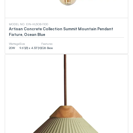
MODEL NO. EIN-HL5OB-1100
Artisan Concrete Collection Summit Mountain Pendant
Fixture, Ocean Blue
Wattage
Size
Features
20
W
9.6”(Ø) x 4.33”(H)
E26 Base