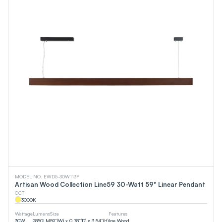
MODEL NO. EWD5-30W113P
Artisan Wood Collection Line59 30-Watt 59" Linear Pendant
CCT
3000
K
Wattage
Lumens
Size
Features
30
W
2850
LM
59”(W) x 0.78”(D) x 3.54”(H)
Ipe Wood