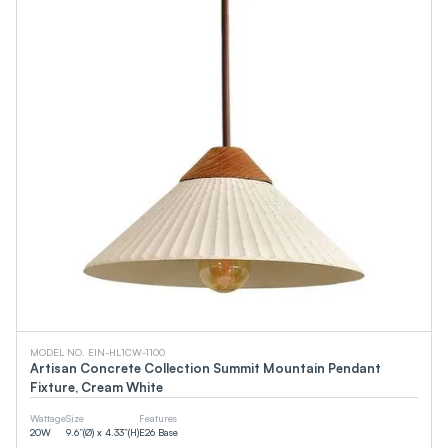
MODEL NO. EIN-HL1CW-1100
Artisan Concrete Collection Summit Mountain Pendant
Fixture, Cream White
Wattage
Size
Features
20
W
9.6”(Ø) x 4.33”(H)
E26 Base