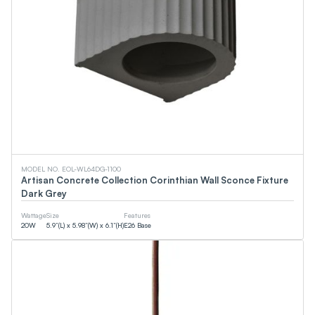
MODEL NO. EOL-WL64DG-1100
Artisan Concrete Collection Corinthian Wall Sconce Fixture
Dark Grey
Wattage
Size
Features
20
W
5.9”(L) x 5.98”(W) x 6.1”(H)
E26 Base