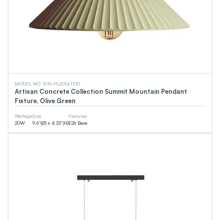
MODEL NO. EIN-HL2OG-1100
Artisan Concrete Collection Summit Mountain Pendant
Fixture, Olive Green
Wattage
Size
Features
20
W
9.6”(Ø) x 4.33”(H)
E26 Base