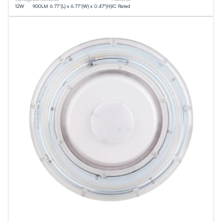
12
W
900
LM
6.77”(L) x 6.77”(W) x 0.47"(H)
IC Rated