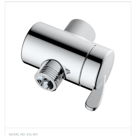
Flame Lantern Series
Outdoor Wall Light
Security Light
Ceiling Lights
Vanity Lights
Wall Sconces
Torchiere Floor Lamps
PL Series
Linear Tubes
Corn Bulbs
Light Engine - MPLR
Commercial Downlights
Troffers
Flat Panels
Linear Fixtures
Architectural Linear Fixtures
Canopy Fixtures
UFO High Bays
Wall Pack
Retrofit Downlights
Slim Downlights
Vapor Tight Fixture
Downlights
MODEL NO. EVL-A01