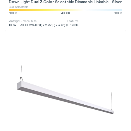
Down Light Dual 3 Color Selectable Dimmable Linkable - Silver
CCT Selectable
3000
K
4000
K
5000
K
Wattage
Lumens
Size
Features
100
W
13000
LM
94.88”(L) x 2.75”(H) x 3.15”(D)
Linkable