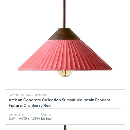
MODEL NO. EIN-HL4CR-1100
Artisan Concrete Collection Summit Mountain Pendant
Fixture, Cranberry Red
Wattage
Size
Features
20
W
9.6”(Ø) x 4.33”(H)
E26 Base