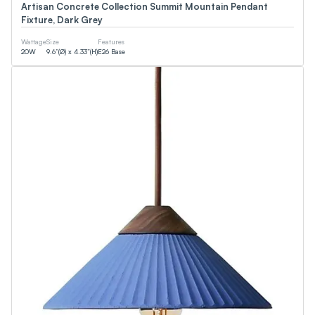
Artisan Concrete Collection Summit Mountain Pendant
Fixture, Dark Grey
Wattage
Size
Features
20
W
9.6”(Ø) x 4.33”(H)
E26 Base