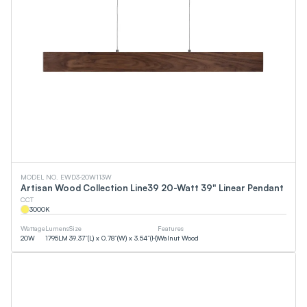
MODEL NO. EWD3-20W113W
Artisan Wood Collection Line39 20-Watt 39" Linear Pendant
CCT
3000
K
Wattage
Lumens
Size
Features
20
W
1795
LM
39.37”(L) x 0.78”(W) x 3.54”(H)
Walnut Wood