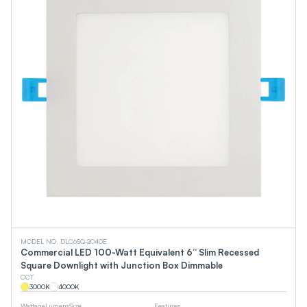
MODEL NO. DLC6SQ-2040E
Commercial LED 100-Watt Equivalent 6” Slim Recessed
Square Downlight with Junction Box Dimmable
CCT
3000
K
4000
K
Wattage
Lumens
Size
Features