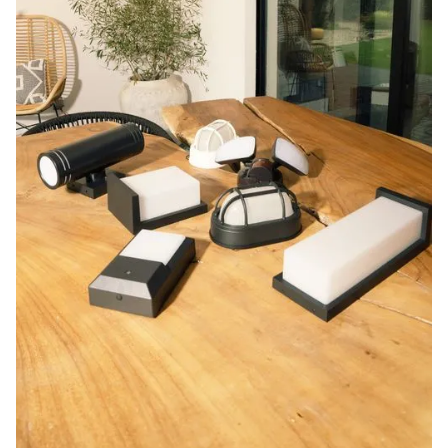
Blog
Contact us
Sustainability