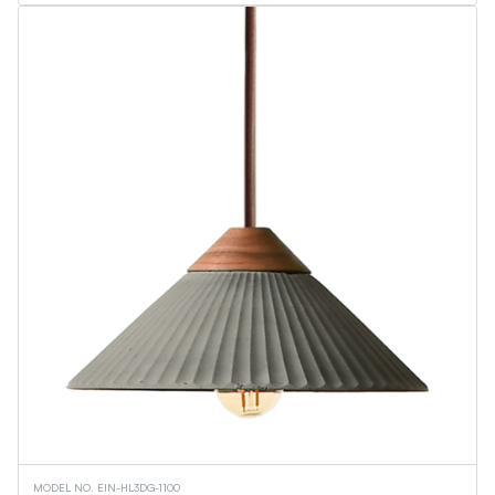
MODEL NO. EIN-HL3DG-1100