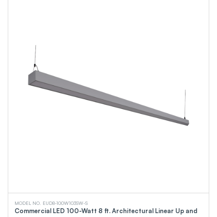
MODEL NO. EUD8-100W103SW-S
Commercial LED 100-Watt 8 ft. Architectural Linear Up and