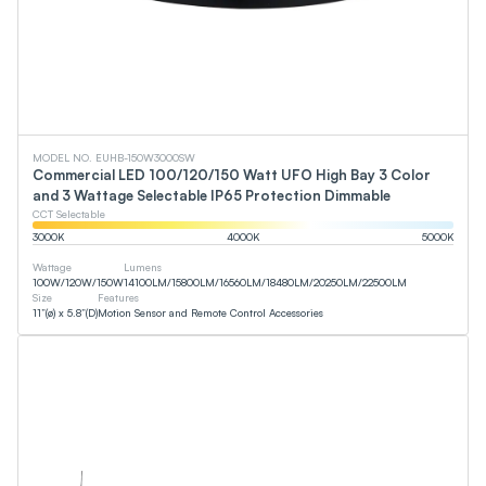
MODEL NO. EUHB-150W3000SW
Commercial LED 100/120/150 Watt UFO High Bay 3 Color
and 3 Wattage Selectable IP65 Protection Dimmable
CCT Selectable
3000
K
4000
K
5000
K
Wattage
Lumens
100
W
/
120
W
/
150
W
14100
LM
/
15800
LM
/
16560
LM
/
18480
LM
/
20250
LM
/
22500
LM
Size
Features
11”(ø) x 5.8”(D)
Motion Sensor and Remote Control Accessories