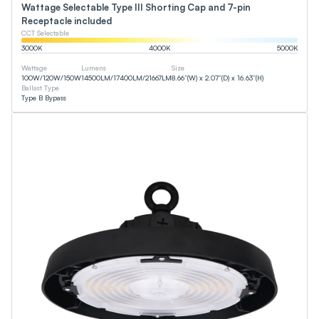
Wattage Selectable Type III Shorting Cap and 7-pin
Receptacle included
CCT Selectable
3000
K
4000
K
5000
K
Wattage
Lumens
Size
100
W
/
120
W
/
150
W
14500
LM
/
17400
LM
/
21667
LM
8.66”(W) x 2.07”(D) x 16.63”(H)
Ballast Type
Type B Bypass