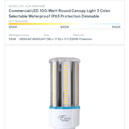
MODEL NO. ECR-100W103S
Commercial LED 100-Watt Round Canopy Light 3 Color
Selectable Waterproof IP65 Protection Dimmable
CCT Selectable
3000
K
4000
K
5000
K
Wattage
Lumens
Size
Features
100
W
12500
LM
/
14000
LM
11”(W) x 11”(H) x 3.11”(D)
IP65 Protection