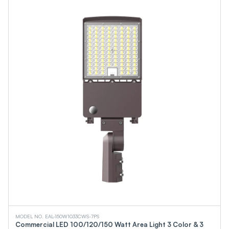
MODEL NO. EAL-150W1033CWS-7PS
Commercial LED 100/120/150 Watt Area Light 3 Color & 3