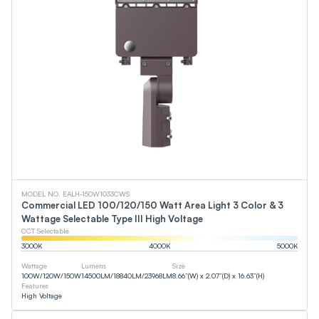
MODEL NO. EALH-150W1033CWS
Commercial LED 100/120/150 Watt Area Light 3 Color & 3
Wattage Selectable Type III High Voltage
CCT Selectable
3000
K
4000
K
5000
K
Wattage
Lumens
Size
100
W
/
120
W
/
150
W
14500
LM
/
18840
LM
/
23968
LM
8.66”(W) x 2.07”(D) x 16.63”(H)
Features
High Voltage