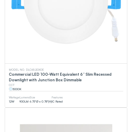
MODEL NO. DLC6S-20X0E
Commercial LED 100-Watt Equivalent 6” Slim Recessed
Downlight with Junction Box Dimmable
CCT
5000
K
Wattage
Lumens
Size
Features
12
W
900
LM
6.75"Ø x 0.78"(H)
IC Rated