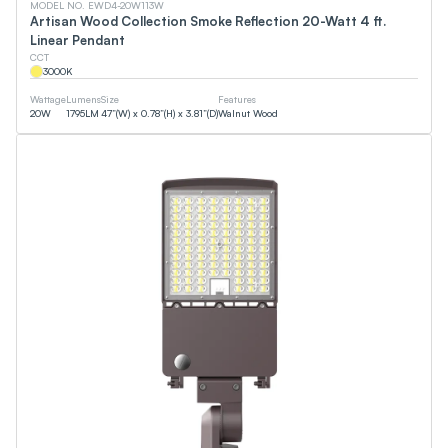
MODEL NO. EWD4-20W113W
Artisan Wood Collection Smoke Reflection 20-Watt 4 ft.
Linear Pendant
CCT
3000
K
Wattage
Lumens
Size
Features
20
W
1795
LM
47”(W) x 0.78”(H) x 3.81”(D)
Walnut Wood