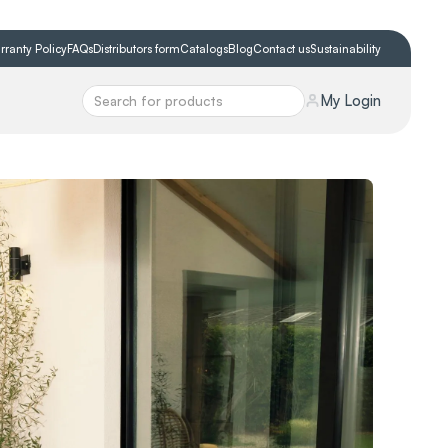
rranty Policy
FAQs
Distributors form
Catalogs
Blog
Contact us
Sustainability
My Login