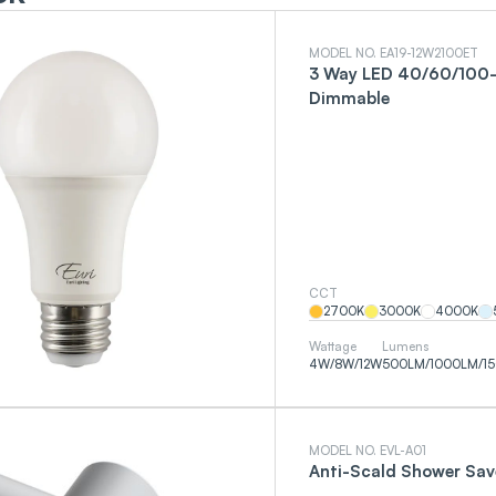
MODEL NO. EA19-12W2100ET
3 Way LED 40/60/100-
Dimmable
CCT
2700
K
3000
K
4000
K
Wattage
Lumens
4
W
/
8
W
/
12
W
500
LM
/
1000
LM
/
1
MODEL NO. EVL-A01
Anti-Scald Shower Sav