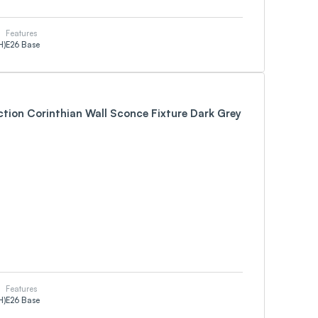
Features
H)
E26 Base
ction Corinthian Wall Sconce Fixture Dark Grey
Features
H)
E26 Base