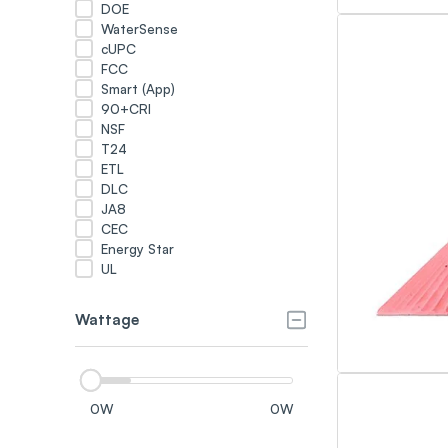
DOE
WaterSense
cUPC
FCC
Smart (App)
90+CRI
NSF
T24
ETL
DLC
JA8
CEC
Energy Star
UL
Wattage
0
W
0
W