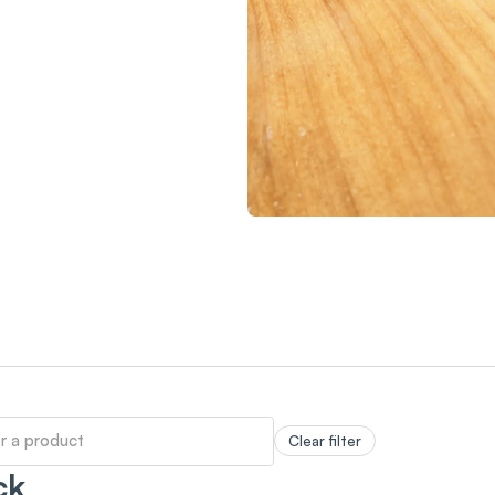
Clear filter
ck