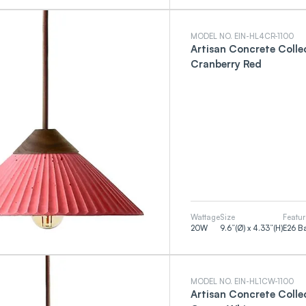
MODEL NO. EIN-HL4CR-1100
Artisan Concrete Coll
Cranberry Red
Wattage
Size
Featur
20
W
9.6”(Ø) x 4.33”(H)
E26 B
MODEL NO. EIN-HL1CW-1100
Artisan Concrete Coll