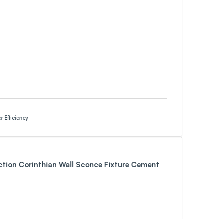
 Efficiency
ction Corinthian Wall Sconce Fixture Cement