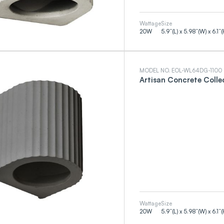
Wattage
Size
20
W
5.9”(L) x 5.98”(W) x 6.1”(
MODEL NO. EOL-WL64DG-1100
Artisan Concrete Colle
Wattage
Size
20
W
5.9”(L) x 5.98”(W) x 6.1”(