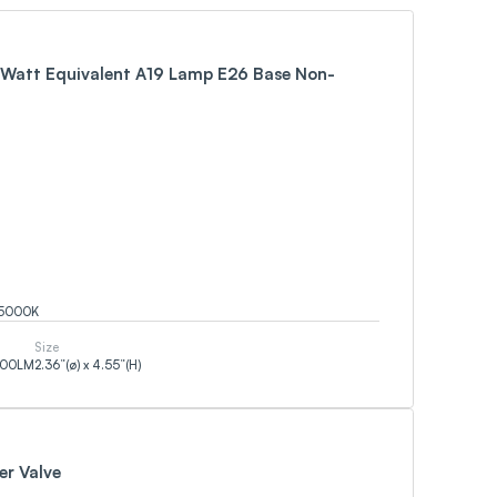
Watt Equivalent A19 Lamp E26 Base Non-
5000
K
Size
500
LM
2.36”(ø) x 4.55”(H)
er Valve