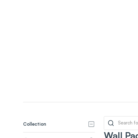
Collection
Wall Pa