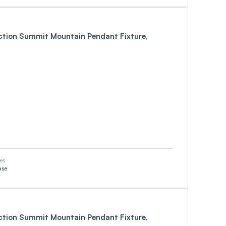
ection Summit Mountain Pendant Fixture,
es
ase
ection Summit Mountain Pendant Fixture,