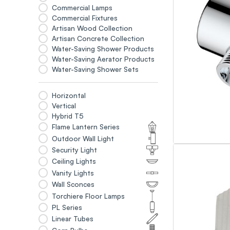
Commercial Lamps
Commercial Fixtures
Artisan Wood Collection
Artisan Concrete Collection
Water-Saving Shower Products
Water-Saving Aerator Products
Water-Saving Shower Sets
Horizontal
Vertical
Hybrid T5
Flame Lantern Series
Outdoor Wall Light
Security Light
Ceiling Lights
Vanity Lights
Wall Sconces
Torchiere Floor Lamps
PL Series
Linear Tubes