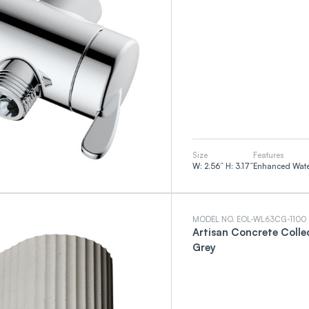
Size
Features
W: 2.56” H: 3.17”
Enhanced Water
MODEL NO. EOL-WL63CG-1100
Artisan Concrete Colle
Grey