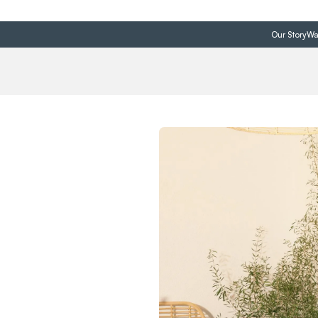
Our Story
Wa