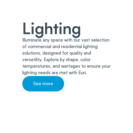
Lighting
Illuminate any space with our vast selection
of commercial and residential lighting
solutions, designed for quality and
versatility. Explore by shape, color
temperatures, and wattages to ensure your
lighting needs are met with Euri.
See more