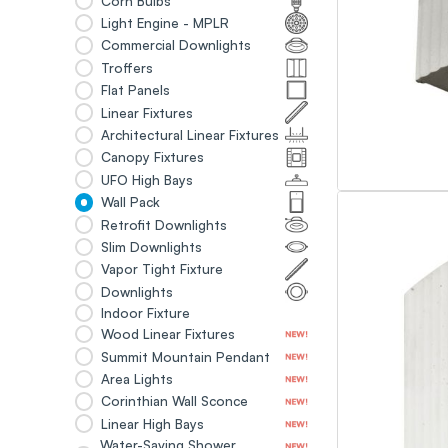
Corn Bulbs
Light Engine - MPLR
Commercial Downlights
Troffers
Flat Panels
Linear Fixtures
Architectural Linear Fixtures
Canopy Fixtures
UFO High Bays
Wall Pack
Retrofit Downlights
Slim Downlights
Vapor Tight Fixture
Downlights
Indoor Fixture
Wood Linear Fixtures
Summit Mountain Pendant
Area Lights
Corinthian Wall Sconce
Linear High Bays
Water-Saving Shower