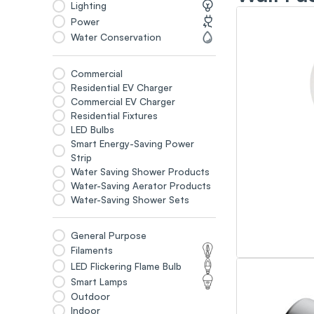
Lighting
Power
Water Conservation
Commercial
Residential EV Charger
Commercial EV Charger
Residential Fixtures
LED Bulbs
Smart Energy-Saving Power
Strip
Water Saving Shower Products
Water-Saving Aerator Products
Water-Saving Shower Sets
General Purpose
Filaments
LED Flickering Flame Bulb
Smart Lamps
Outdoor
Indoor