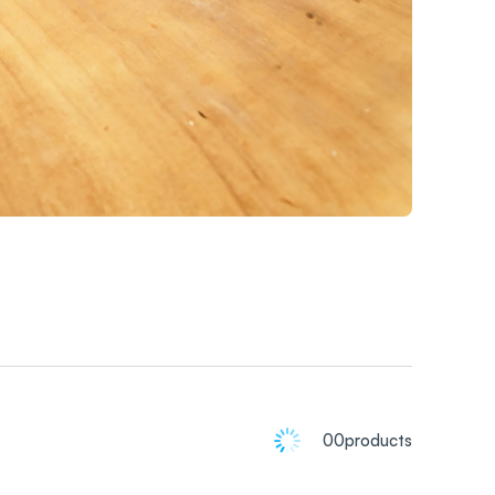
00
products