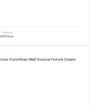
Features
H)
E26 Base
ction Corinthian Wall Sconce Fixture Cream