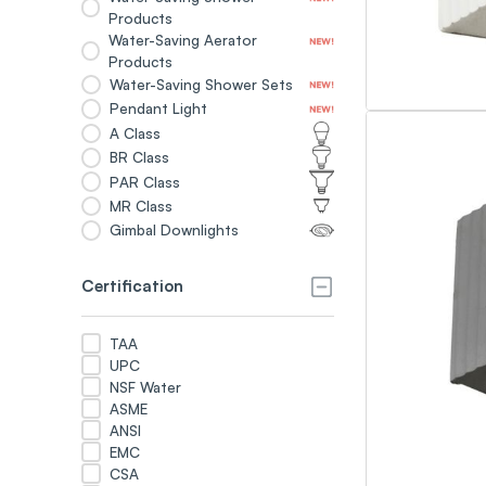
Products
Water-Saving Aerator
Products
Water-Saving Shower Sets
Pendant Light
A Class
BR Class
PAR Class
MR Class
Gimbal Downlights
Certification
TAA
UPC
NSF Water
ASME
ANSI
EMC
CSA