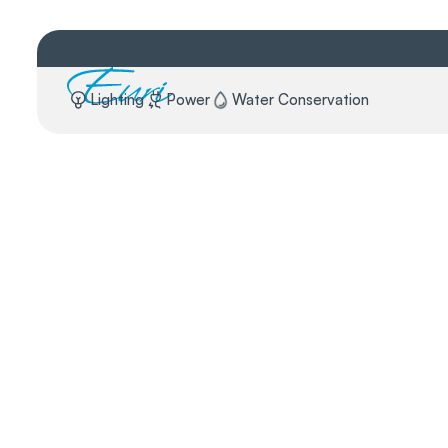
Lighting
Power
Water Conservation