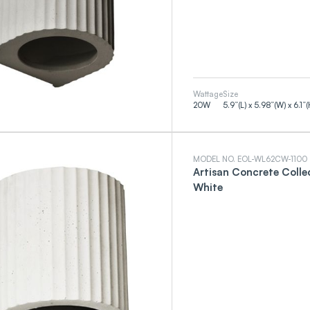
Wattage
Size
20
W
5.9”(L) x 5.98”(W) x 6.1”(
MODEL NO. EOL-WL62CW-1100
Artisan Concrete Colle
White