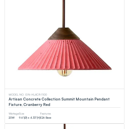
MODEL NO. EIN-HL4CR-1100
Artisan Concrete Collection Summit Mountain Pendant
Fixture, Cranberry Red
Wattage
Size
Features
20
W
9.6”(Ø) x 4.33”(H)
E26 Base