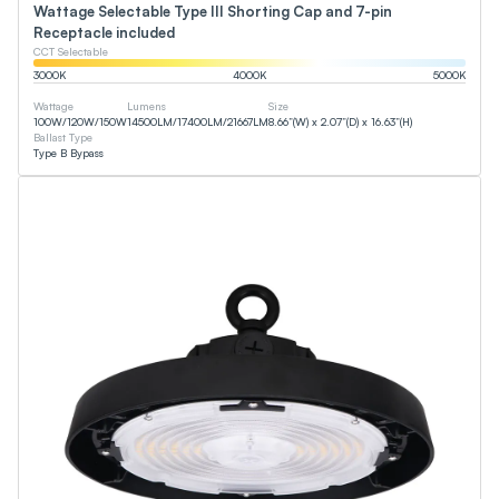
Wattage Selectable Type III Shorting Cap and 7-pin
Receptacle included
CCT Selectable
3000
K
4000
K
5000
K
Wattage
Lumens
Size
100
W
/
120
W
/
150
W
14500
LM
/
17400
LM
/
21667
LM
8.66”(W) x 2.07”(D) x 16.63”(H)
Ballast Type
Type B Bypass