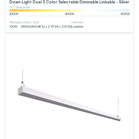
Down Light Dual 3 Color Selectable Dimmable Linkable - Silver
CCT Selectable
3000
K
4000
K
5000
K
Wattage
Lumens
Size
Features
100
W
13000
LM
94.88”(L) x 2.75”(H) x 3.15”(D)
Linkable