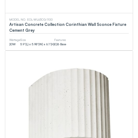
EMC
CSA
DOE
WaterSense
MODEL NO. EOL-WL63CG-1100
cUPC
Artisan Concrete Collection Corinthian Wall Sconce Fixture
FCC
Cement Grey
Smart (App)
90+CRI
Wattage
Size
Features
NSF
20
W
5.9”(L) x 5.98”(W) x 6.1”(H)
E26 Base
T24
ETL
DLC
JA8
CEC
Energy Star
UL
Wattage
0
W
0
W
Lumens