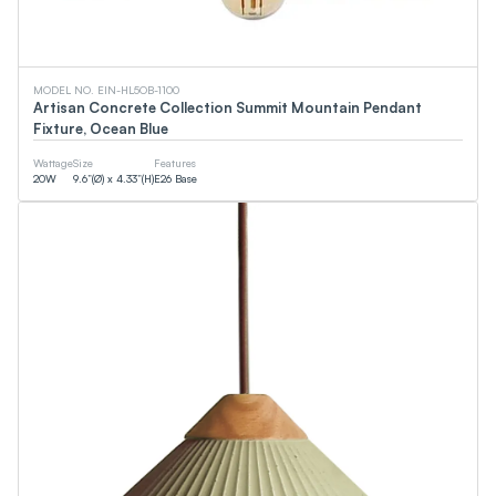
MODEL NO. EIN-HL5OB-1100
Artisan Concrete Collection Summit Mountain Pendant
Fixture, Ocean Blue
Wattage
Size
Features
20
W
9.6”(Ø) x 4.33”(H)
E26 Base