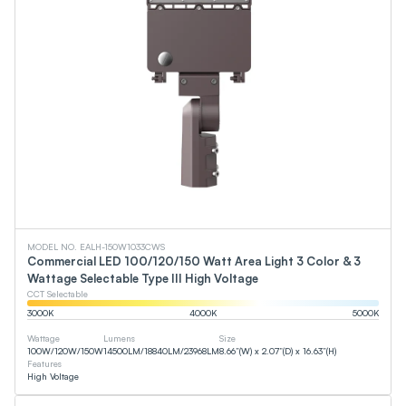
MODEL NO. EALH-150W1033CWS
Commercial LED 100/120/150 Watt Area Light 3 Color & 3
Wattage Selectable Type III High Voltage
CCT Selectable
3000
K
4000
K
5000
K
Wattage
Lumens
Size
100
W
/
120
W
/
150
W
14500
LM
/
18840
LM
/
23968
LM
8.66”(W) x 2.07”(D) x 16.63”(H)
Features
High Voltage