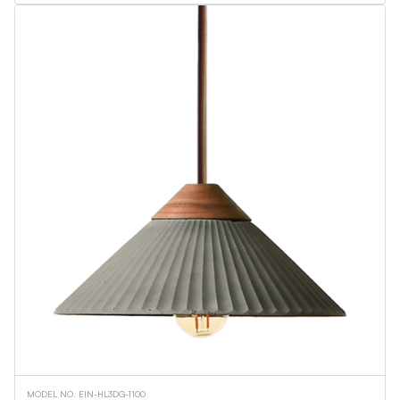
MODEL NO. EIN-HL3DG-1100