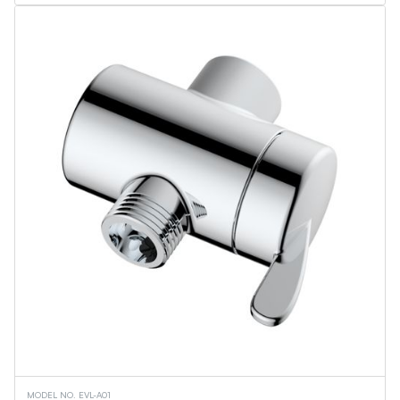
Flame Lantern Series
Outdoor Wall Light
Security Light
Ceiling Lights
Vanity Lights
Wall Sconces
Torchiere Floor Lamps
PL Series
Linear Tubes
Corn Bulbs
Light Engine - MPLR
Commercial Downlights
Troffers
Flat Panels
Linear Fixtures
Architectural Linear Fixtures
Canopy Fixtures
UFO High Bays
Wall Pack
Retrofit Downlights
Slim Downlights
Vapor Tight Fixture
Downlights
MODEL NO. EVL-A01