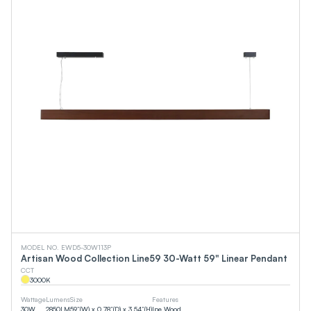
MODEL NO. EWD5-30W113P
Artisan Wood Collection Line59 30-Watt 59" Linear Pendant
CCT
3000
K
Wattage
Lumens
Size
Features
30
W
2850
LM
59”(W) x 0.78”(D) x 3.54”(H)
Ipe Wood