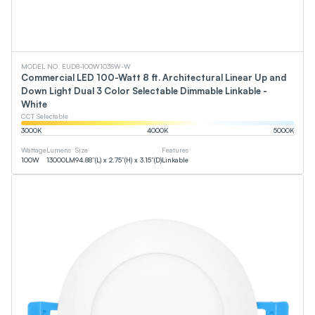
MODEL NO. EUD8-100W103SW-W
Commercial LED 100-Watt 8 ft. Architectural Linear Up and
Down Light Dual 3 Color Selectable Dimmable Linkable -
White
CCT Selectable
3000
K
4000
K
5000
K
Wattage
Lumens
Size
Features
100
W
13000
LM
94.88”(L) x 2.75”(H) x 3.15”(D)
Linkable