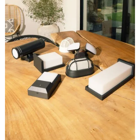
Blog
Contact us
Sustainability