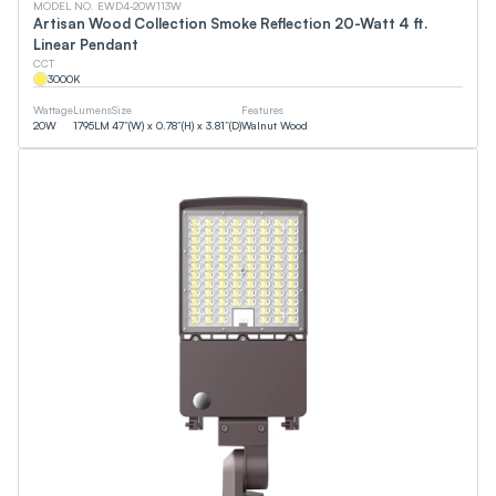
MODEL NO. EWD4-20W113W
Artisan Wood Collection Smoke Reflection 20-Watt 4 ft.
Linear Pendant
CCT
3000
K
Wattage
Lumens
Size
Features
20
W
1795
LM
47”(W) x 0.78”(H) x 3.81”(D)
Walnut Wood