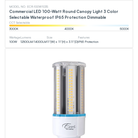
MODEL NO. ECR-100W103S
Commercial LED 100-Watt Round Canopy Light 3 Color
Selectable Waterproof IP65 Protection Dimmable
CCT Selectable
3000
K
4000
K
5000
K
Wattage
Lumens
Size
Features
100
W
12500
LM
/
14000
LM
11”(W) x 11”(H) x 3.11”(D)
IP65 Protection