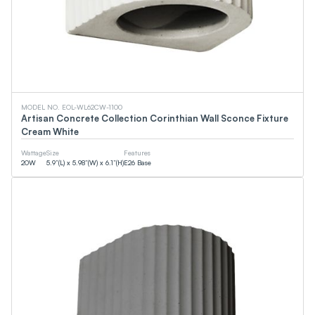
0
LM
0
LM
CCT
MODEL NO. EOL-WL62CW-1100
Artisan Concrete Collection Corinthian Wall Sconce Fixture
Cream White
0
K
0
K
Wattage
Size
Features
20
W
5.9”(L) x 5.98”(W) x 6.1”(H)
E26 Base