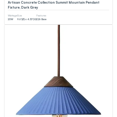
Artisan Concrete Collection Summit Mountain Pendant
Fixture, Dark Grey
Wattage
Size
Features
20
W
9.6”(Ø) x 4.33”(H)
E26 Base