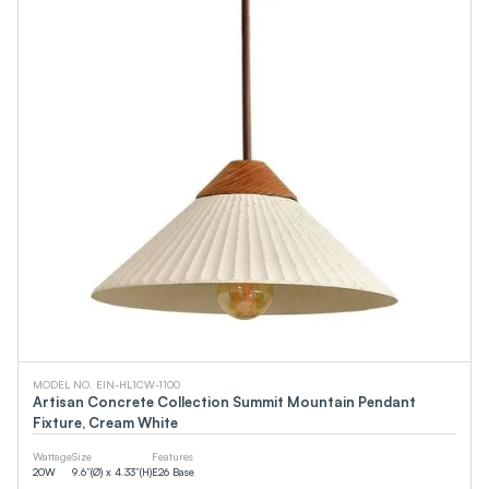
MODEL NO. EIN-HL1CW-1100
Artisan Concrete Collection Summit Mountain Pendant
Fixture, Cream White
Wattage
Size
Features
20
W
9.6”(Ø) x 4.33”(H)
E26 Base