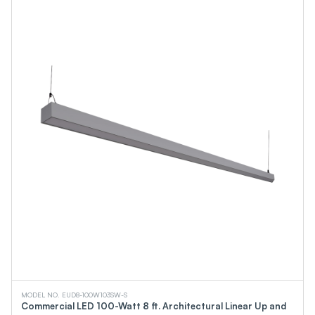
MODEL NO. EUD8-100W103SW-S
Commercial LED 100-Watt 8 ft. Architectural Linear Up and