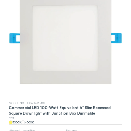
MODEL NO. DLC6SQ-2040E
Commercial LED 100-Watt Equivalent 6” Slim Recessed
Square Downlight with Junction Box Dimmable
CCT
3000
K
4000
K
Wattage
Lumens
Size
Features