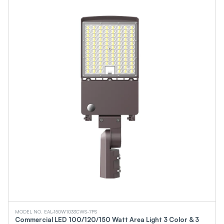
MODEL NO. EAL-150W1033CWS-7PS
Commercial LED 100/120/150 Watt Area Light 3 Color & 3