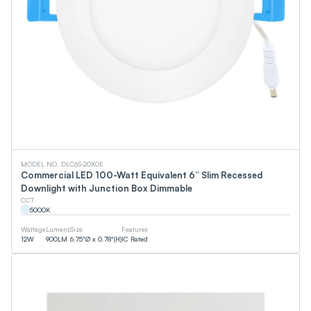
MODEL NO. DLC6S-20X0E
Commercial LED 100-Watt Equivalent 6” Slim Recessed
Downlight with Junction Box Dimmable
CCT
5000
K
Wattage
Lumens
Size
Features
12
W
900
LM
6.75"Ø x 0.78"(H)
IC Rated