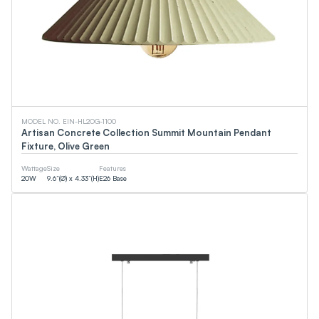
MODEL NO. EIN-HL2OG-1100
Artisan Concrete Collection Summit Mountain Pendant
Fixture, Olive Green
Wattage
Size
Features
20
W
9.6”(Ø) x 4.33”(H)
E26 Base