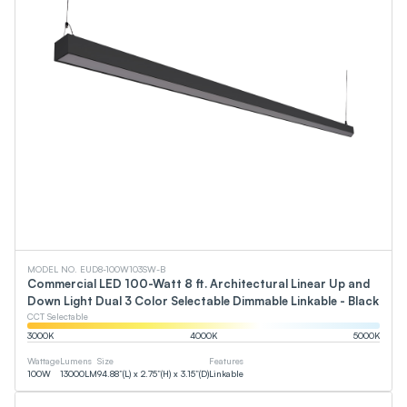
MODEL NO. EUD8-100W103SW-B
Commercial LED 100-Watt 8 ft. Architectural Linear Up and
Down Light Dual 3 Color Selectable Dimmable Linkable - Black
CCT Selectable
3000
K
4000
K
5000
K
Wattage
Lumens
Size
Features
100
W
13000
LM
94.88”(L) x 2.75”(H) x 3.15”(D)
Linkable