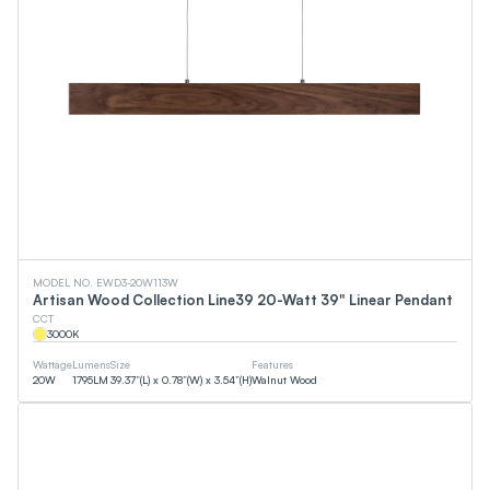
MODEL NO. EWD3-20W113W
Artisan Wood Collection Line39 20-Watt 39" Linear Pendant
CCT
3000
K
Wattage
Lumens
Size
Features
20
W
1795
LM
39.37”(L) x 0.78”(W) x 3.54”(H)
Walnut Wood