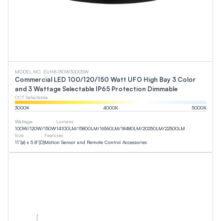
MODEL NO. EUHB-150W3000SW
Commercial LED 100/120/150 Watt UFO High Bay 3 Color
and 3 Wattage Selectable IP65 Protection Dimmable
CCT Selectable
3000
K
4000
K
5000
K
Wattage
Lumens
100
W
/
120
W
/
150
W
14100
LM
/
15800
LM
/
16560
LM
/
18480
LM
/
20250
LM
/
22500
LM
Size
Features
11”(ø) x 5.8”(D)
Motion Sensor and Remote Control Accessories