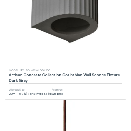
MODEL NO. EOL-WL64DG-1100
Artisan Concrete Collection Corinthian Wall Sconce Fixture
Dark Grey
Wattage
Size
Features
20
W
5.9”(L) x 5.98”(W) x 6.1”(H)
E26 Base