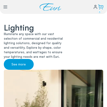
0
Lighting
Lighting
Illuminate any space with our vast
selection of commercial and residential
Power
lighting solutions, designed for quality
and versatility. Explore by shape, color
temperatures, and wattages to ensure
Water Conservation
your lighting needs are met with Euri.
See more
My Login
Our Story
Warranty Policy
FAQs
Distributors form
Catalogs