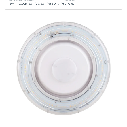
12
W
900
LM
6.77”(L) x 6.77”(W) x 0.47"(H)
IC Rated