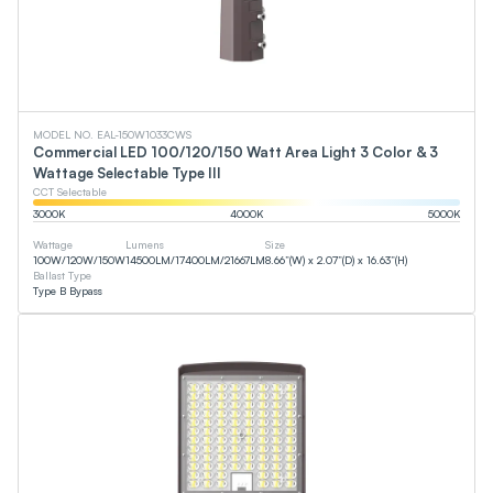
MODEL NO. EAL-150W1033CWS
Commercial LED 100/120/150 Watt Area Light 3 Color & 3
Wattage Selectable Type III
CCT Selectable
3000
K
4000
K
5000
K
Wattage
Lumens
Size
100
W
/
120
W
/
150
W
14500
LM
/
17400
LM
/
21667
LM
8.66”(W) x 2.07”(D) x 16.63”(H)
Ballast Type
Type B Bypass